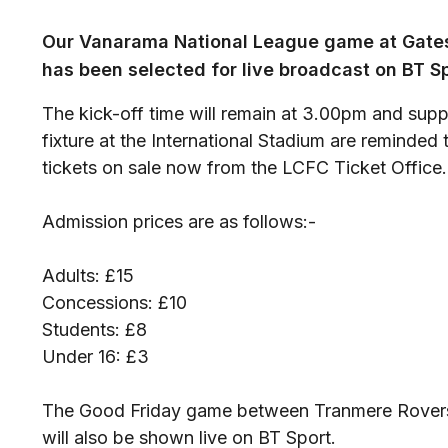
Our Vanarama National League game at Gates
has been selected for live broadcast on BT Sp
The kick-off time will remain at 3.00pm and suppo
fixture at the International Stadium are reminde
tickets on sale now from the LCFC Ticket Office.
Admission prices are as follows:-
Adults: £15
Concessions: £10
Students: £8
Under 16: £3
The Good Friday game between Tranmere Rovers
will also be shown live on BT Sport.