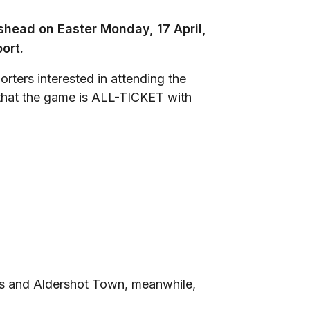
head on Easter Monday, 17 April,
ort.
rters interested in attending the
d that the game is ALL-TICKET with
 and Aldershot Town, meanwhile,