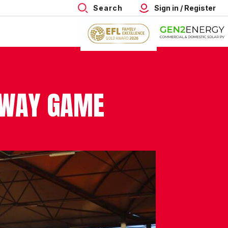
Search
Sign in / Register
AWAY GAME