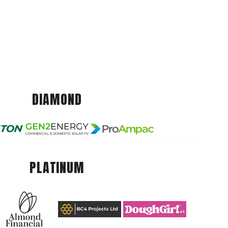
DIAMOND
PLATINUM