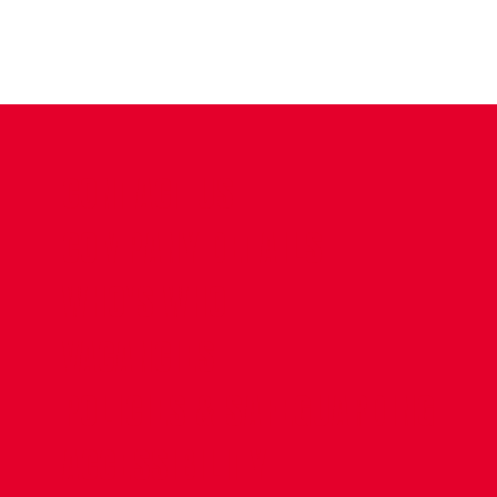
CONTACT US
COMPANY DETAILS
WHO'S WHO
VACANCIES
POLICIES & SAFEGUARDING
ACCESSIBILITY