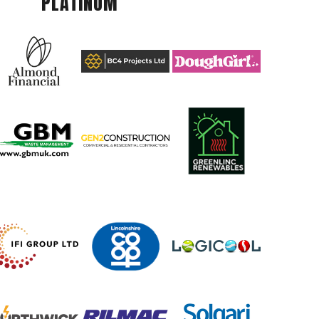
PLATINUM