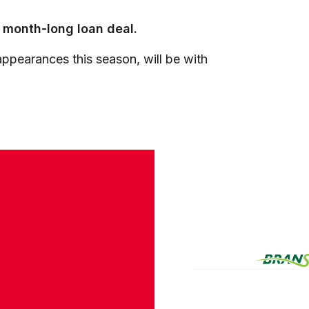
a month-long loan deal.
ppearances this season, will be with