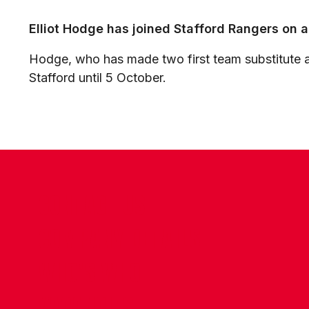
Elliot Hodge has joined Stafford Rangers on 
Hodge, who has made two first team substitute a
Stafford until 5 October.
CONTACT US
COMPANY DETAILS
WHO'S WHO
VACANCIES