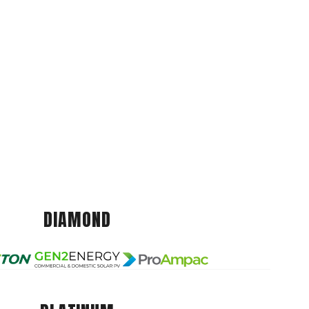
DIAMOND