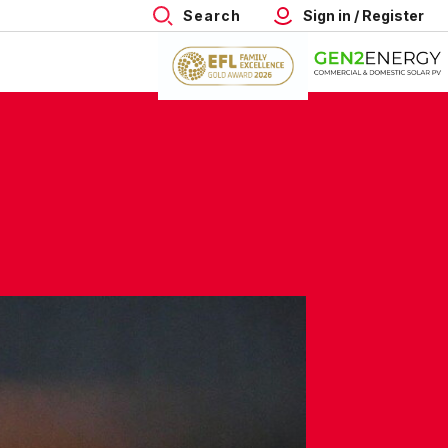
Search
Sign in / Register