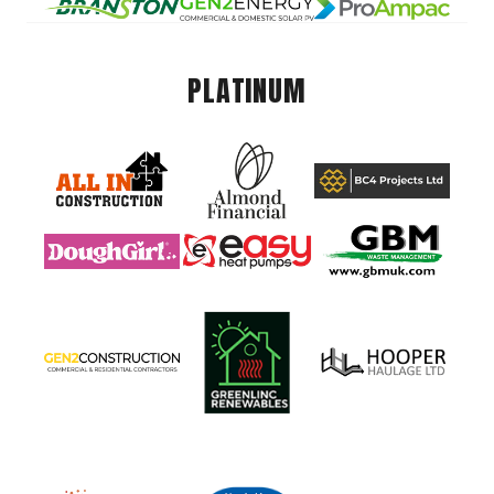
PLATINUM