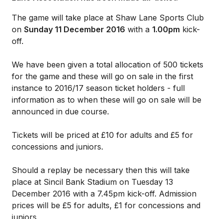
The game will take place at Shaw Lane Sports Club
on
Sunday 11 December 2016
with a
1.00pm
kick-
off.
We have been given a total allocation of 500 tickets
for the game and these will go on sale in the first
instance to 2016/17 season ticket holders - full
information as to when these will go on sale will be
announced in due course.
Tickets will be priced at £10 for adults and £5 for
concessions and juniors.
Should a replay be necessary then this will take
place at Sincil Bank Stadium on Tuesday 13
December 2016 with a 7.45pm kick-off. Admission
prices will be £5 for adults, £1 for concessions and
juniors.