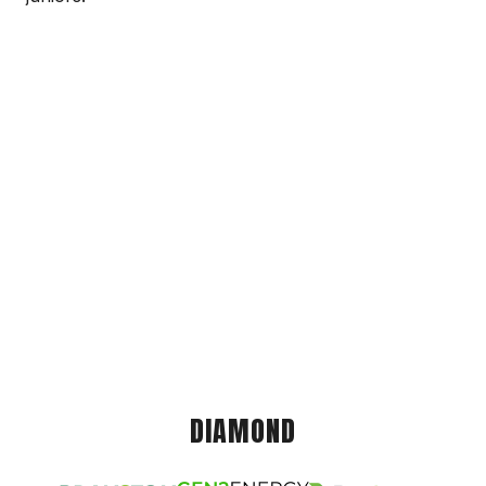
DIAMOND