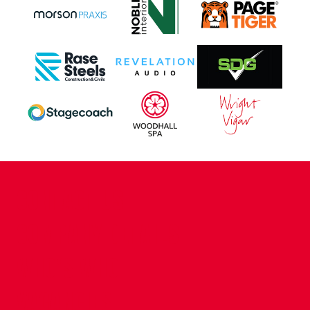
CONTACT US
COMPANY DETAILS
WHO'S WHO
VACANCIES