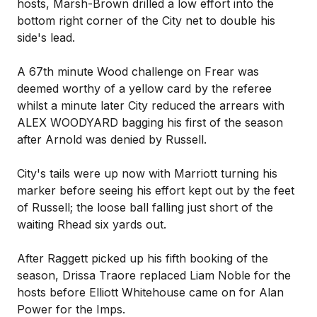
hosts, Marsh-Brown drilled a low effort into the
bottom right corner of the City net to double his
side's lead.
A 67th minute Wood challenge on Frear was
deemed worthy of a yellow card by the referee
whilst a minute later City reduced the arrears with
ALEX WOODYARD bagging his first of the season
after Arnold was denied by Russell.
City's tails were up now with Marriott turning his
marker before seeing his effort kept out by the feet
of Russell; the loose ball falling just short of the
waiting Rhead six yards out.
After Raggett picked up his fifth booking of the
season, Drissa Traore replaced Liam Noble for the
hosts before Elliott Whitehouse came on for Alan
Power for the Imps.