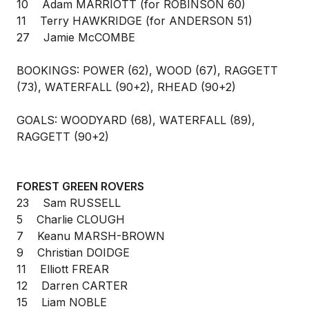
10 Adam MARRIOTT (for ROBINSON 60)
11 Terry HAWKRIDGE (for ANDERSON 51)
27 Jamie McCOMBE
BOOKINGS: POWER (62), WOOD (67), RAGGETT
(73), WATERFALL (90+2), RHEAD (90+2)
GOALS: WOODYARD (68), WATERFALL (89),
RAGGETT (90+2)
FOREST GREEN ROVERS
23 Sam RUSSELL
5 Charlie CLOUGH
7 Keanu MARSH-BROWN
9 Christian DOIDGE
11 Elliott FREAR
12 Darren CARTER
15 Liam NOBLE