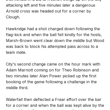
attacking left and five minutes later a dangerous
Arnold cross was headed out for a corner by
Clough.
Hawkridge had a shot charged down following the
flag-kick and when the ball fell kindly for the hosts,
Marsh-Brown went clear down the middle but Wood
was back to block his attempted pass across to a
team mate.
City's second change came on the hour mark with
Adam Marriott coming on for Theo Robinson and
two minutes later Alan Power picked up the first
booking of the game following a challenge in the
middle third.
Waterfall then deflected a Frear effort over the bar
for a corner and when the ball was kept alive by the