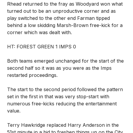
Rhead returned to the fray as Woodyard won what
turned out to be an unproductive corner and as
play switched to the other end Farman tipped
behind a low skidding Marsh-Brown free-kick for a
corner which was dealt with.
HT: FOREST GREEN 1 IMPS 0
Both teams emerged unchanged for the start of the
second half so it was as you were as the Imps
restarted proceedings.
The start to the second period followed the pattern
set in the first in that was very stop-start with
numerous free-kicks reducing the entertainment
value.
Terry Hawkridge replaced Harry Anderson in the
51st minute in a bid to freshen things up on the City