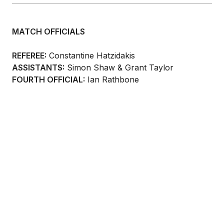
MATCH OFFICIALS
REFEREE:
Constantine Hatzidakis
ASSISTANTS:
Simon Shaw & Grant Taylor
FOURTH OFFICIAL:
Ian Rathbone