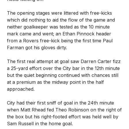
The opening stages were littered with free-kicks
which did nothing to aid the flow of the game and
neither goalkeeper was tested as the 10 minute
mark came and went; an Ethan Pinnock header
from a Rovers free-kick being the first time Paul
Farman got his gloves dirty.
The first real attempt at goal saw Darren Carter fizz
a 25-yard effort over the City bar in the 12th minute
but the quiet beginning continued with chances still
at a premium as the midway point in the half
approached.
City had their first sniff of goal in the 24th minute
when Matt Rhead fed Theo Robinson on the right of
the box but his right-footed effort was held well by
Sam Russell in the home goal.