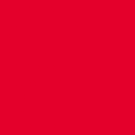
CONTACT US
COMPANY DETAILS
WHO'S WHO
VACANCIES
POLICIES & SAFEGUARDING
ACCESSIBILITY
COOKIE POLICY
PRIVACY POLICY
TERMS OF USE