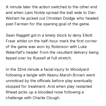
A minute later the action switched to the other end
and when Liam Noble spread the ball wide to Dan
Wishart he picked out Christian Doidge who headed
past Farman for the opening goal of the game.
Sean Raggett got in a timely block to deny Elliott
Frear whilst on the half-hour mark the first corner
of the game was won by Robinson with Luke
Waterfall's header from the resultant delivery being
tipped over by Russell at full stretch.
In the 32nd minute a facial injury to Woodyard
following a tangle with Keanu Marsh-Brown went
unnoticed by the officials before play eventually
stopped for treatment. And when play restarted
Rhead picks up a bloodied nose following a
challenge with Charlie Clough.