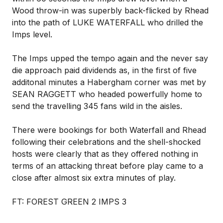
Wood throw-in was superbly back-flicked by Rhead
into the path of LUKE WATERFALL who drilled the
Imps level.
The Imps upped the tempo again and the never say
die approach paid dividends as, in the first of five
additonal minutes a Habergham corner was met by
SEAN RAGGETT who headed powerfully home to
send the travelling 345 fans wild in the aisles.
There were bookings for both Waterfall and Rhead
following their celebrations and the shell-shocked
hosts were clearly that as they offered nothing in
terms of an attacking threat before play came to a
close after almost six extra minutes of play.
FT: FOREST GREEN 2 IMPS 3