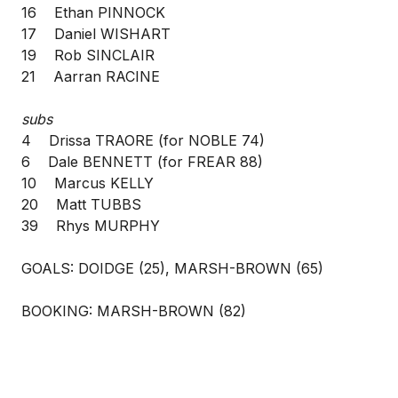
16 Ethan PINNOCK
17 Daniel WISHART
19 Rob SINCLAIR
21 Aarran RACINE
subs
4 Drissa TRAORE (for NOBLE 74)
6 Dale BENNETT (for FREAR 88)
10 Marcus KELLY
20 Matt TUBBS
39 Rhys MURPHY
GOALS: DOIDGE (25), MARSH-BROWN (65)
BOOKING: MARSH-BROWN (82)