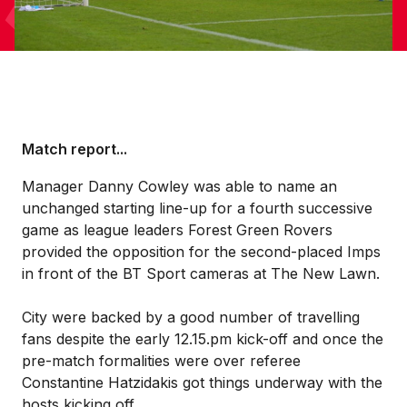
Match report...
Manager Danny Cowley was able to name an
unchanged starting line-up for a fourth successive
game as league leaders Forest Green Rovers
provided the opposition for the second-placed Imps
in front of the BT Sport cameras at The New Lawn.
City were backed by a good number of travelling
fans despite the early 12.15.pm kick-off and once the
pre-match formalities were over referee
Constantine Hatzidakis got things underway with the
hosts kicking off.