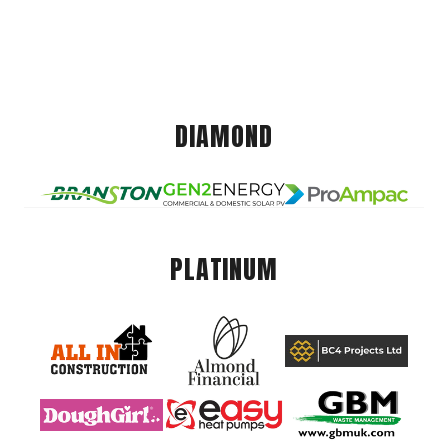
DIAMOND
PLATINUM