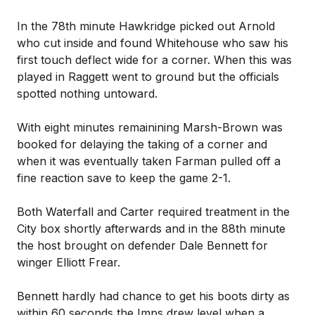
In the 78th minute Hawkridge picked out Arnold
who cut inside and found Whitehouse who saw his
first touch deflect wide for a corner. When this was
played in Raggett went to ground but the officials
spotted nothing untoward.
With eight minutes remainining Marsh-Brown was
booked for delaying the taking of a corner and
when it was eventually taken Farman pulled off a
fine reaction save to keep the game 2-1.
Both Waterfall and Carter required treatment in the
City box shortly afterwards and in the 88th minute
the host brought on defender Dale Bennett for
winger Elliott Frear.
Bennett hardly had chance to get his boots dirty as
within 60 seconds the Imps drew level when a