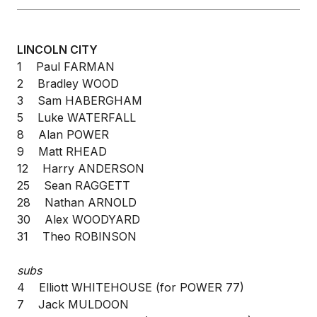
LINCOLN CITY
1 Paul FARMAN
2 Bradley WOOD
3 Sam HABERGHAM
5 Luke WATERFALL
8 Alan POWER
9 Matt RHEAD
12 Harry ANDERSON
25 Sean RAGGETT
28 Nathan ARNOLD
30 Alex WOODYARD
31 Theo ROBINSON
subs
4 Elliott WHITEHOUSE (for POWER 77)
7 Jack MULDOON