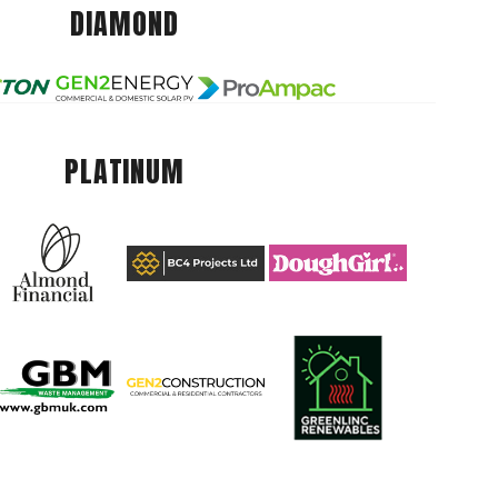
DIAMOND
PLATINUM