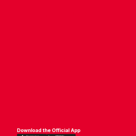
CONTACT US
COMPANY DETAILS
WHO'S WHO
VACANCIES
POLICIES & SAFEGUARDING
ACCESSIBILITY
COOKIE POLICY
PRIVACY POLICY
TERMS OF USE
Download the Official App