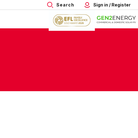
Search
Sign in / Register