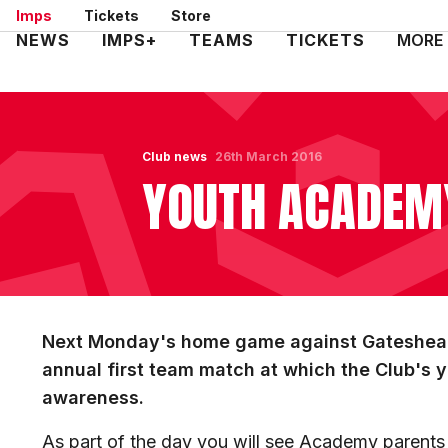
Skip
Imps
Tickets
Store
to
Mega
NEWS
IMPS+
TEAMS
TICKETS
MORE
main
Navigation
content
Club news
26th March 2016
YOUTH ACADEM
Next Monday's home game against Gateshead
annual first team match at which the Club's 
awareness.
As part of the day you will see Academy parents