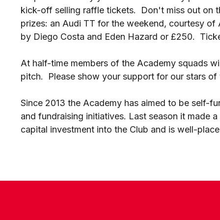
kick-off selling raffle tickets. Don't miss out on
prizes: an Audi TT for the weekend, courtesy of A
by Diego Costa and Eden Hazard or £250. Ticket
At half-time members of the Academy squads wil
pitch. Please show your support for our stars of 
Since 2013 the Academy has aimed to be self-fu
and fundraising initiatives. Last season it made a 
capital investment into the Club and is well-place