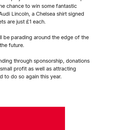
 the chance to win some fantastic
udi Lincoln, a Chelsea shirt signed
s are just £1 each.
l be parading around the edge of the
the future.
nding through sponsorship, donations
small profit as well as attracting
d to do so again this year.