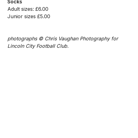
Socks
Adult sizes: £6.00
Junior sizes £5.00
photographs © Chris Vaughan Photography for
Lincoln City Football Club.