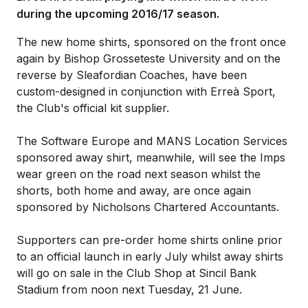
during the upcoming 2016/17 season.
The new home shirts, sponsored on the front once
again by Bishop Grosseteste University and on the
reverse by Sleafordian Coaches, have been
custom-designed in conjunction with Erreà Sport,
the Club's official kit supplier.
The Software Europe and MANS Location Services
sponsored away shirt, meanwhile, will see the Imps
wear green on the road next season whilst the
shorts, both home and away, are once again
sponsored by Nicholsons Chartered Accountants.
Supporters can pre-order home shirts online prior
to an official launch in early July whilst away shirts
will go on sale in the Club Shop at Sincil Bank
Stadium from noon next Tuesday, 21 June.