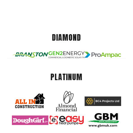
DIAMOND
PLATINUM