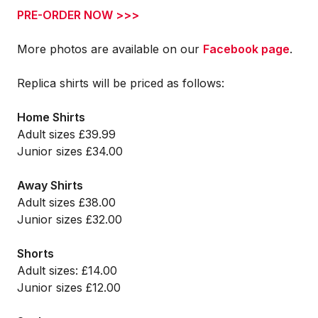
PRE-ORDER NOW >>>
More photos are available on our
Facebook page
.
Replica shirts will be priced as follows:
Home Shirts
Adult sizes £39.99
Junior sizes £34.00
Away Shirts
Adult sizes £38.00
Junior sizes £32.00
Shorts
Adult sizes: £14.00
Junior sizes £12.00