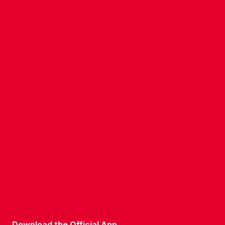
CONTACT US
COMPANY DETAILS
WHO'S WHO
VACANCIES
POLICIES & SAFEGUARDING
ACCESSIBILITY
COOKIE POLICY
PRIVACY POLICY
TERMS OF USE
Download the Official App