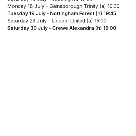
Monday 18 July - Gainsborough Trinity (a) 19:30
Tuesday 19 July - Nottingham Forest (h) 19:45
Saturday 23 July - Lincoln United (a) 15:00
Saturday 30 July - Crewe Alexandra (h) 15:00