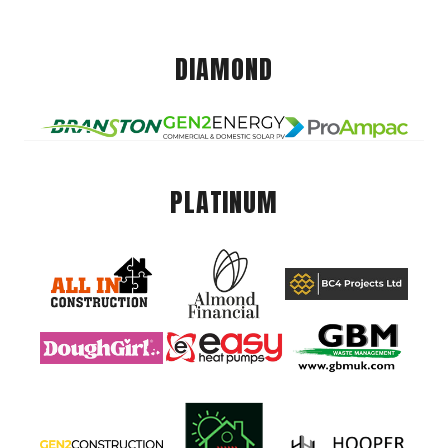
DIAMOND
PLATINUM