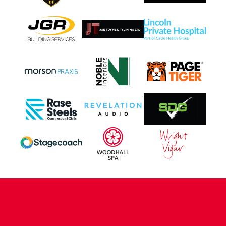
CONTACT US