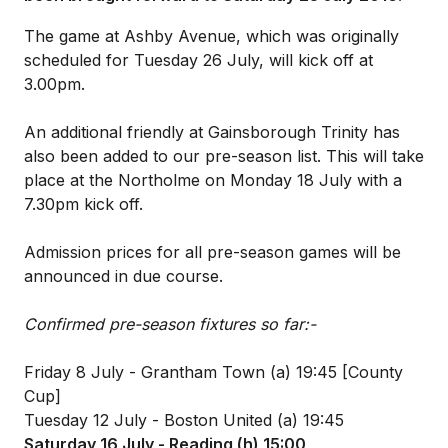
The game at Ashby Avenue, which was originally
scheduled for Tuesday 26 July, will kick off at
3.00pm.
An additional friendly at Gainsborough Trinity has
also been added to our pre-season list. This will take
place at the Northolme on Monday 18 July with a
7.30pm kick off.
Admission prices for all pre-season games will be
announced in due course.
Confirmed pre-season fixtures so far:-
Friday 8 July - Grantham Town (a) 19:45 [County
Cup]
Tuesday 12 July - Boston United (a) 19:45
Saturday 16 July - Reading (h) 15:00