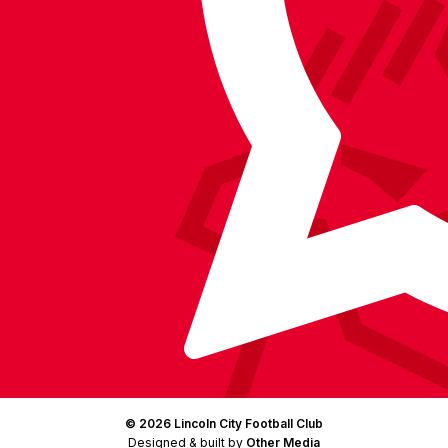
on
on
on
BlueSky
on
Facebook
YouTube
Instagram
X
TikTok
LinkedIn
(Twitter)
© 2026 Lincoln City Football Club
Designed & built by
Other Media