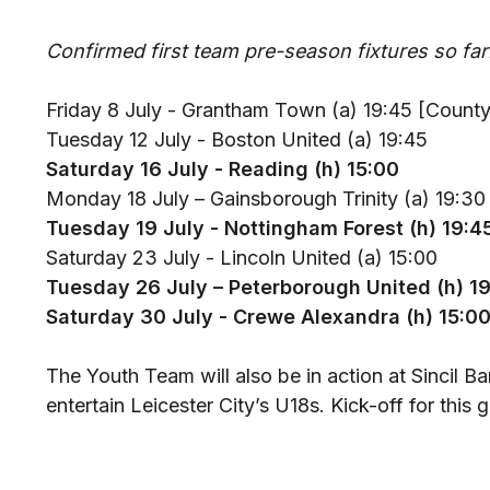
Confirmed first team pre-season fixtures so far
Friday 8 July - Grantham Town (a) 19:45 [Count
Tuesday 12 July - Boston United (a) 19:45
Saturday 16 July - Reading (h) 15:00
Monday 18 July – Gainsborough Trinity (a) 19:30
Tuesday 19 July - Nottingham Forest (h) 19:4
Saturday 23 July - Lincoln United (a) 15:00
Tuesday 26 July – Peterborough United (h) 1
Saturday 30 July - Crewe Alexandra (h) 15:0
The Youth Team will also be in action at Sincil 
entertain Leicester City’s U18s. Kick-off for this 