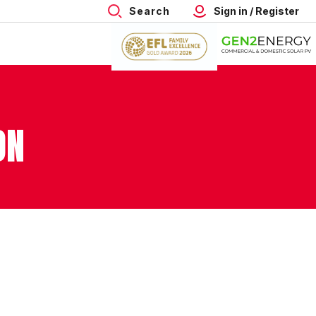
Search
Sign in / Register
ON