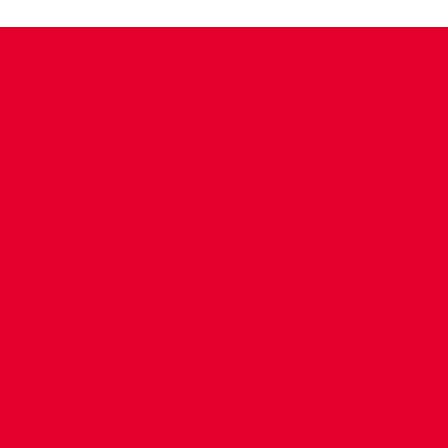
CONTACT US
COMPANY DETAILS
WHO'S WHO
VACANCIES
POLICIES & SAFEGUARDING
ACCESSIBILITY
COOKIE POLICY