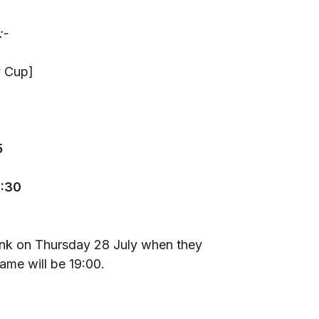
:-
y Cup]
5
9:30
0
Bank on Thursday 28 July when they
game will be 19:00.