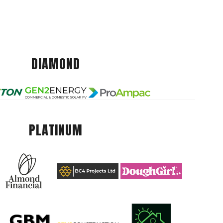
DIAMOND
PLATINUM