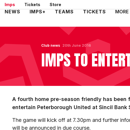
Skip
Imps
Tickets
Store
to
Mega
NEWS
IMPS+
TEAMS
TICKETS
MORE
main
Navigation
content
Club news
20th June 2016
IMPS TO ENTER
A fourth home pre-season friendly has been fi
entertain Peterborough United at Sincil Bank
The game will kick off at 7.30pm and further info
will be announced in due course.