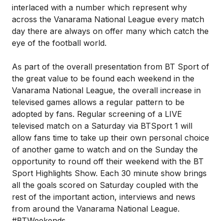
interlaced with a number which represent why
across the Vanarama National League every match
day there are always on offer many which catch the
eye of the football world.
As part of the overall presentation from BT Sport of
the great value to be found each weekend in the
Vanarama National League, the overall increase in
televised games allows a regular pattern to be
adopted by fans. Regular screening of a LIVE
televised match on a Saturday via BTSport 1 will
allow fans time to take up their own personal choice
of another game to watch and on the Sunday the
opportunity to round off their weekend with the BT
Sport Highlights Show. Each 30 minute show brings
all the goals scored on Saturday coupled with the
rest of the important action, interviews and news
from around the Vanarama National League.
#BTWeekends.