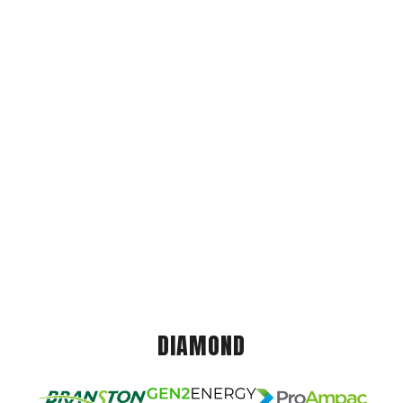
DIAMOND