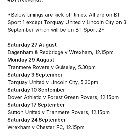
*Below timings are kick-off times. All are on BT
Sport 1 except Torquay United v Lincoln City on 3
September which will be on BT Sport 2*
Saturday 27 August
Dagenham & Redbridge v Wrexham, 12.15pm
Monday 29 August
Tranmere Rovers v Guiseley, 5.30pm
Saturday 3 September
Torquay United v Lincoln City, 5.30pm
Saturday 10 September
Dover Athletic v Forest Green Rovers, 12.15pm
Saturday 17 September
Sutton United v Tranmere Rovers, 12.15pm
Saturday 24 September
Wrexham v Chester FC, 12.15pm