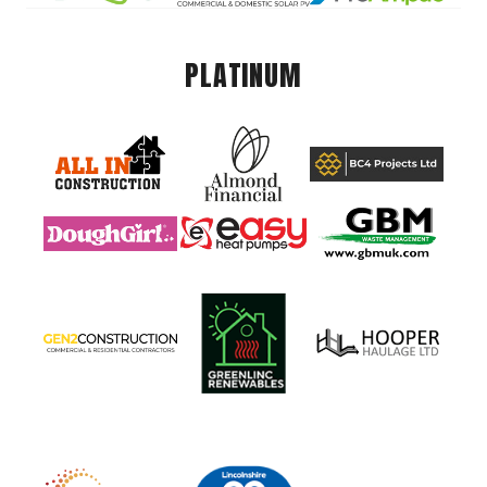
PLATINUM