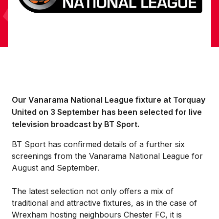
Our Vanarama National League fixture at Torquay
United on 3 September has been selected for live
television broadcast by BT Sport.
BT Sport has confirmed details of a further six
screenings from the Vanarama National League for
August and September.
The latest selection not only offers a mix of
traditional and attractive fixtures, as in the case of
Wrexham hosting neighbours Chester FC, it is