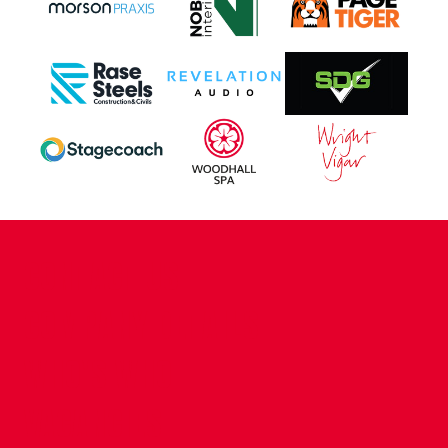
CONTACT US
COMPANY DETAILS
WHO'S WHO
VACANCIES