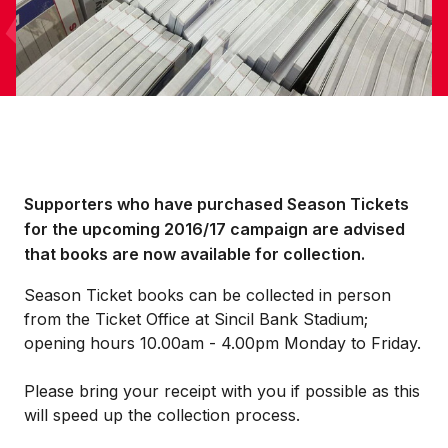
Supporters who have purchased Season Tickets
for the upcoming 2016/17 campaign are advised
that books are now available for collection.
Season Ticket books can be collected in person
from the Ticket Office at Sincil Bank Stadium;
opening hours 10.00am - 4.00pm Monday to Friday.
Please bring your receipt with you if possible as this
will speed up the collection process.