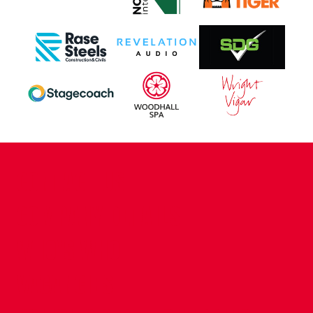
CONTACT US
COMPANY DETAILS
WHO'S WHO
VACANCIES