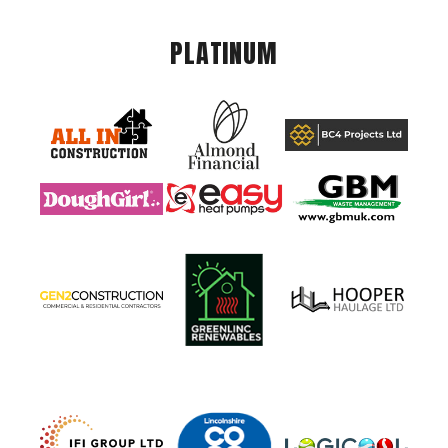
PLATINUM