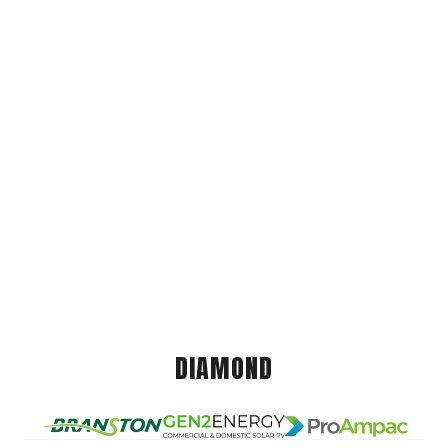
DIAMOND