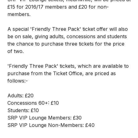
£15 for 2016/17 members and £20 for non-
members.
A special 'Friendly Three Pack' ticket offer will also
be on sale, giving adults, concessions and students
the chance to purchase three tickets for the price
of two.
'Friendly Three Pack' tickets, which are available to
purchase from the Ticket Office, are priced as
follows:-
Adults: £20
Concessions 60+: £10
Students: £10
SRP VIP Lounge Members: £30
SRP VIP Lounge Non-Members: £40