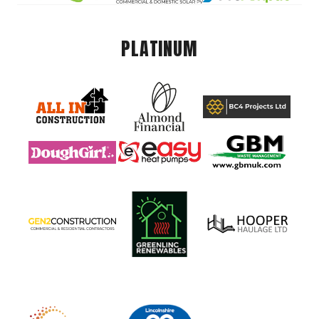
PLATINUM