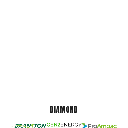
DIAMOND