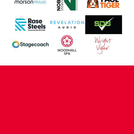
CONTACT US
COMPANY DETAILS
WHO'S WHO
VACANCIES