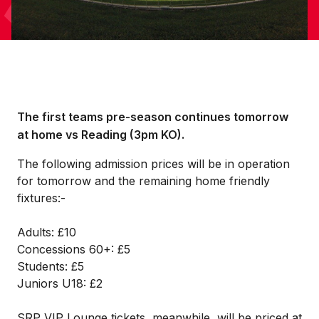
The first teams pre-season continues tomorrow
at home vs Reading (3pm KO).
The following admission prices will be in operation
for tomorrow and the remaining home friendly
fixtures:-
Adults: £10
Concessions 60+: £5
Students: £5
Juniors U18: £2
SRP VIP Lounge tickets, meanwhile, will be priced at