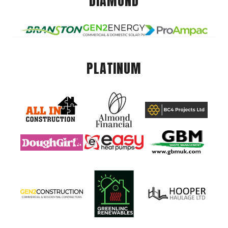
DIAMOND
PLATINUM