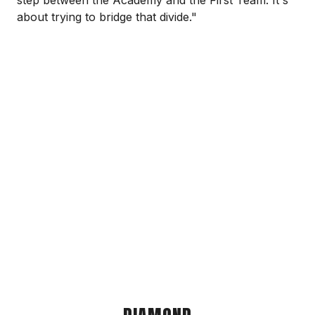
step between the Academy and the First Team. It's
about trying to bridge that divide."