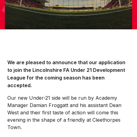
We are pleased to announce that our application
to join the Lincolnshire FA Under 21 Development
League for the coming season has been
accepted.
Our new Under-21 side will be run by Academy
Manager Damian Froggatt and his assistant Dean
West and their first taste of action will come this
evening in the shape of a friendly at Cleethorpes
Town.