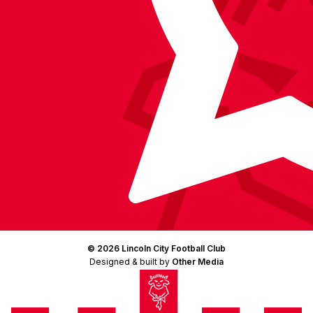
© 2026 Lincoln City Football Club
Designed & built by
Other Media