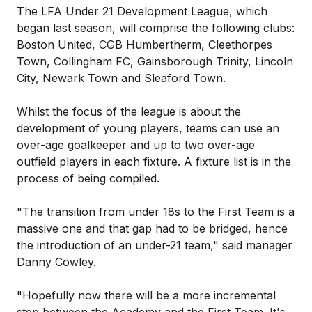
The LFA Under 21 Development League, which
began last season, will comprise the following clubs:
Boston United, CGB Humbertherm, Cleethorpes
Town, Collingham FC, Gainsborough Trinity, Lincoln
City, Newark Town and Sleaford Town.
Whilst the focus of the league is about the
development of young players, teams can use an
over-age goalkeeper and up to two over-age
outfield players in each fixture. A fixture list is in the
process of being compiled.
"The transition from under 18s to the First Team is a
massive one and that gap had to be bridged, hence
the introduction of an under-21 team," said manager
Danny Cowley.
"Hopefully now there will be a more incremental