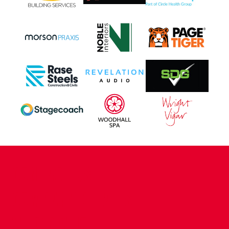
CONTACT US
COMPANY DETAILS
WHO'S WHO