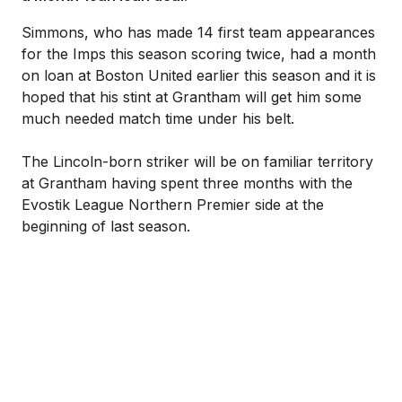
Simmons, who has made 14 first team appearances
for the Imps this season scoring twice, had a month
on loan at Boston United earlier this season and it is
hoped that his stint at Grantham will get him some
much needed match time under his belt.
The Lincoln-born striker will be on familiar territory
at Grantham having spent three months with the
Evostik League Northern Premier side at the
beginning of last season.