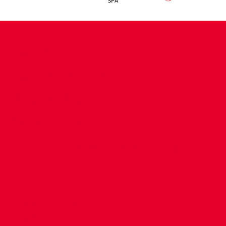
CONTACT US
COMPANY DETAILS
WHO'S WHO
VACANCIES
POLICIES & SAFEGUARDING
ACCESSIBILITY
COOKIE POLICY
PRIVACY POLICY