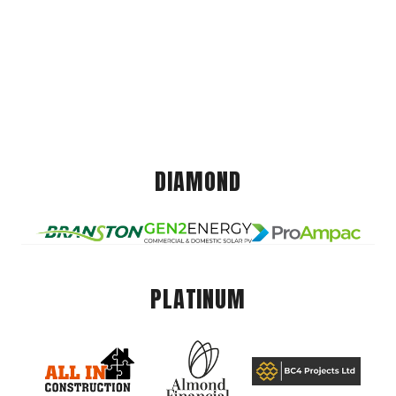
DIAMOND
PLATINUM