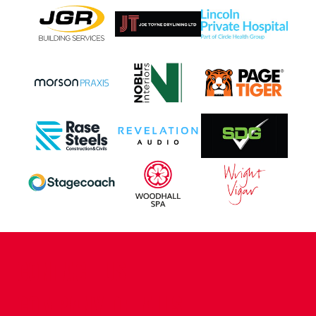
CONTACT US
COMPANY DETAILS