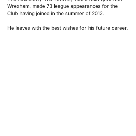
Wrexham, made 73 league appearances for the
Club having joined in the summer of 2013.
He leaves with the best wishes for his future career.