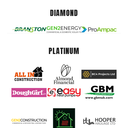
DIAMOND
PLATINUM