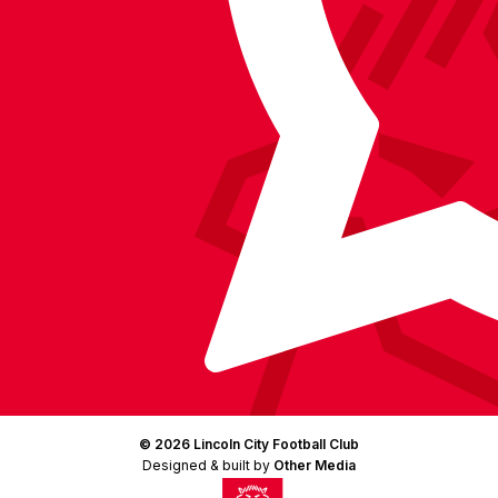
Instagram
X
TikTok
LinkedIn
(Twitter)
© 2026 Lincoln City Football Club
Designed & built by
Other Media