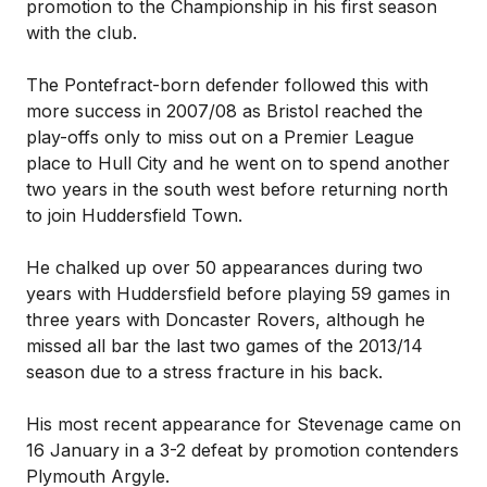
promotion to the Championship in his first season
with the club.
The Pontefract-born defender followed this with
more success in 2007/08 as Bristol reached the
play-offs only to miss out on a Premier League
place to Hull City and he went on to spend another
two years in the south west before returning north
to join Huddersfield Town.
He chalked up over 50 appearances during two
years with Huddersfield before playing 59 games in
three years with Doncaster Rovers, although he
missed all bar the last two games of the 2013/14
season due to a stress fracture in his back.
His most recent appearance for Stevenage came on
16 January in a 3-2 defeat by promotion contenders
Plymouth Argyle.