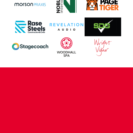
CONTACT US
COMPANY DETAILS
WHO'S WHO
VACANCIES