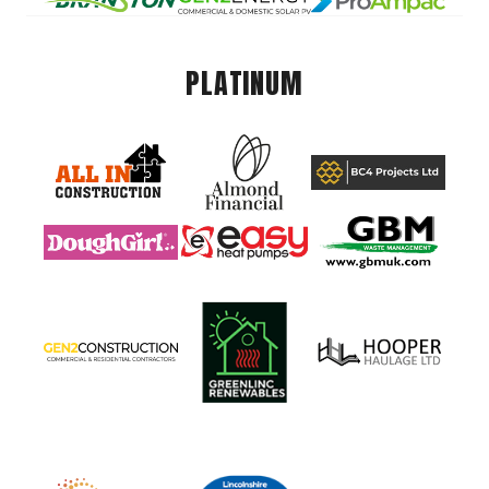
PLATINUM