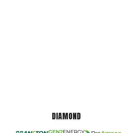
DIAMOND