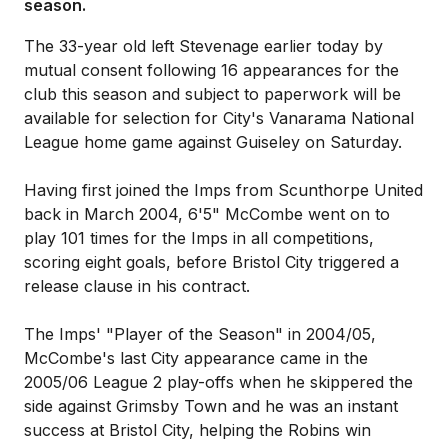
season.
The 33-year old left Stevenage earlier today by
mutual consent following 16 appearances for the
club this season and subject to paperwork will be
available for selection for City's Vanarama National
League home game against Guiseley on Saturday.
Having first joined the Imps from Scunthorpe United
back in March 2004, 6'5" McCombe went on to
play 101 times for the Imps in all competitions,
scoring eight goals, before Bristol City triggered a
release clause in his contract.
The Imps' "Player of the Season" in 2004/05,
McCombe's last City appearance came in the
2005/06 League 2 play-offs when he skippered the
side against Grimsby Town and he was an instant
success at Bristol City, helping the Robins win