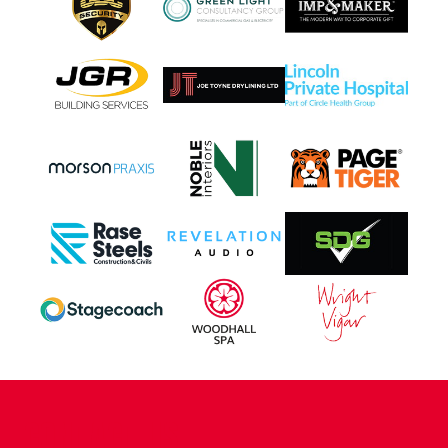
CONTACT US