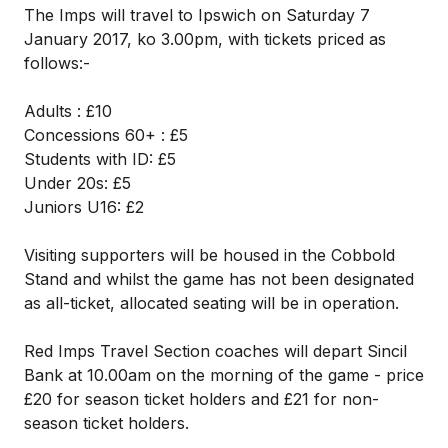
The Imps will travel to Ipswich on Saturday 7
January 2017, ko 3.00pm, with tickets priced as
follows:-
Adults : £10
Concessions 60+ : £5
Students with ID: £5
Under 20s: £5
Juniors U16: £2
Visiting supporters will be housed in the Cobbold
Stand and whilst the game has not been designated
as all-ticket, allocated seating will be in operation.
Red Imps Travel Section coaches will depart Sincil
Bank at 10.00am on the morning of the game - price
£20 for season ticket holders and £21 for non-
season ticket holders.