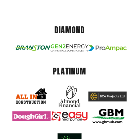
DIAMOND
PLATINUM