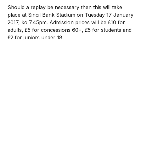
Should a replay be necessary then this will take
place at Sincil Bank Stadium on Tuesday 17 January
2017, ko 7.45pm. Admission prices will be £10 for
adults, £5 for concessions 60+, £5 for students and
£2 for juniors under 18.