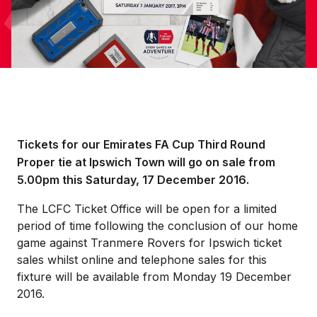
Tickets for our Emirates FA Cup Third Round
Proper tie at Ipswich Town will go on sale from
5.00pm this Saturday, 17 December 2016.
The LCFC Ticket Office will be open for a limited
period of time following the conclusion of our home
game against Tranmere Rovers for Ipswich ticket
sales whilst online and telephone sales for this
fixture will be available from Monday 19 December
2016.