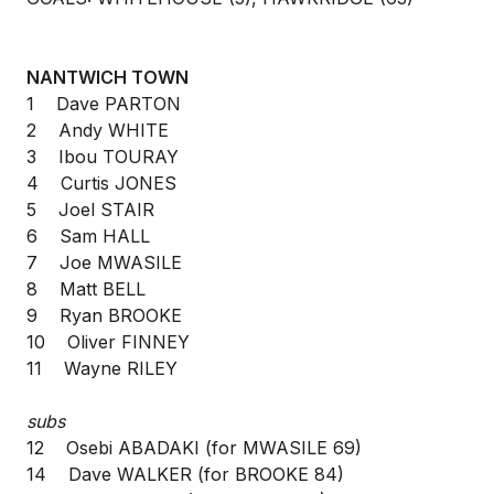
NANTWICH TOWN
1 Dave PARTON
2 Andy WHITE
3 Ibou TOURAY
4 Curtis JONES
5 Joel STAIR
6 Sam HALL
7 Joe MWASILE
8 Matt BELL
9 Ryan BROOKE
10 Oliver FINNEY
11 Wayne RILEY
subs
12 Osebi ABADAKI (for MWASILE 69)
14 Dave WALKER (for BROOKE 84)