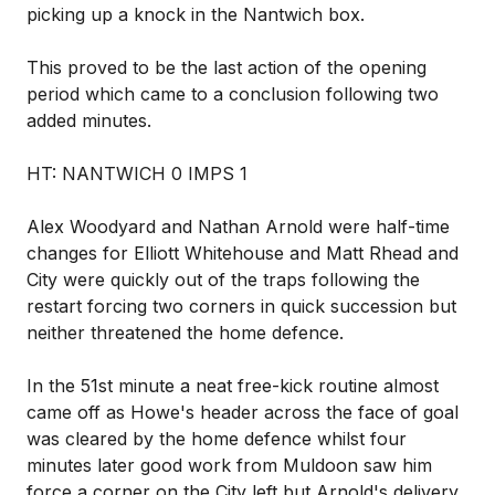
picking up a knock in the Nantwich box.
This proved to be the last action of the opening
period which came to a conclusion following two
added minutes.
HT: NANTWICH 0 IMPS 1
Alex Woodyard and Nathan Arnold were half-time
changes for Elliott Whitehouse and Matt Rhead and
City were quickly out of the traps following the
restart forcing two corners in quick succession but
neither threatened the home defence.
In the 51st minute a neat free-kick routine almost
came off as Howe's header across the face of goal
was cleared by the home defence whilst four
minutes later good work from Muldoon saw him
force a corner on the City left but Arnold's delivery