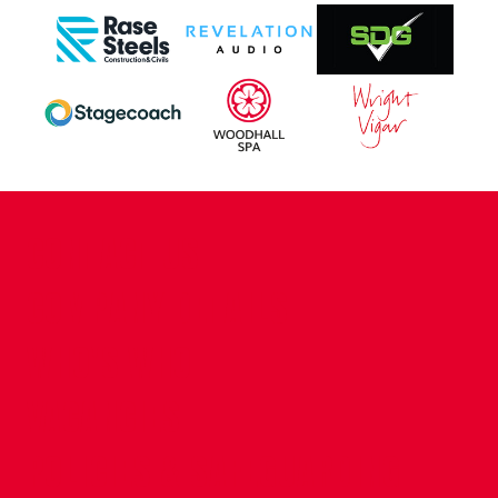
CONTACT US
COMPANY DETAILS
WHO'S WHO
VACANCIES
POLICIES & SAFEGUARDING