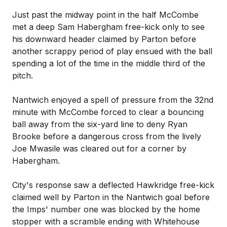
Just past the midway point in the half McCombe
met a deep Sam Habergham free-kick only to see
his downward header claimed by Parton before
another scrappy period of play ensued with the ball
spending a lot of the time in the middle third of the
pitch.
Nantwich enjoyed a spell of pressure from the 32nd
minute with McCombe forced to clear a bouncing
ball away from the six-yard line to deny Ryan
Brooke before a dangerous cross from the lively
Joe Mwasile was cleared out for a corner by
Habergham.
City's response saw a deflected Hawkridge free-kick
claimed well by Parton in the Nantwich goal before
the Imps' number one was blocked by the home
stopper with a scramble ending with Whitehouse