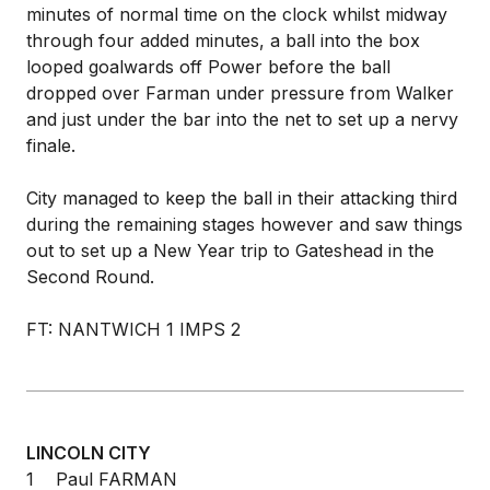
minutes of normal time on the clock whilst midway
through four added minutes, a ball into the box
looped goalwards off Power before the ball
dropped over Farman under pressure from Walker
and just under the bar into the net to set up a nervy
finale.
City managed to keep the ball in their attacking third
during the remaining stages however and saw things
out to set up a New Year trip to Gateshead in the
Second Round.
FT: NANTWICH 1 IMPS 2
LINCOLN CITY
1 Paul FARMAN