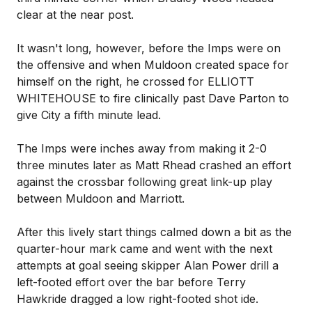
clear at the near post.
It wasn't long, however, before the Imps were on
the offensive and when Muldoon created space for
himself on the right, he crossed for ELLIOTT
WHITEHOUSE to fire clinically past Dave Parton to
give City a fifth minute lead.
The Imps were inches away from making it 2-0
three minutes later as Matt Rhead crashed an effort
against the crossbar following great link-up play
between Muldoon and Marriott.
After this lively start things calmed down a bit as the
quarter-hour mark came and went with the next
attempts at goal seeing skipper Alan Power drill a
left-footed effort over the bar before Terry
Hawkride dragged a low right-footed shot ide.