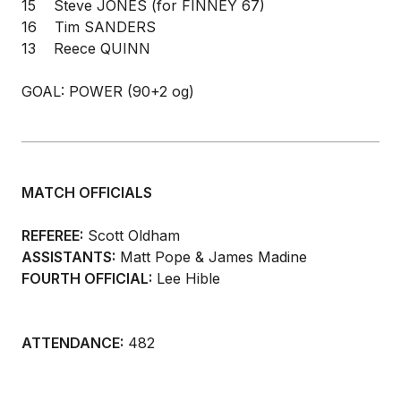
15 Steve JONES (for FINNEY 67)
16 Tim SANDERS
13 Reece QUINN
GOAL: POWER (90+2 og)
MATCH OFFICIALS
REFEREE:
Scott Oldham
ASSISTANTS:
Matt Pope & James Madine
FOURTH OFFICIAL:
Lee Hible
ATTENDANCE:
482