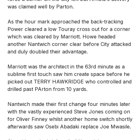
was claimed well by Parton.
As the hour mark approached the back-tracking
Power cleared a low Touray cross out for a corner
which was cleared by Marriott. Howe headed
another Nantwich corner clear before City attacked
and duly doubled their advantage.
Marriott was the architect in the 63rd minute as a
sublime first touch saw him create space before he
picked out TERRY HAWKRIDGE who controlled and
drilled past PArton from 10 yards.
Nantwich made their first change four minutes later
with the vastly experienced Steve Jones coming on
for Oliver Finney whilst another home switch shortly
afterwards saw Osebi Abadaki replace Joe Mwasile.