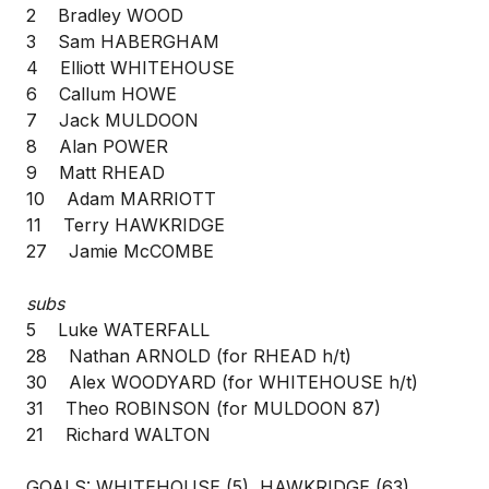
2 Bradley WOOD
3 Sam HABERGHAM
4 Elliott WHITEHOUSE
6 Callum HOWE
7 Jack MULDOON
8 Alan POWER
9 Matt RHEAD
10 Adam MARRIOTT
11 Terry HAWKRIDGE
27 Jamie McCOMBE
subs
5 Luke WATERFALL
28 Nathan ARNOLD (for RHEAD h/t)
30 Alex WOODYARD (for WHITEHOUSE h/t)
31 Theo ROBINSON (for MULDOON 87)
21 Richard WALTON
GOALS: WHITEHOUSE (5), HAWKRIDGE (63)