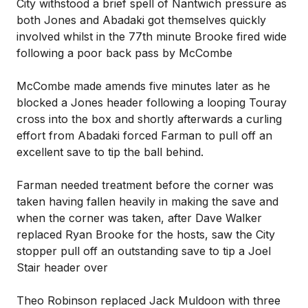
City withstood a brief spell of Nantwich pressure as
both Jones and Abadaki got themselves quickly
involved whilst in the 77th minute Brooke fired wide
following a poor back pass by McCombe
McCombe made amends five minutes later as he
blocked a Jones header following a looping Touray
cross into the box and shortly afterwards a curling
effort from Abadaki forced Farman to pull off an
excellent save to tip the ball behind.
Farman needed treatment before the corner was
taken having fallen heavily in making the save and
when the corner was taken, after Dave Walker
replaced Ryan Brooke for the hosts, saw the City
stopper pull off an outstanding save to tip a Joel
Stair header over
Theo Robinson replaced Jack Muldoon with three