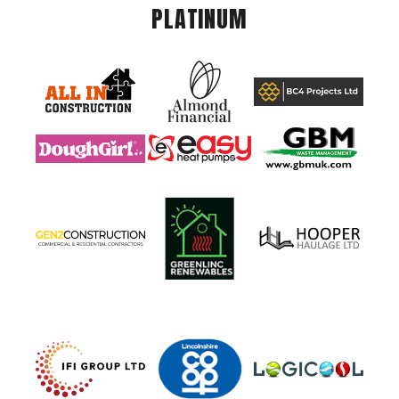
PLATINUM