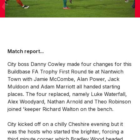
Match report...
City boss Danny Cowley made four changes for this
Buildbase FA Trophy First Round tie at Nantwich
Town with Jamie McCombe, Alan Power, Jack
Muldoon and Adam Marriott all handed starting
places. The four replaced, namely Luke Waterfall,
Alex Woodyard, Nathan Arnold and Theo Robinson
joined 'keeper Richard Walton on the bench.
City kicked off on a chilly Cheshire evening but it
was the hosts who started the brighter, forcing a
third minute corner which Bradley Wood headed