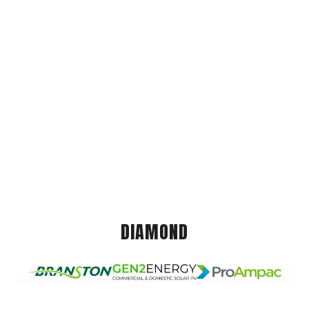
DIAMOND