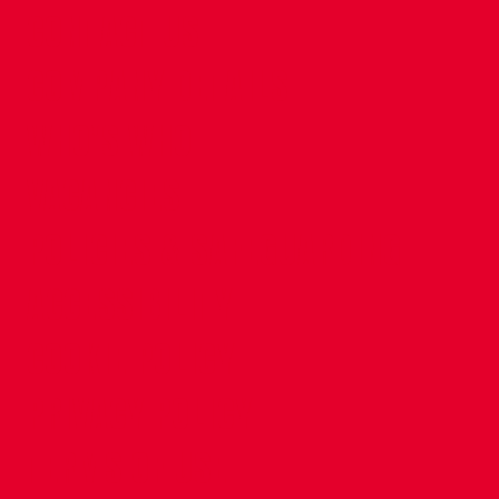
CONTACT US
COMPANY DETAILS
WHO'S WHO
VACANCIES
POLICIES & SAFEGUARDING
ACCESSIBILITY
COOKIE POLICY
PRIVACY POLICY
TERMS OF USE