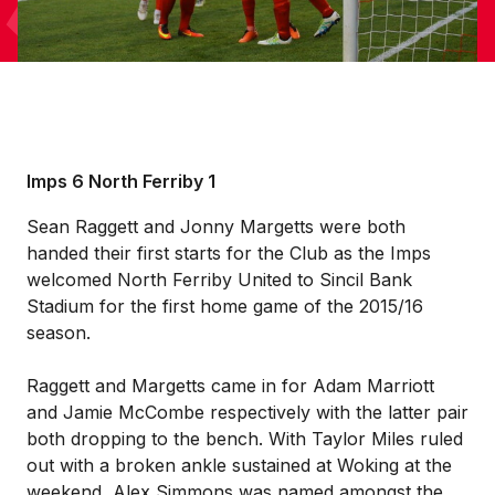
Imps 6 North Ferriby 1
Sean Raggett and Jonny Margetts were both
handed their first starts for the Club as the Imps
welcomed North Ferriby United to Sincil Bank
Stadium for the first home game of the 2015/16
season.
Raggett and Margetts came in for Adam Marriott
and Jamie McCombe respectively with the latter pair
both dropping to the bench. With Taylor Miles ruled
out with a broken ankle sustained at Woking at the
weekend, Alex Simmons was named amongst the