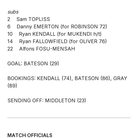
subs
2 Sam TOPLISS
6 Danny EMERTON (for ROBINSON 72)
10 Ryan KENDALL (for MUKENDI h/t)
14 Ryan FALLOWFIELD (for OLIVER 76)
22 Alfons FOSU-MENSAH
GOAL: BATESON (29)
BOOKINGS: KENDALL (74), BATESON (86), GRAY
(89)
SENDING OFF: MIDDLETON (23)
MATCH OFFICIALS