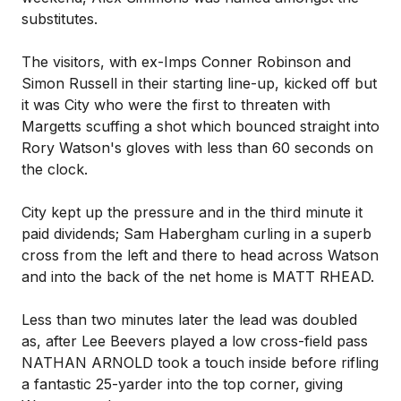
substitutes.
The visitors, with ex-Imps Conner Robinson and
Simon Russell in their starting line-up, kicked off but
it was City who were the first to threaten with
Margetts scuffing a shot which bounced straight into
Rory Watson's gloves with less than 60 seconds on
the clock.
City kept up the pressure and in the third minute it
paid dividends; Sam Habergham curling in a superb
cross from the left and there to head across Watson
and into the back of the net home is MATT RHEAD.
Less than two minutes later the lead was doubled
as, after Lee Beevers played a low cross-field pass
NATHAN ARNOLD took a touch inside before rifling
a fantastic 25-yarder into the top corner, giving