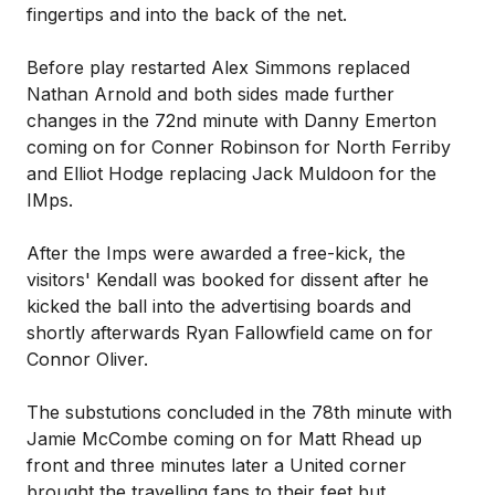
fingertips and into the back of the net.
Before play restarted Alex Simmons replaced
Nathan Arnold and both sides made further
changes in the 72nd minute with Danny Emerton
coming on for Conner Robinson for North Ferriby
and Elliot Hodge replacing Jack Muldoon for the
IMps.
After the Imps were awarded a free-kick, the
visitors' Kendall was booked for dissent after he
kicked the ball into the advertising boards and
shortly afterwards Ryan Fallowfield came on for
Connor Oliver.
The substutions concluded in the 78th minute with
Jamie McCombe coming on for Matt Rhead up
front and three minutes later a United corner
brought the travelling fans to their feet but