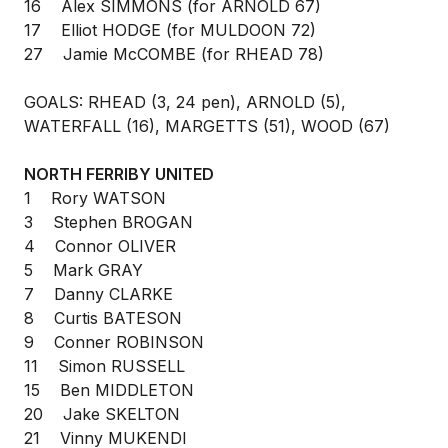
16 Alex SIMMONS (for ARNOLD 67)
17 Elliot HODGE (for MULDOON 72)
27 Jamie McCOMBE (for RHEAD 78)
GOALS: RHEAD (3, 24 pen), ARNOLD (5),
WATERFALL (16), MARGETTS (51), WOOD (67)
NORTH FERRIBY UNITED
1 Rory WATSON
3 Stephen BROGAN
4 Connor OLIVER
5 Mark GRAY
7 Danny CLARKE
8 Curtis BATESON
9 Conner ROBINSON
11 Simon RUSSELL
15 Ben MIDDLETON
20 Jake SKELTON
21 Vinny MUKENDI