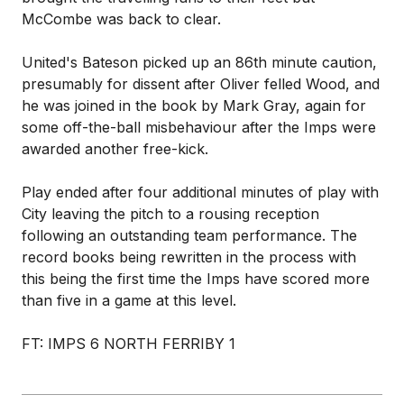
McCombe was back to clear.
United's Bateson picked up an 86th minute caution,
presumably for dissent after Oliver felled Wood, and
he was joined in the book by Mark Gray, again for
some off-the-ball misbehaviour after the Imps were
awarded another free-kick.
Play ended after four additional minutes of play with
City leaving the pitch to a rousing reception
following an outstanding team performance. The
record books being rewritten in the process with
this being the first time the Imps have scored more
than five in a game at this level.
FT: IMPS 6 NORTH FERRIBY 1