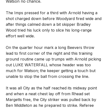
Watson no chance.
The Imps pressed for a third with Arnold having a
shot charged down before Woodyard fired wide and
after things calmed down a bit skipper Bradley
Wood tried his luck only to slice his long-range
effort well wide.
On the quarter hour mark a long Beevers throw
lead to first corner of the night and this training
ground routine came up trumps with Arnold picking
out LUKE WATERFALL whose header was too
much for Watson; the keeper getting a touch but
unable to stop the ball from crossing the line.
It was all City as the half reached its midway point
and when a neat chest lay off from Rhead set
Margetts free, the City striker was pulled back by
Ben Middleton as he prepared to strike. Referee