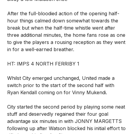
After the full-bloodied action of the opening half-
hour things calmed down somewhat towards the
break but when the half-time whistle went after
three additional minutes, the home fans rose as one
to give the players a rousing reception as they went
in for a well-earned breather.
HT: IMPS 4 NORTH FERRIBY 1
Whilst City emerged unchanged, United made a
switch prior to the start of the second half with
Ryan Kendall coming on for Vinny Mukendi.
City started the second period by playing some neat
stuff and deservedly regained their four goal
advantage six minutes in with JONNY MARGETTS
following up after Watson blocked his initial effort to