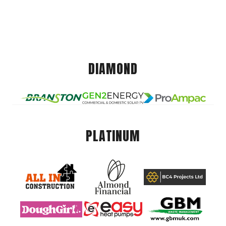
DIAMOND
PLATINUM