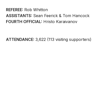
REFEREE:
Rob Whitton
ASSISTANTS:
Sean Feerick & Tom Hancock
FOURTH OFFICIAL:
Hristo Karaivanov
ATTENDANCE:
3,622 (113 visiting supporters)