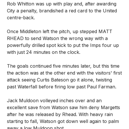
Rob Whitton was up with play and, after awarding
City a penalty, brandished a red card to the United
centre-back.
Once Middleton left the pitch, up stepped MATT
RHEAD to send Watson the wrong way with a
powerfully drilled spot kick to put the Imps four up
with just 24 minutes on the clock.
The goals continued five minutes later, but this time
the action was at the other end with the visitors' first
attack seeing Curtis Bateson go it alone, twisting
past Waterfall before firing low past Paul Farman.
Jack Muldoon volleyed inches over and an
excellent save from Watson saw him deny Margetts
after he was released by Rhead. With heavy rain
starting to fall, Watson got down well again to palm
away a low Muldoon shot.