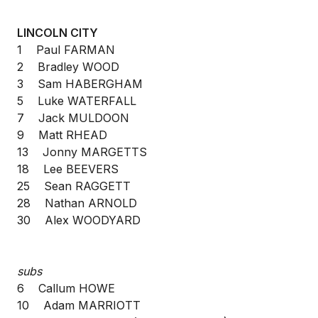
LINCOLN CITY
1 Paul FARMAN
2 Bradley WOOD
3 Sam HABERGHAM
5 Luke WATERFALL
7 Jack MULDOON
9 Matt RHEAD
13 Jonny MARGETTS
18 Lee BEEVERS
25 Sean RAGGETT
28 Nathan ARNOLD
30 Alex WOODYARD
subs
6 Callum HOWE
10 Adam MARRIOTT