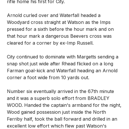
rifle home his first for City.
Arnold curled over and Waterfall headed a
Woodyard cross straight at Watson as the Imps
pressed for a sixth before the hour mark and on
that hour mark a dangerous Beevers cross was
cleared for a corner by ex-Imp Russell.
City continued to dominate with Margetts sending a
snap shot just wide after Rhead flicked on a long
Farman goal-kick and Waterfall heading an Arnold
corner a foot wide from 10 yards out.
Number six eventually arrived in the 67th minute
and it was a superb solo effort from BRADLEY
WOOD. Handed the captain's armband for the night,
Wood gained possession just inside the North
Ferriby half, took the ball forward and drilled in an
excellent low effort which flew past Watson's