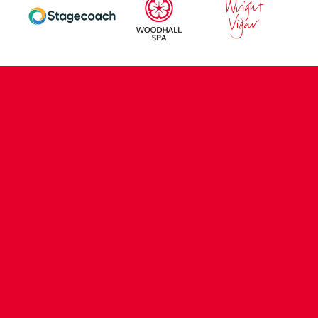
CONTACT US
COMPANY DETAILS
WHO'S WHO
VACANCIES
POLICIES & SAFEGUARDING
ACCESSIBILITY
COOKIE POLICY