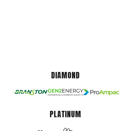
DIAMOND
PLATINUM