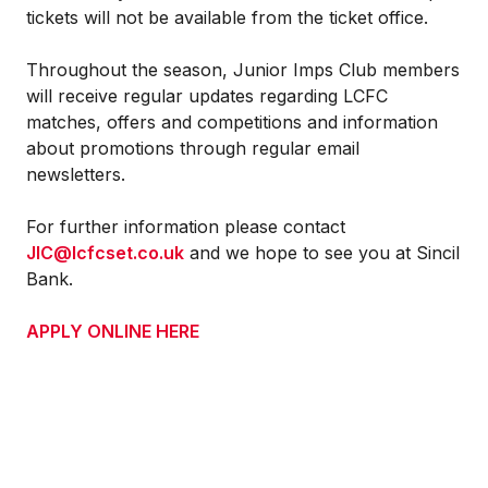
tickets will not be available from the ticket office.
Throughout the season, Junior Imps Club members
will receive regular updates regarding LCFC
matches, offers and competitions and information
about promotions through regular email
newsletters.
For further information please contact
JIC@lcfcset.co.uk
and we hope to see you at Sincil
Bank.
APPLY ONLINE HERE