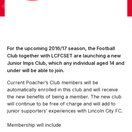
For the upcoming 2016/17 season, the Football
Club together with LCFCSET are launching a new
Junior Imps Club, which any individual aged 14 and
under will be able to join.
Current Poacher’s Club members will be
automatically enrolled in this club and will receive
the new benefits of being a member. The new club
will continue to be free of charge and will add to
junior supporters’ experiences with Lincoln City FC.
Membership will include