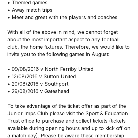
• Themed games
• Away match trips
• Meet and greet with the players and coaches
With all of the above in mind, we cannot forget
about the most important aspect to any football
club, the home fixtures. Therefore, we would like to
invite you to the following games in August:
• 09/08/2016 v North Ferriby United
• 13/08/2016 v Sutton United
• 20/08/2016 v Southport
• 29/08/2016 v Gateshead
To take advantage of the ticket offer as part of the
Junior Imps Club please visit the Sport & Education
Trust office to purchase and collect tickets (tickets
available during opening hours and up to kick off on
a match day). Please be aware these membership