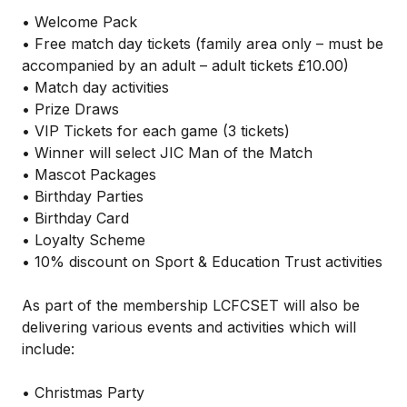
• Welcome Pack
• Free match day tickets (family area only – must be
accompanied by an adult – adult tickets £10.00)
• Match day activities
• Prize Draws
• VIP Tickets for each game (3 tickets)
• Winner will select JIC Man of the Match
• Mascot Packages
• Birthday Parties
• Birthday Card
• Loyalty Scheme
• 10% discount on Sport & Education Trust activities
As part of the membership LCFCSET will also be
delivering various events and activities which will
include:
• Christmas Party