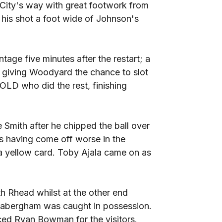
 City's way with great footwork from
 his shot a foot wide of Johnson's
tage five minutes after the restart; a
, giving Woodyard the chance to slot
LD who did the rest, finishing
Smith after he chipped the ball over
s having come off worse in the
a yellow card. Toby Ajala came on as
th Rhead whilst at the other end
Habergham was caught in possession.
ced Ryan Bowman for the visitors.