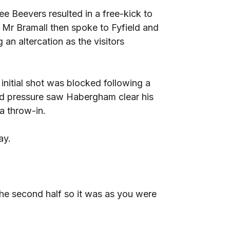
e Beevers resulted in a free-kick to
. Mr Bramall then spoke to Fyfield and
 an altercation as the visitors
initial shot was blocked following a
ead pressure saw Habergham clear his
a throw-in.
ay.
he second half so it was as you were