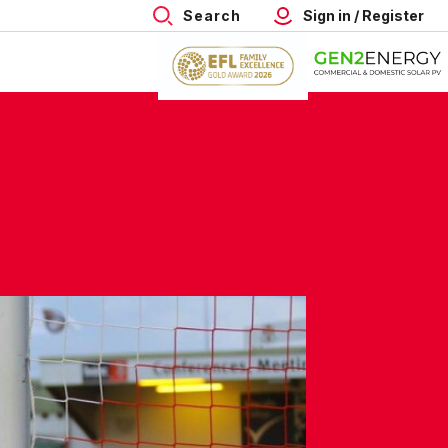
Search
Sign in / Register