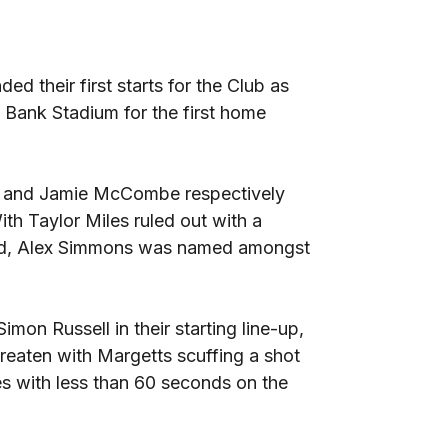
 their first starts for the Club as
 Bank Stadium for the first home
t and Jamie McCombe respectively
ith Taylor Miles ruled out with a
end, Alex Simmons was named amongst
mon Russell in their starting line-up,
hreaten with Margetts scuffing a shot
s with less than 60 seconds on the