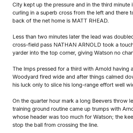
City kept up the pressure and in the third minut
curling in a superb cross from the left and there
back of the net home is MATT RHEAD.
Less than two minutes later the lead was doubled
cross-field pass NATHAN ARNOLD took a touch ins
yarder into the top corner, giving Watson no cha
The Imps pressed for a third with Arnold having
Woodyard fired wide and after things calmed dow
his luck only to slice his long-range effort well wi
On the quarter hour mark a long Beevers throw lea
training ground routine came up trumps with A
whose header was too much for Watson; the keep
stop the ball from crossing the line.