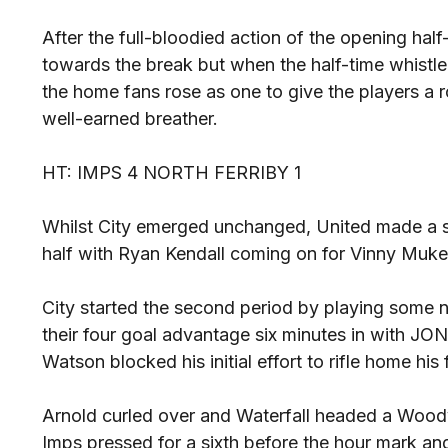
After the full-bloodied action of the opening h
towards the break but when the half-time whistle 
the home fans rose as one to give the players a r
well-earned breather.
HT: IMPS 4 NORTH FERRIBY 1
Whilst City emerged unchanged, United made a sw
half with Ryan Kendall coming on for Vinny Muke
City started the second period by playing some n
their four goal advantage six minutes in with 
Watson blocked his initial effort to rifle home his f
Arnold curled over and Waterfall headed a Woody
Imps pressed for a sixth before the hour mark a