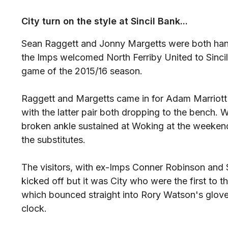
City turn on the style at Sincil Bank...
Sean Raggett and Jonny Margetts were both handed
the Imps welcomed North Ferriby United to Sincil
game of the 2015/16 season.
Raggett and Margetts came in for Adam Marriot
with the latter pair both dropping to the bench. W
broken ankle sustained at Woking at the week
the substitutes.
The visitors, with ex-Imps Conner Robinson and Si
kicked off but it was City who were the first to t
which bounced straight into Rory Watson's glove
clock.