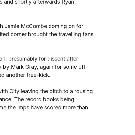
rds and shortly afterwards Ryan
with Jamie McCombe coming on for
ted corner brought the travelling fans
n, presumably for dissent after
k by Mark Gray, again for some off-
d another free-kick.
ith City leaving the pitch to a rousing
mance. The record books being
 time the Imps have scored more than