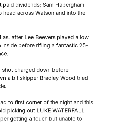
e it paid dividends; Sam Habergham
 to head across Watson and into the
 as, after Lee Beevers played a low
ide before rifling a fantastic 25-
nce.
 a shot charged down before
n a bit skipper Bradley Wood tried
de.
d to first corner of the night and this
rnold picking out LUKE WATERFALL
er getting a touch but unable to