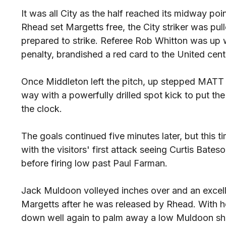
It was all City as the half reached its midway po
Rhead set Margetts free, the City striker was pu
prepared to strike. Referee Rob Whitton was up w
penalty, brandished a red card to the United cen
Once Middleton left the pitch, up stepped MA
way with a powerfully drilled spot kick to put th
the clock.
The goals continued five minutes later, but this t
with the visitors' first attack seeing Curtis Bateso
before firing low past Paul Farman.
Jack Muldoon volleyed inches over and an exce
Margetts after he was released by Rhead. With hea
down well again to palm away a low Muldoon sh