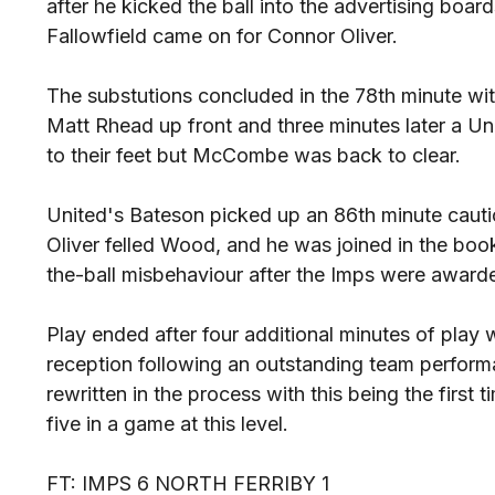
after he kicked the ball into the advertising boa
Fallowfield came on for Connor Oliver.
The substutions concluded in the 78th minute 
Matt Rhead up front and three minutes later a Uni
to their feet but McCombe was back to clear.
United's Bateson picked up an 86th minute cautio
Oliver felled Wood, and he was joined in the boo
the-ball misbehaviour after the Imps were awarde
Play ended after four additional minutes of play w
reception following an outstanding team perfor
rewritten in the process with this being the first
five in a game at this level.
FT: IMPS 6 NORTH FERRIBY 1