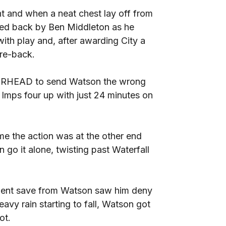
int and when a neat chest lay off from
lled back by Ben Middleton as he
ith play and, after awarding City a
tre-back.
TT RHEAD to send Watson the wrong
e Imps four up with just 24 minutes on
ime the action was at the other end
n go it alone, twisting past Waterfall
llent save from Watson saw him deny
vy rain starting to fall, Watson got
ot.