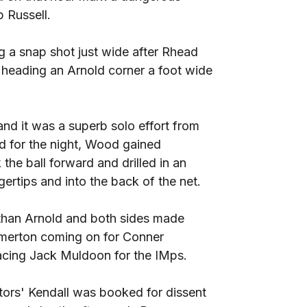
 Russell.
g a snap shot just wide after Rhead
 heading an Arnold corner a foot wide
and it was a superb solo effort from
for the night, Wood gained
 the ball forward and drilled in an
gertips and into the back of the net.
than Arnold and both sides made
Emerton coming on for Conner
lacing Jack Muldoon for the IMps.
itors' Kendall was booked for dissent