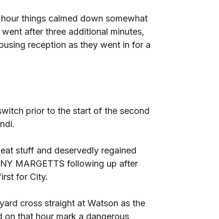
alf-hour things calmed down somewhat
went after three additional minutes,
ousing reception as they went in for a
itch prior to the start of the second
ndi.
eat stuff and deservedly regained
JONNY MARGETTS following up after
irst for City.
ard cross straight at Watson as the
nd on that hour mark a dangerous