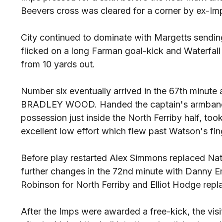
Beevers cross was cleared for a corner by ex-Imp
City continued to dominate with Margetts sendin
flicked on a long Farman goal-kick and Waterfall
from 10 yards out.
Number six eventually arrived in the 67th minute 
BRADLEY WOOD. Handed the captain's armband 
possession just inside the North Ferriby half, took
excellent low effort which flew past Watson's fin
Before play restarted Alex Simmons replaced Na
further changes in the 72nd minute with Danny 
Robinson for North Ferriby and Elliot Hodge rep
After the Imps were awarded a free-kick, the vis