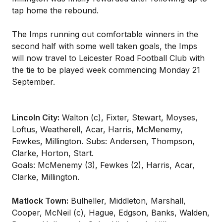
tap home the rebound.
The Imps running out comfortable winners in the
second half with some well taken goals, the Imps
will now travel to Leicester Road Football Club with
the tie to be played week commencing Monday 21
September.
Lincoln City:
Walton (c), Fixter, Stewart, Moyses,
Loftus, Weatherell, Acar, Harris, McMenemy,
Fewkes, Millington. Subs: Andersen, Thompson,
Clarke, Horton, Start.
Goals: McMenemy (3), Fewkes (2), Harris, Acar,
Clarke, Millington.
Matlock Town:
Bulheller, Middleton, Marshall,
Cooper, McNeil (c), Hague, Edgson, Banks, Walden,