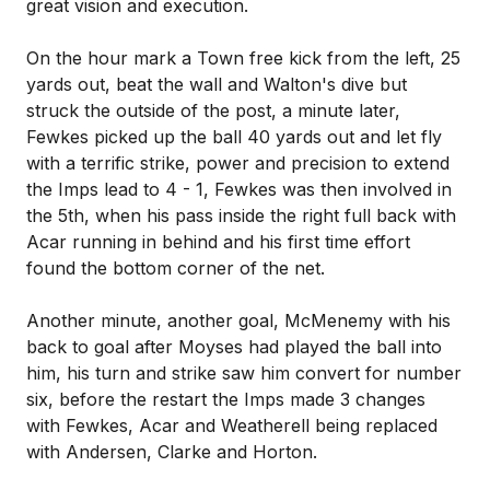
great vision and execution.
On the hour mark a Town free kick from the left, 25
yards out, beat the wall and Walton's dive but
struck the outside of the post, a minute later,
Fewkes picked up the ball 40 yards out and let fly
with a terrific strike, power and precision to extend
the Imps lead to 4 - 1, Fewkes was then involved in
the 5th, when his pass inside the right full back with
Acar running in behind and his first time effort
found the bottom corner of the net.
Another minute, another goal, McMenemy with his
back to goal after Moyses had played the ball into
him, his turn and strike saw him convert for number
six, before the restart the Imps made 3 changes
with Fewkes, Acar and Weatherell being replaced
with Andersen, Clarke and Horton.