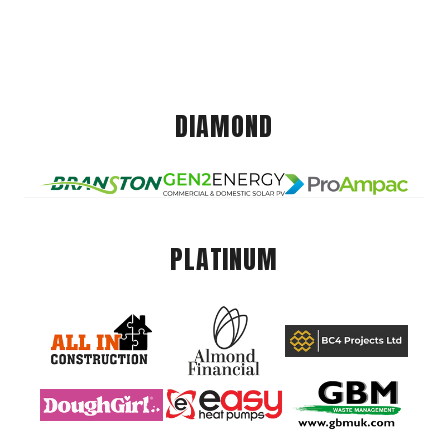
DIAMOND
PLATINUM