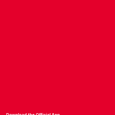
CONTACT US
COMPANY DETAILS
WHO'S WHO
VACANCIES
POLICIES & SAFEGUARDING
ACCESSIBILITY
COOKIE POLICY
PRIVACY POLICY
TERMS OF USE
Download the Official App