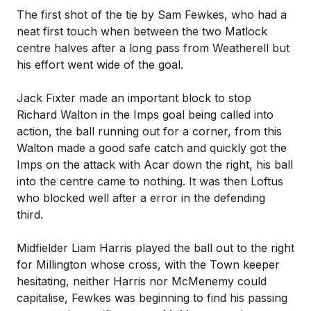
The first shot of the tie by Sam Fewkes, who had a
neat first touch when between the two Matlock
centre halves after a long pass from Weatherell but
his effort went wide of the goal.
Jack Fixter made an important block to stop
Richard Walton in the Imps goal being called into
action, the ball running out for a corner, from this
Walton made a good safe catch and quickly got the
Imps on the attack with Acar down the right, his ball
into the centre came to nothing. It was then Loftus
who blocked well after a error in the defending
third.
Midfielder Liam Harris played the ball out to the right
for Millington whose cross, with the Town keeper
hesitating, neither Harris nor McMenemy could
capitalise, Fewkes was beginning to find his passing