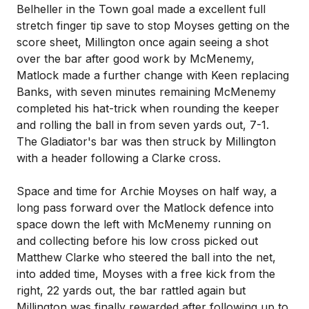
Belheller in the Town goal made a excellent full
stretch finger tip save to stop Moyses getting on the
score sheet, Millington once again seeing a shot
over the bar after good work by McMenemy,
Matlock made a further change with Keen replacing
Banks, with seven minutes remaining McMenemy
completed his hat-trick when rounding the keeper
and rolling the ball in from seven yards out, 7-1.
The Gladiator's bar was then struck by Millington
with a header following a Clarke cross.
Space and time for Archie Moyses on half way, a
long pass forward over the Matlock defence into
space down the left with McMenemy running on
and collecting before his low cross picked out
Matthew Clarke who steered the ball into the net,
into added time, Moyses with a free kick from the
right, 22 yards out, the bar rattled again but
Millington was finally rewarded after following up to