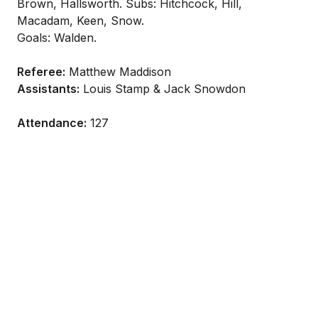
Brown, Hallsworth. Subs: Hitchcock, Hill,
Macadam, Keen, Snow.
Goals: Walden.
Referee:
Matthew Maddison
Assistants:
Louis Stamp & Jack Snowdon
Attendance:
127