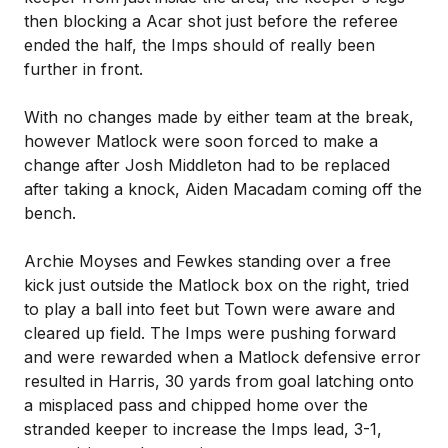
then blocking a Acar shot just before the referee
ended the half, the Imps should of really been
further in front.
With no changes made by either team at the break,
however Matlock were soon forced to make a
change after Josh Middleton had to be replaced
after taking a knock, Aiden Macadam coming off the
bench.
Archie Moyses and Fewkes standing over a free
kick just outside the Matlock box on the right, tried
to play a ball into feet but Town were aware and
cleared up field. The Imps were pushing forward
and were rewarded when a Matlock defensive error
resulted in Harris, 30 yards from goal latching onto
a misplaced pass and chipped home over the
stranded keeper to increase the Imps lead, 3-1,