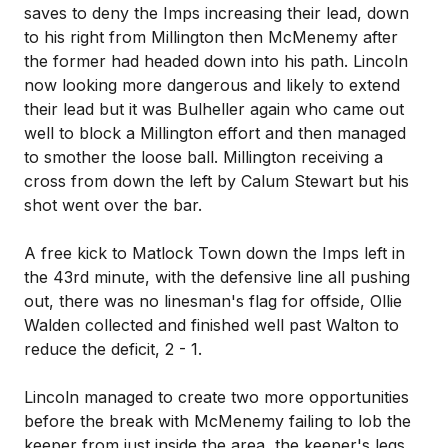
saves to deny the Imps increasing their lead, down
to his right from Millington then McMenemy after
the former had headed down into his path. Lincoln
now looking more dangerous and likely to extend
their lead but it was Bulheller again who came out
well to block a Millington effort and then managed
to smother the loose ball. Millington receiving a
cross from down the left by Calum Stewart but his
shot went over the bar.
A free kick to Matlock Town down the Imps left in
the 43rd minute, with the defensive line all pushing
out, there was no linesman's flag for offside, Ollie
Walden collected and finished well past Walton to
reduce the deficit, 2 - 1.
Lincoln managed to create two more opportunities
before the break with McMenemy failing to lob the
keeper from just inside the area, the keeper's legs