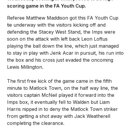
scoring game in the FA Youth Cup.
Referee Matthew Maddison got this FA Youth Cup
tie underway with the visitors kicking off and
defending the Stacey West Stand, the Imps were
soon on the attack with left back Leon Loftus
playing the ball down the line, which just managed
to stay in play with Jenk Acar in pursuit, his run into
the box and his cross just evaded the oncoming
Lewis Millington.
The first free kick of the game came in the fifth
minute to Matlock Town, on the half way line, the
visitors captain McNeil played it forward into the
Imps box, it eventually fell to Walden but Liam
Harris nipped in to deny the Matlock Town striker
from getting a shot away with Jack Weatherell
completing the clearance.