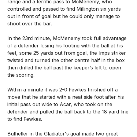
range and a terrific pass to McMenemy, who
controlled and passed to find Millington six yards
out in front of goal but he could only manage to
shoot over the bar.
In the 23rd minute, McMenemy took full advantage
of a defender losing his footing with the ball at his
feet, some 25 yards out from goal, the Imps striker
twisted and turned the other centre half in the box
then drilled the ball past the keeper’s left to open
the scoring.
Within a minute it was 2-0 Fewkes finished off a
move that he started with a neat side foot after his
initial pass out wide to Acar, who took on the
defender and pulled the ball back to the 18 yard line
to find Fewkes.
Bulheller in the Gladiator's goal made two great