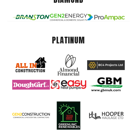
PLATINUM