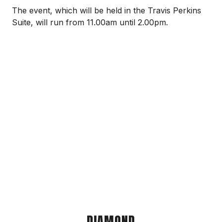
The event, which will be held in the Travis Perkins
Suite, will run from 11.00am until 2.00pm.
DIAMOND