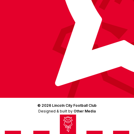
© 2026 Lincoln City Football Club
Designed & built by
Other Media