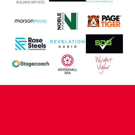
CONTACT US
COMPANY DETAILS
WHO'S WHO