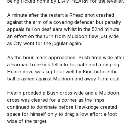
being flicked home by LIAM HEARN for the leveller.
A minute after the restart a Rhead shot crashed
against the arm of a covering defender but penalty
appeals fell on deaf ears whilst in the 52nd minute
an effort on the turn from Muldoon flew just wide
as City went for the jugular again.
As the hour mark approached, Bush fired wide after
a Farman free-kick fell into his path and a rasping
Hearn drive was kept out well by King before the
ball crashed against Muldoon and away from goal.
Hearn prodded a Bush cross wide and a Muldoon
cross was cleared for a corner as the Imps
continued to dominate before Hawkridge created
space for himself only to drag a low effort a foot
wide of the target.