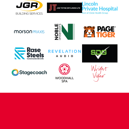
CONTACT US
COMPANY DETAILS