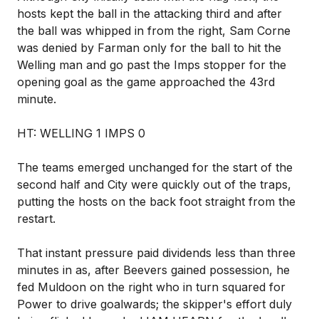
hosts kept the ball in the attacking third and after
the ball was whipped in from the right, Sam Corne
was denied by Farman only for the ball to hit the
Welling man and go past the Imps stopper for the
opening goal as the game approached the 43rd
minute.
HT: WELLING 1 IMPS 0
The teams emerged unchanged for the start of the
second half and City were quickly out of the traps,
putting the hosts on the back foot straight from the
restart.
That instant pressure paid dividends less than three
minutes in as, after Beevers gained possession, he
fed Muldoon on the right who in turn squared for
Power to drive goalwards; the skipper's effort duly