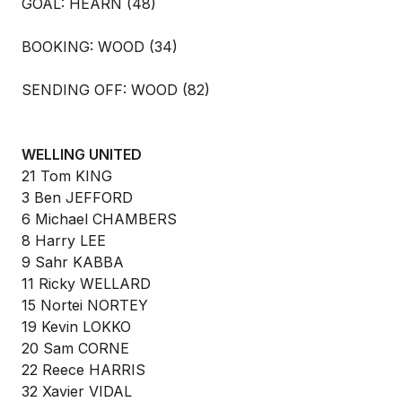
GOAL: HEARN (48)
BOOKING: WOOD (34)
SENDING OFF: WOOD (82)
WELLING UNITED
21 Tom KING
3 Ben JEFFORD
6 Michael CHAMBERS
8 Harry LEE
9 Sahr KABBA
11 Ricky WELLARD
15 Nortei NORTEY
19 Kevin LOKKO
20 Sam CORNE
22 Reece HARRIS
32 Xavier VIDAL