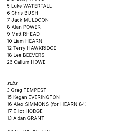
5 Luke WATERFALL
6 Chris BUSH
7 Jack MULDOON
8 Alan POWER
9 Matt RHEAD
10 Liam HEARN
12 Terry HAWKRIDGE
18 Lee BEEVERS
26 Callum HOWE
subs
3 Greg TEMPEST
15 Kegan EVERINGTON
16 Alex SIMMONS (for HEARN 84)
17 Elliot HODGE
13 Aidan GRANT