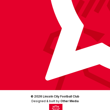
LinkedIn
(Twitter)
© 2026 Lincoln City Football Club
Designed & built by
Other Media