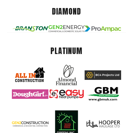
DIAMOND
PLATINUM