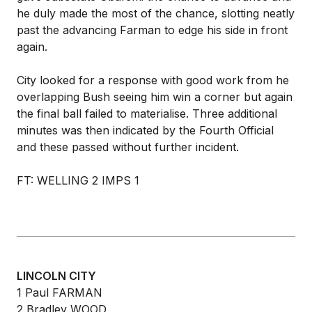
he duly made the most of the chance, slotting neatly
past the advancing Farman to edge his side in front
again.
City looked for a response with good work from he
overlapping Bush seeing him win a corner but again
the final ball failed to materialise. Three additional
minutes was then indicated by the Fourth Official
and these passed without further incident.
FT: WELLING 2 IMPS 1
LINCOLN CITY
1 Paul FARMAN
2 Bradley WOOD