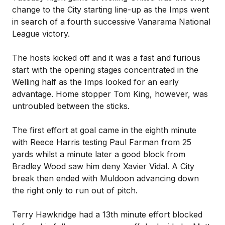
change to the City starting line-up as the Imps went
in search of a fourth successive Vanarama National
League victory.
The hosts kicked off and it was a fast and furious
start with the opening stages concentrated in the
Welling half as the Imps looked for an early
advantage. Home stopper Tom King, however, was
untroubled between the sticks.
The first effort at goal came in the eighth minute
with Reece Harris testing Paul Farman from 25
yards whilst a minute later a good block from
Bradley Wood saw him deny Xavier Vidal. A City
break then ended with Muldoon advancing down
the right only to run out of pitch.
Terry Hawkridge had a 13th minute effort blocked