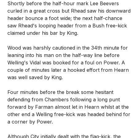
Shortly before the half-hour mark Lee Beevers
curled in a great cross but Rhead saw his downward
header bounce a foot wide; the next half-chance
saw Rhead's looping header from a Bush free-kick
claimed under his bar by King.
Wood was harshly cautioned in the 34th minute for
leaning into his man on the half-way line before
Welling's Vidal was booked for a foul on Power. A
couple of minutes later a hooked effort from Hearn
was well saved by King.
Four minutes before the break some hesitant
defending from Chambers following a long punt
forward by Farman almost let in Hearn whilst at the
other end a Welling free-kick was headed behind for
a corner by Power.
Although City initially dealt with the flag-kick, the