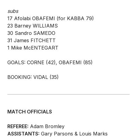
subs
17 Afolabi OBAFEMI (for KABBA 79)
23 Barney WILLIAMS
30 Sandro SAMEDO
31 James FITCHETT
1 Mike McENTEGART
GOALS: CORNE (42), OBAFEMI (85)
BOOKING: VIDAL (35)
MATCH OFFICIALS
REFEREE:
Adam Bromley
ASSISTANTS:
Gary Parsons & Louis Marks