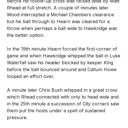
before his follow-up cross was flicked wide by Matt
Rhead at full stretch. A couple of minutes later
Wood intercepted a Michael Chambers clearance
but his ball through to Hearn was cleared for a
throw when perhaps a ball wide to Hawkridge was
the better option.
In the 19th minute Hearn forced the first corner of
game and when Hawkridge whipped the ball in Luke
Waterfall saw his header blocked by keeper King
before the ball bounced around and Callum Howe
looped an effort over.
A minute later Chris Bush whipped in a great cross
which Rhead connected with only to head wide and
in the 25th minute a succession of City corners saw
them put the hosts under a spell of sustained
pressure.