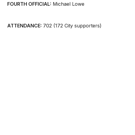
FOURTH OFFICIAL:
Michael Lowe
ATTENDANCE:
702 (172 City supporters)