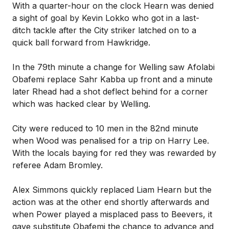
With a quarter-hour on the clock Hearn was denied
a sight of goal by Kevin Lokko who got in a last-
ditch tackle after the City striker latched on to a
quick ball forward from Hawkridge.
In the 79th minute a change for Welling saw Afolabi
Obafemi replace Sahr Kabba up front and a minute
later Rhead had a shot deflect behind for a corner
which was hacked clear by Welling.
City were reduced to 10 men in the 82nd minute
when Wood was penalised for a trip on Harry Lee.
With the locals baying for red they was rewarded by
referee Adam Bromley.
Alex Simmons quickly replaced Liam Hearn but the
action was at the other end shortly afterwards and
when Power played a misplaced pass to Beevers, it
gave substitute Obafemi the chance to advance and