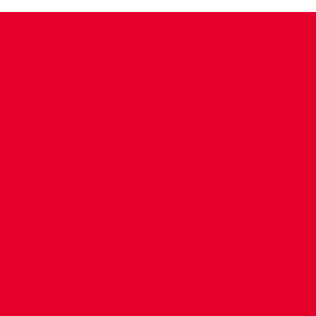
CONTACT US
COMPANY DETAILS
WHO'S WHO
VACANCIES
POLICIES & SAFEGUARDING
ACCESSIBILITY
COOKIE POLICY
PRIVACY POLICY