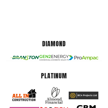
DIAMOND
PLATINUM