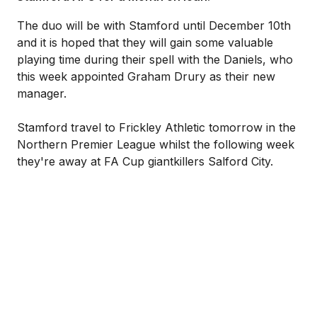
The duo will be with Stamford until December 10th
and it is hoped that they will gain some valuable
playing time during their spell with the Daniels, who
this week appointed Graham Drury as their new
manager.
Stamford travel to Frickley Athletic tomorrow in the
Northern Premier League whilst the following week
they're away at FA Cup giantkillers Salford City.