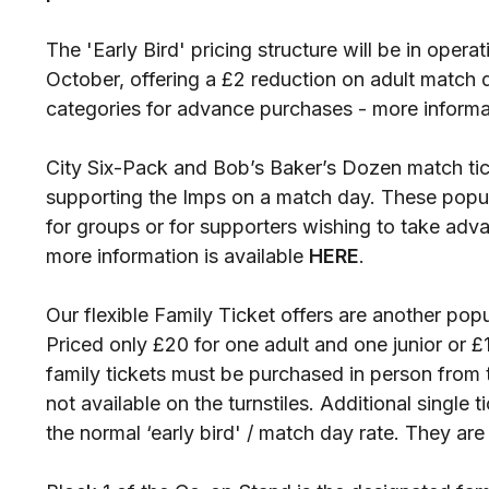
The 'Early Bird' pricing structure will be in opera
October, offering a £2 reduction on adult match 
categories for advance purchases - more informat
City Six-Pack and Bob’s Baker’s Dozen match tic
supporting the Imps on a match day. These popul
for groups or for supporters wishing to take adv
more information is available
HERE
.
Our flexible Family Ticket offers are another pop
Priced only £20 for one adult and one junior or £
family tickets must be purchased in person from 
not available on the turnstiles. Additional single t
the normal ‘early bird' / match day rate. They are