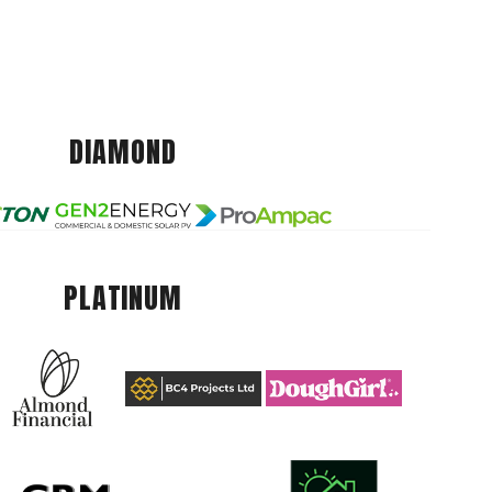
DIAMOND
PLATINUM