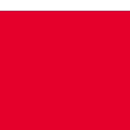
CONTACT US
COMPANY DETAILS
WHO'S WHO
VACANCIES
POLICIES & SAFEGUARDING
ACCESSIBILITY
COOKIE POLICY