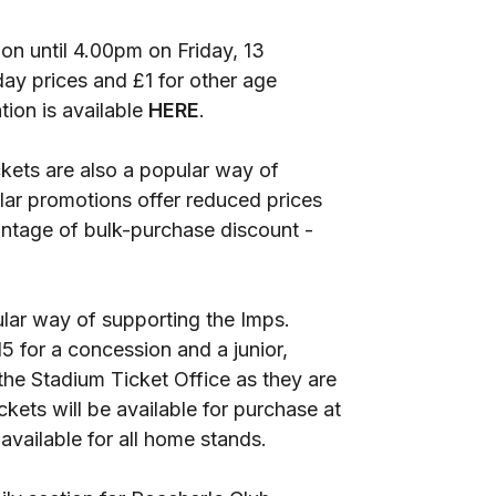
tion until 4.00pm on Friday, 13
day prices and £1 for other age
ion is available
HERE
.
kets are also a popular way of
ar promotions offer reduced prices
antage of bulk-purchase discount -
ular way of supporting the Imps.
15 for a concession and a junior,
the Stadium Ticket Office as they are
ickets will be available for purchase at
 available for all home stands.