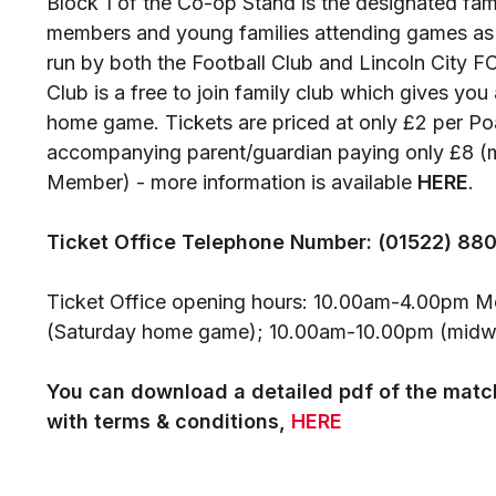
Block 1 of the Co-op Stand is the designated fam
members and young families attending games as par
run by both the Football Club and Lincoln City F
Club is a free to join family club which gives you
home game. Tickets are priced at only £2 per P
accompanying parent/guardian paying only £8 (
Member) - more information is available
HERE
.
Ticket Office Telephone Number: (01522) 88
Ticket Office opening hours: 10.00am-4.00pm 
(Saturday home game); 10.00am-10.00pm (mid
You can download a detailed pdf of the match
with terms & conditions,
HERE