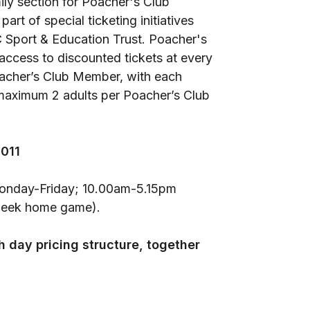
ily section for Poacher's Club
t of special ticketing initiatives
C Sport & Education Trust. Poacher's
 access to discounted tickets at every
oacher’s Club Member, with each
maximum 2 adults per Poacher’s Club
0011
Monday-Friday; 10.00am-5.15pm
week home game).
 day pricing structure, together