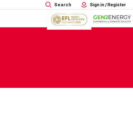
Search
Sign in / Register