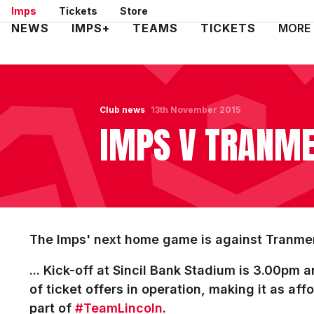
Skip
Imps
Tickets
Store
to
Mega
NEWS
IMPS+
TEAMS
TICKETS
MORE
main
Navigation
content
Club news
13th November 2015
IMPS V TRANMER
The Imps' next home game is against Tranmer
... Kick-off at Sincil Bank Stadium is 3.00pm
of ticket offers in operation, making it as aff
part of
#TeamLincoln
.