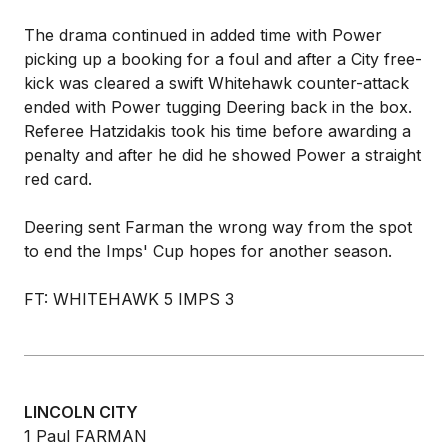
The drama continued in added time with Power
picking up a booking for a foul and after a City free-
kick was cleared a swift Whitehawk counter-attack
ended with Power tugging Deering back in the box.
Referee Hatzidakis took his time before awarding a
penalty and after he did he showed Power a straight
red card.
Deering sent Farman the wrong way from the spot
to end the Imps' Cup hopes for another season.
FT: WHITEHAWK 5 IMPS 3
LINCOLN CITY
1 Paul FARMAN