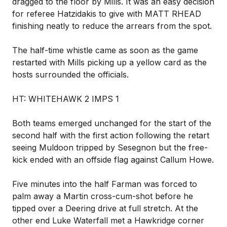
dragged to the floor by Mills. It was an easy decision
for referee Hatzidakis to give with MATT RHEAD
finishing neatly to reduce the arrears from the spot.
The half-time whistle came as soon as the game
restarted with Mills picking up a yellow card as the
hosts surrounded the officials.
HT: WHITEHAWK 2 IMPS 1
Both teams emerged unchanged for the start of the
second half with the first action following the retart
seeing Muldoon tripped by Sesegnon but the free-
kick ended with an offside flag against Callum Howe.
Five minutes into the half Farman was forced to
palm away a Martin cross-cum-shot before he
tipped over a Deering drive at full stretch. At the
other end Luke Waterfall met a Hawkridge corner