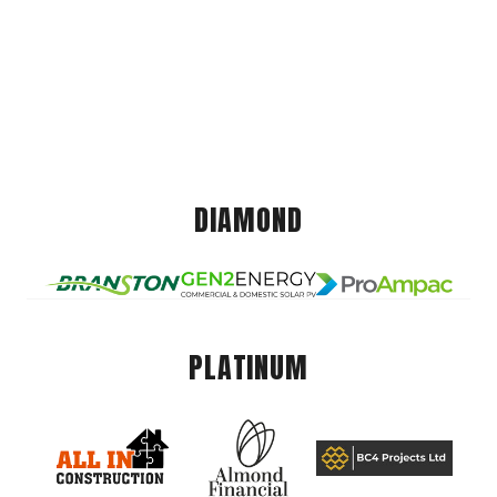
DIAMOND
PLATINUM