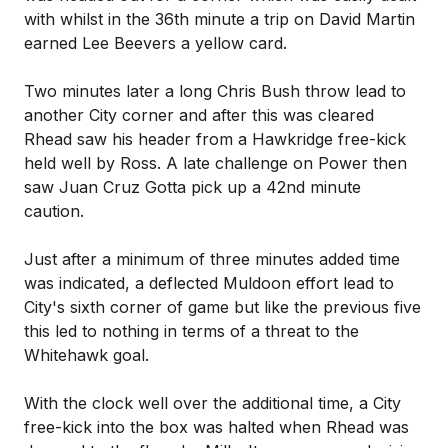
with whilst in the 36th minute a trip on David Martin
earned Lee Beevers a yellow card.
Two minutes later a long Chris Bush throw lead to
another City corner and after this was cleared
Rhead saw his header from a Hawkridge free-kick
held well by Ross. A late challenge on Power then
saw Juan Cruz Gotta pick up a 42nd minute
caution.
Just after a minimum of three minutes added time
was indicated, a deflected Muldoon effort lead to
City's sixth corner of game but like the previous five
this led to nothing in terms of a threat to the
Whitehawk goal.
With the clock well over the additional time, a City
free-kick into the box was halted when Rhead was