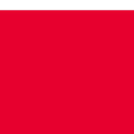
CONTACT US
COMPANY DETAILS
WHO'S WHO
VACANCIES
POLICIES & SAFEGUARDING
ACCESSIBILITY
COOKIE POLICY
PRIVACY POLICY