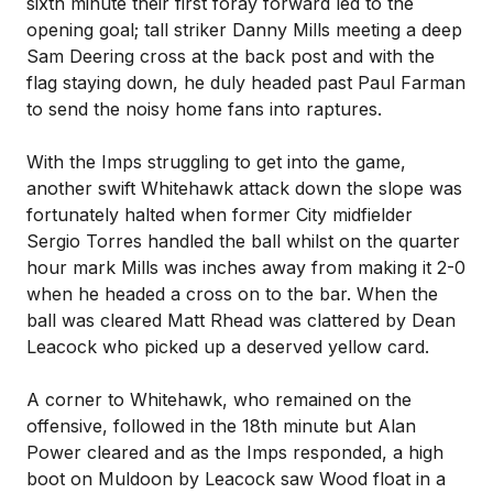
sixth minute their first foray forward led to the
opening goal; tall striker Danny Mills meeting a deep
Sam Deering cross at the back post and with the
flag staying down, he duly headed past Paul Farman
to send the noisy home fans into raptures.
With the Imps struggling to get into the game,
another swift Whitehawk attack down the slope was
fortunately halted when former City midfielder
Sergio Torres handled the ball whilst on the quarter
hour mark Mills was inches away from making it 2-0
when he headed a cross on to the bar. When the
ball was cleared Matt Rhead was clattered by Dean
Leacock who picked up a deserved yellow card.
A corner to Whitehawk, who remained on the
offensive, followed in the 18th minute but Alan
Power cleared and as the Imps responded, a high
boot on Muldoon by Leacock saw Wood float in a