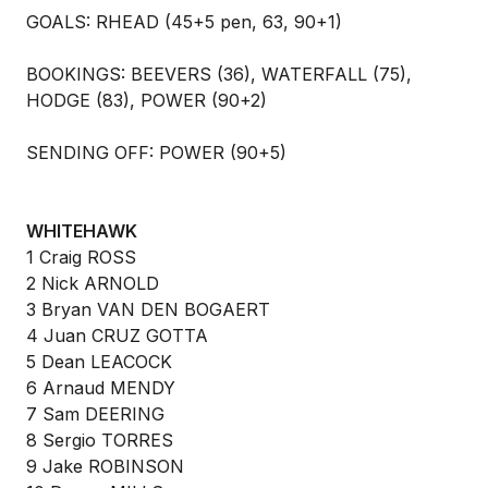
GOALS: RHEAD (45+5 pen, 63, 90+1)
BOOKINGS: BEEVERS (36), WATERFALL (75),
HODGE (83), POWER (90+2)
SENDING OFF: POWER (90+5)
WHITEHAWK
1 Craig ROSS
2 Nick ARNOLD
3 Bryan VAN DEN BOGAERT
4 Juan CRUZ GOTTA
5 Dean LEACOCK
6 Arnaud MENDY
7 Sam DEERING
8 Sergio TORRES
9 Jake ROBINSON