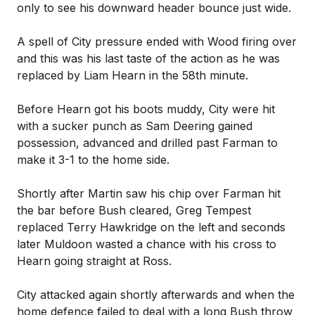
only to see his downward header bounce just wide.
A spell of City pressure ended with Wood firing over
and this was his last taste of the action as he was
replaced by Liam Hearn in the 58th minute.
Before Hearn got his boots muddy, City were hit
with a sucker punch as Sam Deering gained
possession, advanced and drilled past Farman to
make it 3-1 to the home side.
Shortly after Martin saw his chip over Farman hit
the bar before Bush cleared, Greg Tempest
replaced Terry Hawkridge on the left and seconds
later Muldoon wasted a chance with his cross to
Hearn going straight at Ross.
City attacked again shortly afterwards and when the
home defence failed to deal with a long Bush throw