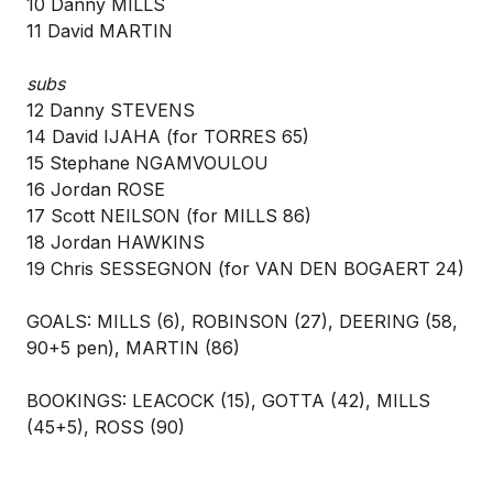
10 Danny MILLS
11 David MARTIN
subs
12 Danny STEVENS
14 David IJAHA (for TORRES 65)
15 Stephane NGAMVOULOU
16 Jordan ROSE
17 Scott NEILSON (for MILLS 86)
18 Jordan HAWKINS
19 Chris SESSEGNON (for VAN DEN BOGAERT 24)
GOALS: MILLS (6), ROBINSON (27), DEERING (58,
90+5 pen), MARTIN (86)
BOOKINGS: LEACOCK (15), GOTTA (42), MILLS
(45+5), ROSS (90)