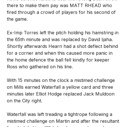
there to make them pay was MATT RHEAD who
fired through a crowd of players for his second of
the game.
Ex-Imp Torres left the pitch holding his hamstring in
the 65th minute and was replaced by David Ijaha.
Shortly afterwards Hearn had a shot deflect behind
for a corner and when this caused more panic in
the home defence the ball fell kindly for keeper
Ross who gathered on his line.
With 15 minutes on the clock a mistimed challenge
on Mills earned Waterfall a yellow card and three
minutes later Elliot Hodge replaced Jack Muldoon
on the City right.
Waterfall was left treading a tightrope following a
mistimed challenge on Martin and after the resultant