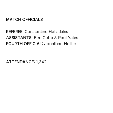
MATCH OFFICIALS
REFEREE:
Constantine Hatzidakis
ASSISTANTS:
Ben Cobb & Paul Yates
FOURTH OFFICIAL:
Jonathan Hollier
ATTENDANCE:
1,342