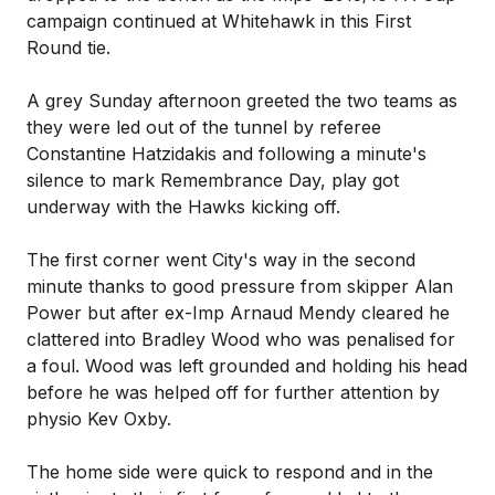
campaign continued at Whitehawk in this First
Round tie.
A grey Sunday afternoon greeted the two teams as
they were led out of the tunnel by referee
Constantine Hatzidakis and following a minute's
silence to mark Remembrance Day, play got
underway with the Hawks kicking off.
The first corner went City's way in the second
minute thanks to good pressure from skipper Alan
Power but after ex-Imp Arnaud Mendy cleared he
clattered into Bradley Wood who was penalised for
a foul. Wood was left grounded and holding his head
before he was helped off for further attention by
physio Kev Oxby.
The home side were quick to respond and in the