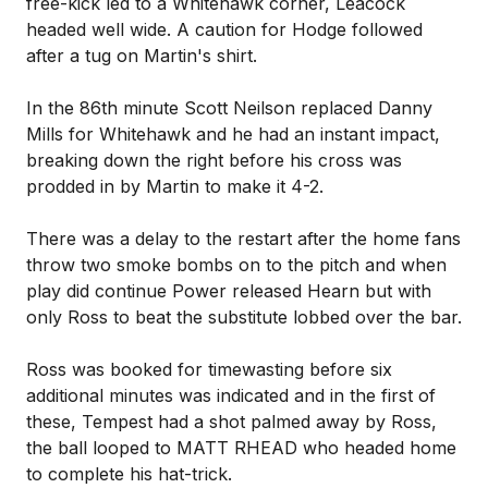
free-kick led to a Whitehawk corner, Leacock
headed well wide. A caution for Hodge followed
after a tug on Martin's shirt.
In the 86th minute Scott Neilson replaced Danny
Mills for Whitehawk and he had an instant impact,
breaking down the right before his cross was
prodded in by Martin to make it 4-2.
There was a delay to the restart after the home fans
throw two smoke bombs on to the pitch and when
play did continue Power released Hearn but with
only Ross to beat the substitute lobbed over the bar.
Ross was booked for timewasting before six
additional minutes was indicated and in the first of
these, Tempest had a shot palmed away by Ross,
the ball looped to MATT RHEAD who headed home
to complete his hat-trick.