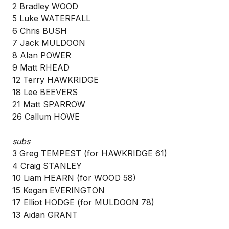
2 Bradley WOOD
5 Luke WATERFALL
6 Chris BUSH
7 Jack MULDOON
8 Alan POWER
9 Matt RHEAD
12 Terry HAWKRIDGE
18 Lee BEEVERS
21 Matt SPARROW
26 Callum HOWE
subs
3 Greg TEMPEST (for HAWKRIDGE 61)
4 Craig STANLEY
10 Liam HEARN (for WOOD 58)
15 Kegan EVERINGTON
17 Elliot HODGE (for MULDOON 78)
13 Aidan GRANT