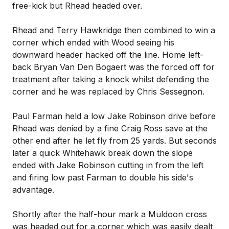
free-kick but Rhead headed over.
Rhead and Terry Hawkridge then combined to win a
corner which ended with Wood seeing his
downward header hacked off the line. Home left-
back Bryan Van Den Bogaert was the forced off for
treatment after taking a knock whilst defending the
corner and he was replaced by Chris Sessegnon.
Paul Farman held a low Jake Robinson drive before
Rhead was denied by a fine Craig Ross save at the
other end after he let fly from 25 yards. But seconds
later a quick Whitehawk break down the slope
ended with Jake Robinson cutting in from the left
and firing low past Farman to double his side's
advantage.
Shortly after the half-hour mark a Muldoon cross
was headed out for a corner which was easily dealt