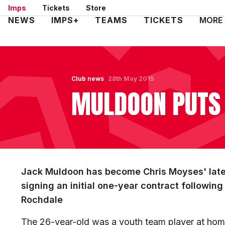
Skip
Imps
Tickets
Store
to
Mega
NEWS
IMPS+
TEAMS
TICKETS
MORE
main
Navigation
content
Club news
28th May 2015
MULDOON PUTS 
Jack Muldoon has become Chris Moyses' lates
signing an initial one-year contract followin
Rochdale
The 26-year-old was a youth team player at ho