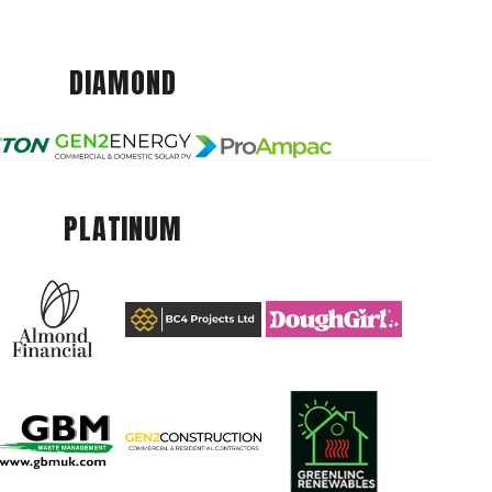
DIAMOND
PLATINUM