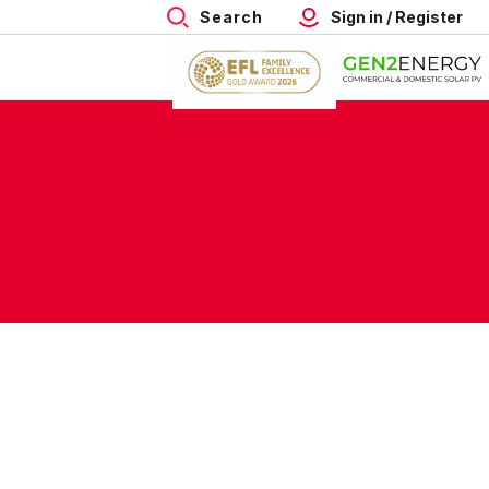
Search
Sign in / Register