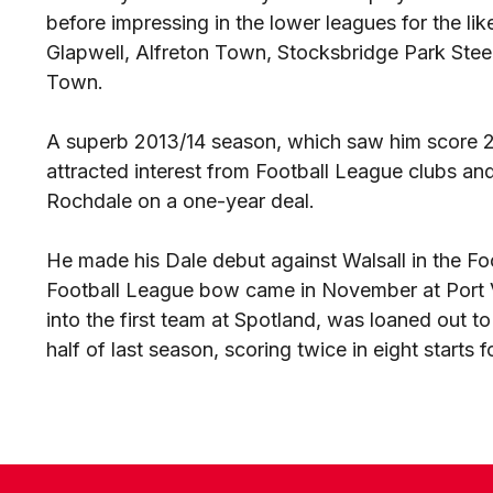
before impressing in the lower leagues for the li
Glapwell, Alfreton Town, Stocksbridge Park Stee
Town.
A superb 2013/14 season, which saw him score 2
attracted interest from Football League clubs a
Rochdale on a one-year deal.
He made his Dale debut against Walsall in the Fo
Football League bow came in November at Port V
into the first team at Spotland, was loaned out 
half of last season, scoring twice in eight starts