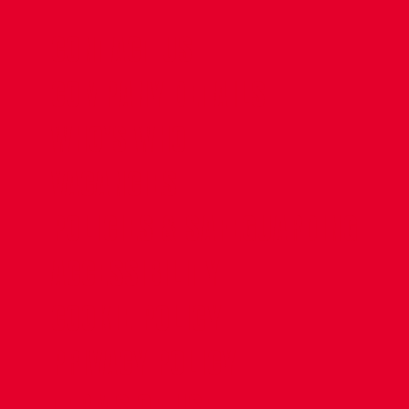
CONTACT US
COMPANY DETAILS
WHO'S WHO
VACANCIES
POLICIES & SAFEGUARDING
ACCESSIBILITY
COOKIE POLICY
PRIVACY POLICY
TERMS OF USE