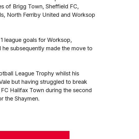
kes of Brigg Town, Sheffield FC,
ls, North Ferriby United and Worksop
1 league goals for Worksop,
nd he subsequently made the move to
otball League Trophy whilst his
ale but having struggled to break
to FC Halifax Town during the second
 for the Shaymen.