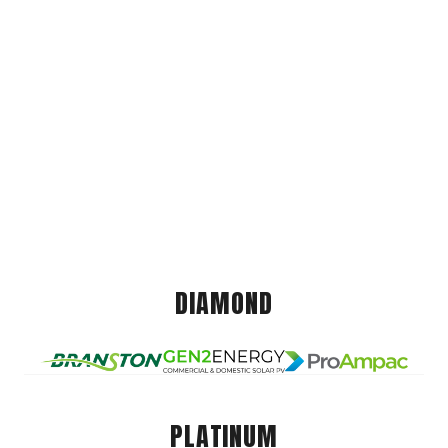
DIAMOND
PLATINUM