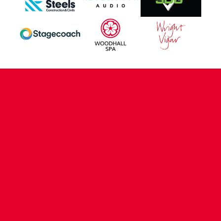
CONTACT US
COMPANY DETAILS
WHO'S WHO
VACANCIES
POLICIES & SAFEGUARDING
ACCESSIBILITY