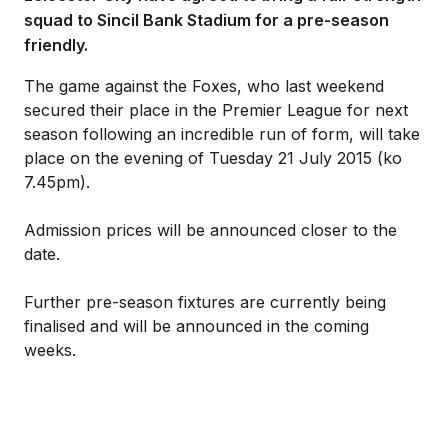
squad to Sincil Bank Stadium for a pre-season
friendly.
The game against the Foxes, who last weekend
secured their place in the Premier League for next
season following an incredible run of form, will take
place on the evening of Tuesday 21 July 2015 (ko
7.45pm).
Admission prices will be announced closer to the
date.
Further pre-season fixtures are currently being
finalised and will be announced in the coming
weeks.