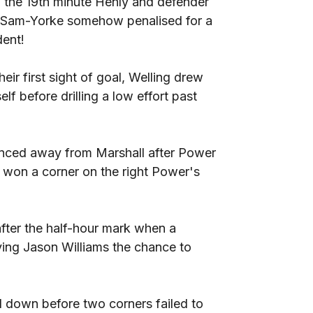
n the 19th minute Henly and defender
h Sam-Yorke somehow penalised for a
dent!
eir first sight of goal, Welling drew
lf before drilling a low effort past
ounced away from Marshall after Power
 won a corner on the right Power's
 after the half-hour mark when a
ving Jason Williams the chance to
d down before two corners failed to