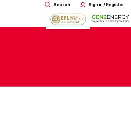
Search
Sign in / Register