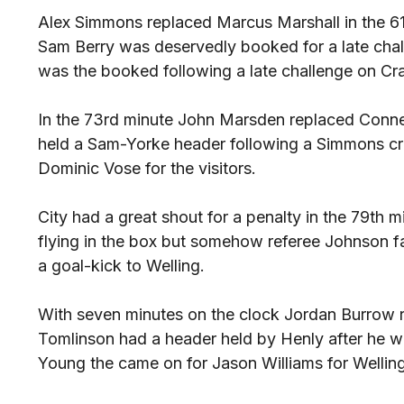
Alex Simmons replaced Marcus Marshall in the 61s
Sam Berry was deservedly booked for a late cha
was the booked following a late challenge on Cr
In the 73rd minute John Marsden replaced Conner
held a Sam-Yorke header following a Simmons c
Dominic Vose for the visitors.
City had a great shout for a penalty in the 79t
flying in the box but somehow referee Johnson fa
a goal-kick to Welling.
With seven minutes on the clock Jordan Burrow 
Tomlinson had a header held by Henly after he w
Young the came on for Jason Williams for Welling