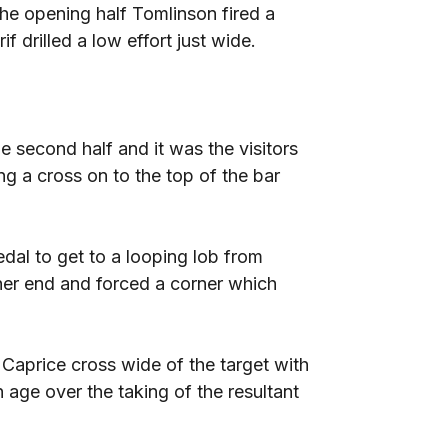
the opening half Tomlinson fired a
f drilled a low effort just wide.
 second half and it was the visitors
ing a cross on to the top of the bar
dal to get to a looping lob from
ther end and forced a corner which
aprice cross wide of the target with
 age over the taking of the resultant