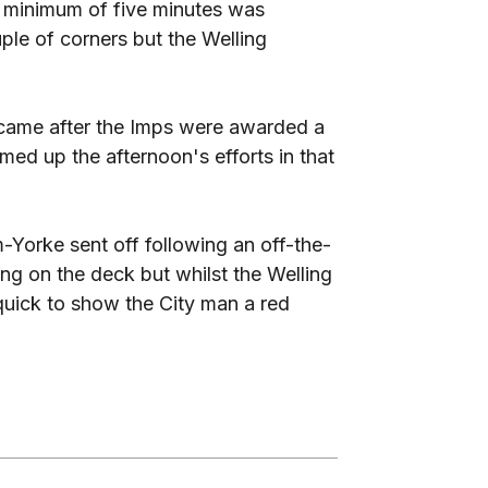
a minimum of five minutes was
uple of corners but the Welling
 came after the Imps were awarded a
med up the afternoon's efforts in that
-Yorke sent off following an off-the-
ing on the deck but whilst the Welling
uick to show the City man a red