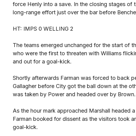
force Henly into a save. In the closing stages of 
long-range effort just over the bar before Bencheri
HT: IMPS 0 WELLING 2
The teams emerged unchanged for the start of the
who were the first to threaten with Williams flick
and out for a goal-kick.
Shortly afterwards Farman was forced to back pe
Gallagher before City got the ball down at the o
was taken by Power and headed over by Brown.
As the hour mark approached Marshall headed a C
Farman booked for dissent as the visitors took an
goal-kick.