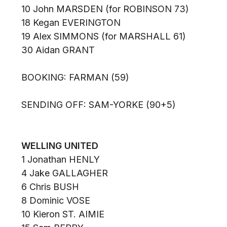
10 John MARSDEN (for ROBINSON 73)
18 Kegan EVERINGTON
19 Alex SIMMONS (for MARSHALL 61)
30 Aidan GRANT
BOOKING: FARMAN (59)
SENDING OFF: SAM-YORKE (90+5)
WELLING UNITED
1 Jonathan HENLY
4 Jake GALLAGHER
6 Chris BUSH
8 Dominic VOSE
10 Kieron ST. AIMIE