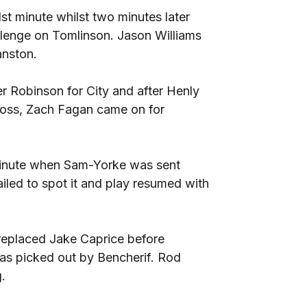
t minute whilst two minutes later
llenge on Tomlinson. Jason Williams
anston.
 Robinson for City and after Henly
ross, Zach Fagan came on for
h minute when Sam-Yorke was sent
iled to spot it and play resumed with
replaced Jake Caprice before
as picked out by Bencherif. Rod
.