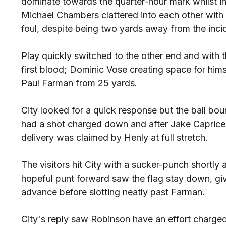
dominate towards the quarter-hour mark whilst i
Michael Chambers clattered into each other wit
foul, despite being two yards away from the inci
Play quickly switched to the other end and with th
first blood; Dominic Vose creating space for himse
Paul Farman from 25 yards.
City looked for a quick response but the ball b
had a shot charged down and after Jake Caprice
delivery was claimed by Henly at full stretch.
The visitors hit City with a sucker-punch shortly
hopeful punt forward saw the flag stay down, gi
advance before slotting neatly past Farman.
City's reply saw Robinson have an effort charge