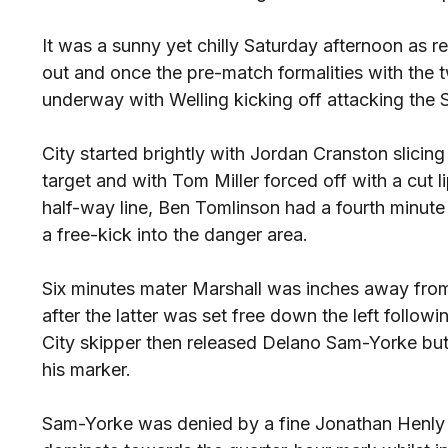
It was a sunny yet chilly Saturday afternoon as 
out and once the pre-match formalities with the
underway with Welling kicking off attacking the
City started brightly with Jordan Cranston slicing
target and with Tom Miller forced off with a cut l
half-way line, Ben Tomlinson had a fourth minute e
a free-kick into the danger area.
Six minutes mater Marshall was inches away fro
after the latter was set free down the left follo
City skipper then released Delano Sam-Yorke but 
his marker.
Sam-Yorke was denied by a fine Jonathan Henly 