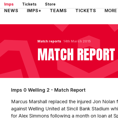
Skip
Imps
Tickets
Store
to
Mega
NEWS
IMPS+
TEAMS
TICKETS
MORE
main
Navigation
content
Match reports
14th March 2015
MATCH REPORT 
Imps 0 Welling 2 - Match Report
Marcus Marshall replaced the injured Jon Nolan
against Welling United at Sincil Bank Stadium whi
for Alex Simmons following a month on loan at S