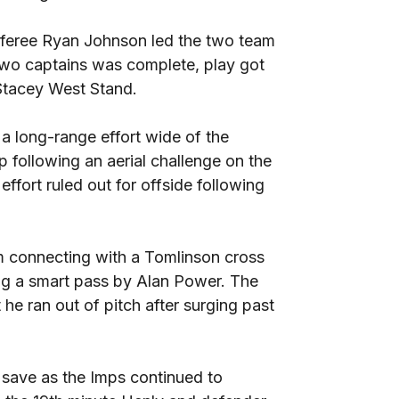
referee Ryan Johnson led the two team
 two captains was complete, play got
 Stacey West Stand.
 a long-range effort wide of the
ip following an aerial challenge on the
ffort ruled out for offside following
m connecting with a Tomlinson cross
wing a smart pass by Alan Power. The
he ran out of pitch after surging past
save as the Imps continued to