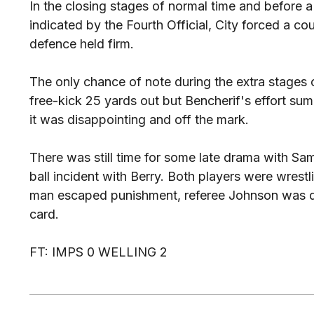
In the closing stages of normal time and before 
indicated by the Fourth Official, City forced a co
defence held firm.
The only chance of note during the extra stages
free-kick 25 yards out but Bencherif's effort sum
it was disappointing and off the mark.
There was still time for some late drama with Sam
ball incident with Berry. Both players were wrestl
man escaped punishment, referee Johnson was q
card.
FT: IMPS 0 WELLING 2