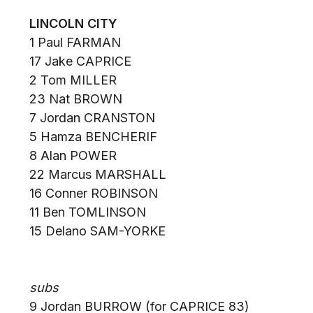
LINCOLN CITY
1 Paul FARMAN
17 Jake CAPRICE
2 Tom MILLER
23 Nat BROWN
7 Jordan CRANSTON
5 Hamza BENCHERIF
8 Alan POWER
22 Marcus MARSHALL
16 Conner ROBINSON
11 Ben TOMLINSON
15 Delano SAM-YORKE
subs
9 Jordan BURROW (for CAPRICE 83)