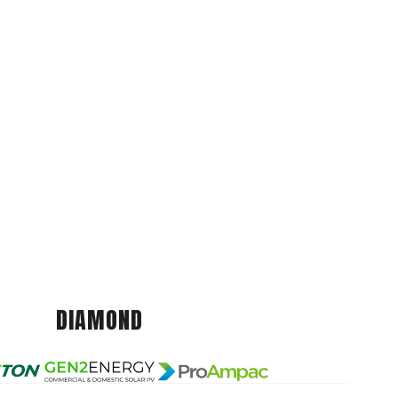
DIAMOND