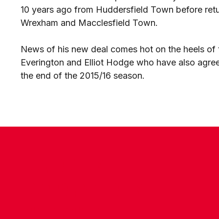
10 years ago from Huddersfield Town before return
Wrexham and Macclesfield Town.
News of his new deal comes hot on the heels of
Everington and Elliot Hodge who have also agreed
the end of the 2015/16 season.
CONTACT US
COMPANY DETAILS
WHO'S WHO