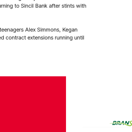
ing to Sincil Bank after stints with
 teenagers Alex Simmons, Kegan
 contract extensions running until