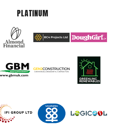
PLATINUM