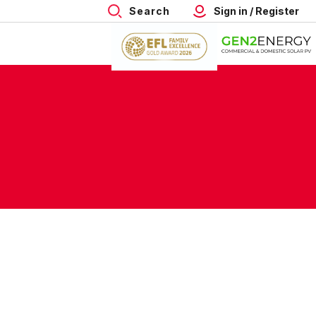
Search
Sign in / Register