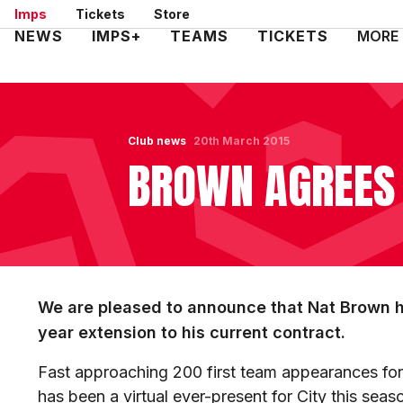
Skip
Imps
Tickets
Store
to
Mega
NEWS
IMPS+
TEAMS
TICKETS
MORE
main
Navigation
content
Club news
20th March 2015
BROWN AGREES
We are pleased to announce that Nat Brown 
year extension to his current contract.
Fast approaching 200 first team appearances for
has been a virtual ever-present for City this seas