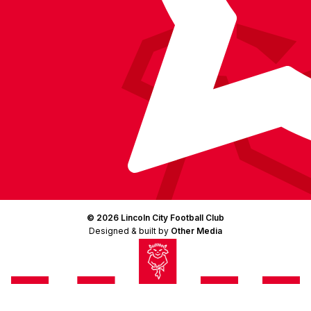
© 2026 Lincoln City Football Club
Designed & built by
Other Media