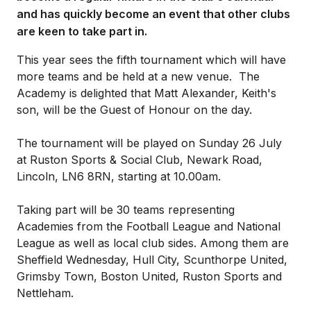
and has quickly become an event that other clubs
are keen to take part in.
This year sees the fifth tournament which will have
more teams and be held at a new venue. The
Academy is delighted that Matt Alexander, Keith's
son, will be the Guest of Honour on the day.
The tournament will be played on Sunday 26 July
at Ruston Sports & Social Club, Newark Road,
Lincoln, LN6 8RN, starting at 10.00am.
Taking part will be 30 teams representing
Academies from the Football League and National
League as well as local club sides. Among them are
Sheffield Wednesday, Hull City, Scunthorpe United,
Grimsby Town, Boston United, Ruston Sports and
Nettleham.