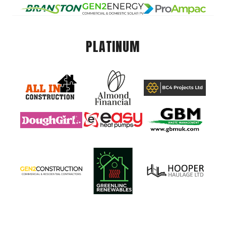
PLATINUM