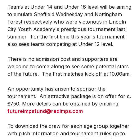
Teams at Under 14 and Under 16 level will be aiming
to emulate Sheffield Wednesday and Nottingham
Forest respectively who were victorious in Lincoln
City Youth Academy's prestigious tournament last
summer. For the first time this year's tournament
also sees teams competing at Under 12 level.
There is no admission cost and supporters are
welcome to come along to see some potential stars
of the future. The first matches kick off at 10.00am.
An opportunity has arisen to sponsor the
tournament. An attractive package is on offer for c.
£750. More details can be obtained by emailing
futureimpsfund@redimps.com
To download the draw for each age group together
with pitch information and tournament rules go to