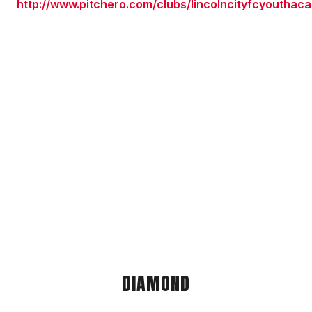
http://www.pitchero.com/clubs/lincolncityfcyouthac
DIAMOND