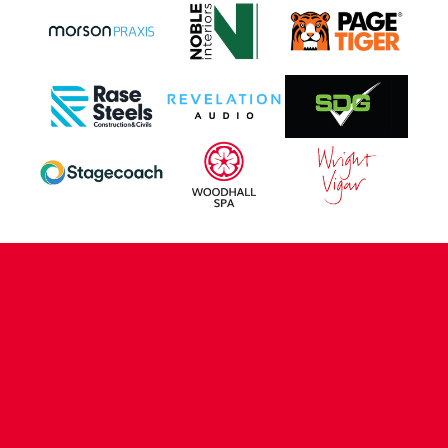
CONTACT US
COMPANY DETAILS
WHO'S WHO
VACANCIES