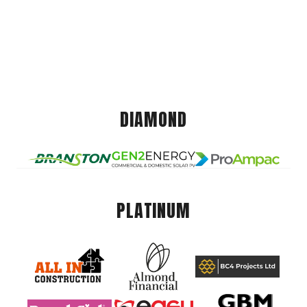
DIAMOND
PLATINUM