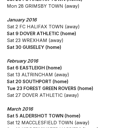
Mon 28 GRIMSBY TOWN (away)
January 2016
Sat 2 FC HALIFAX TOWN (away)
Sat 9 DOVER ATHLETIC (home)
Sat 23 WREXHAM (away)
Sat 30 GUISELEY (home)
February 2016
Sat 6 EASTLEIGH (home)
Sat 13 ALTRINCHAM (away)
Sat 20 SOUTHPORT (home)
Tue 23 FOREST GREEN ROVERS (home)
Sat 27 DOVER ATHLETIC (away)
March 2016
Sat 5 ALDERSHOT TOWN (home)
Sat 12 MACCLESFIELD TOWN (away)