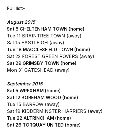
Full list:-
August 2015
Sat 8 CHELTENHAM TOWN (home)
Tue 11 BRAINTREE TOWN (away)
Sat 15 EASTLEIGH (away)
Tue 18 MACCLESFIELD TOWN (home)
Sat 22 FOREST GREEN ROVERS (away)
Sat 29 GRIMSBY TOWN (home)
Mon 31 GATESHEAD (away)
September 2015
Sat 5 WREXHAM (home)
Sat 12 BOREHAM WOOD (home)
Tue 15 BARROW (away)
Sat 19 KIDDERMINSTER HARRIERS (away)
Tue 22 ALTRINCHAM (home)
Sat 26 TORQUAY UNITED (home)