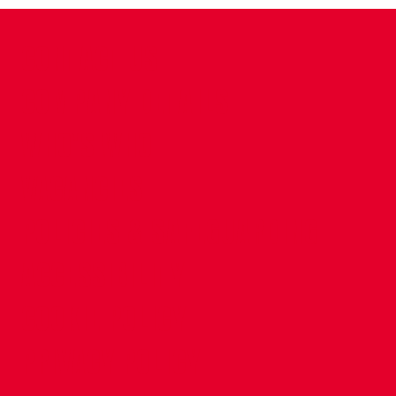
CONTACT US
COMPANY DETAILS
WHO'S WHO
VACANCIES
POLICIES & SAFEGUARDING
ACCESSIBILITY
COOKIE POLICY
PRIVACY POLICY