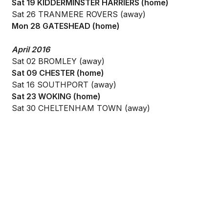
Sat 19 KIDDERMINSTER HARRIERS (home)
Sat 26 TRANMERE ROVERS (away)
Mon 28 GATESHEAD (home)
April 2016
Sat 02 BROMLEY (away)
Sat 09 CHESTER (home)
Sat 16 SOUTHPORT (away)
Sat 23 WOKING (home)
Sat 30 CHELTENHAM TOWN (away)