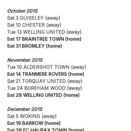
October 2015
Sat 3 GUISELEY (away)
Sat 10 CHESTER (away)
Tue 13 WELLING UNITED (away)
Sat 17 BRAINTREE TOWN (home)
Sat 31 BROMLEY (home)
November 2015
Tue 10 ALDERSHOT TOWN (away)
Sat 14 TRANMERE ROVERS (home)
Sat 21 TORQUAY UNITED (away)
Tue 24 BOREHAM WOOD (away)
Sat 28 WELLING UNITED (home)
December 2015
Sat 5 WOKING (away)
Sat 19 BARROW (home)
Sat 26 FC HALIFAX TOWN (home)