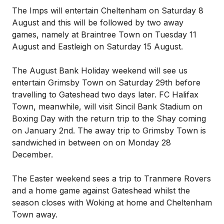
The Imps will entertain Cheltenham on Saturday 8
August and this will be followed by two away
games, namely at Braintree Town on Tuesday 11
August and Eastleigh on Saturday 15 August.
The August Bank Holiday weekend will see us
entertain Grimsby Town on Saturday 29th before
travelling to Gateshead two days later. FC Halifax
Town, meanwhile, will visit Sincil Bank Stadium on
Boxing Day with the return trip to the Shay coming
on January 2nd. The away trip to Grimsby Town is
sandwiched in between on on Monday 28
December.
The Easter weekend sees a trip to Tranmere Rovers
and a home game against Gateshead whilst the
season closes with Woking at home and Cheltenham
Town away.