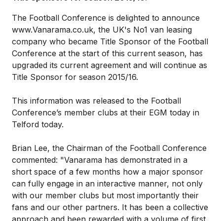
The Football Conference is delighted to announce
www.Vanarama.co.uk, the UK's No1 van leasing
company who became Title Sponsor of the Football
Conference at the start of this current season, has
upgraded its current agreement and will continue as
Title Sponsor for season 2015/16.
This information was released to the Football
Conference’s member clubs at their EGM today in
Telford today.
Brian Lee, the Chairman of the Football Conference
commented: "Vanarama has demonstrated in a
short space of a few months how a major sponsor
can fully engage in an interactive manner, not only
with our member clubs but most importantly their
fans and our other partners. It has been a collective
approach and been rewarded with a volume of first