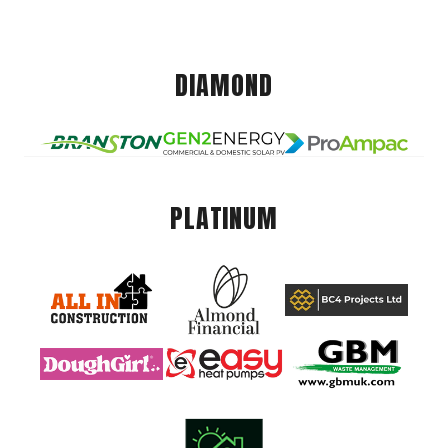
DIAMOND
PLATINUM