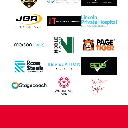
CONTACT US