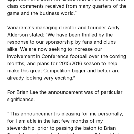
class comments received from many quarters of the
game and the business world.”
Vanarama's managing director and founder Andy
Alderson stated: “We have been thrilled by the
response to our sponsorship by fans and clubs
alike. We are now seeking to increase our
involvement in Conference football over the coming
months, and plans for 2015/2016 season to help
make this great Competition bigger and better are
already looking very exciting.”
For Brian Lee the announcement was of particular
significance.
"This announcement is pleasing for me personally,
for I am able in the last few months of my
stewardship, prior to passing the baton to Brian