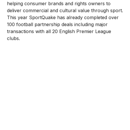
helping consumer brands and rights owners to
deliver commercial and cultural value through sport.
This year SportQuake has already completed over
100 football partnership deals including major
transactions with all 20 English Premier League
clubs.