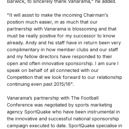
Barwick, to sincerely thank Vanarama," he added.
"It will assist to make the incoming Chairman's
position much easier, in as much that our
partnership with Vanarama is blossoming and that
must be really positive for my successor to know
already. Andy and his staff have in return been very
complimentary in how member clubs and our staff
and my fellow directors have responded to their
open and often innovative sponsorship. I am sure I
speak on behalf of all connected with our
Competition that we look forward to our relationship
continuing even past 2015/16".
Vanarama’s partnership with The Football
Conference was negotiated by sports marketing
agency SportQuake who have been instrumental in
the innovative and successful national sponsorship
campaign executed to date. SportQuake specialise in