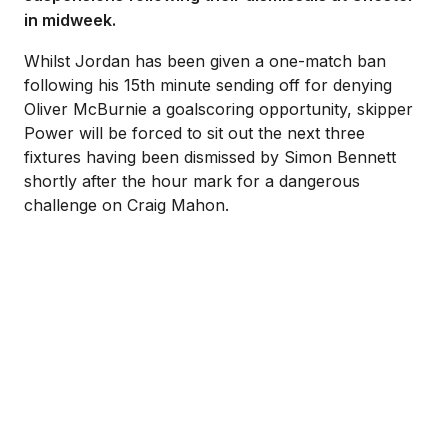
in midweek.
Whilst Jordan has been given a one-match ban
following his 15th minute sending off for denying
Oliver McBurnie a goalscoring opportunity, skipper
Power will be forced to sit out the next three
fixtures having been dismissed by Simon Bennett
shortly after the hour mark for a dangerous
challenge on Craig Mahon.