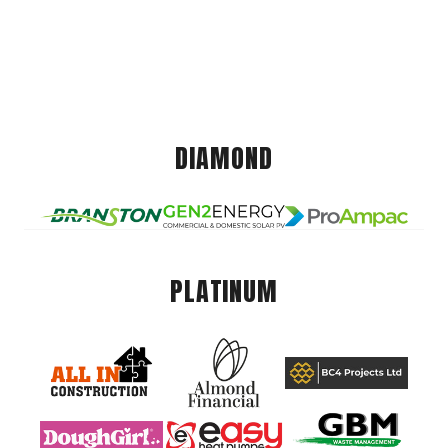
DIAMOND
PLATINUM