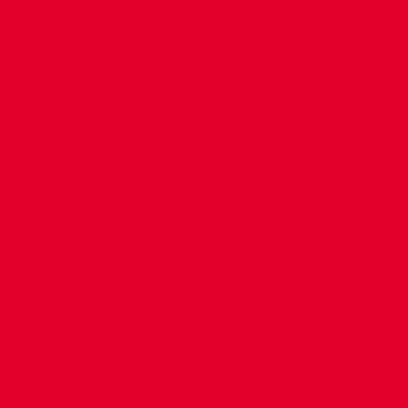
CONTACT US
COMPANY DETAILS
WHO'S WHO
VACANCIES
POLICIES & SAFEGUARDING
ACCESSIBILITY
COOKIE POLICY
PRIVACY POLICY
TERMS OF USE