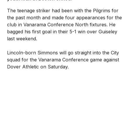
The teenage striker had been with the Pilgrims for
the past month and made four appearances for the
club in Vanarama Conference North fixtures. He
bagged his first goal in their 5-1 win over Guiseley
last weekend.
Lincoln-born Simmons will go straight into the City
squad for the Vanarama Conference game against
Dover Athletic on Saturday.