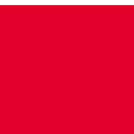
CONTACT US
COMPANY DETAILS
WHO'S WHO
VACANCIES
POLICIES & SAFEGUARDING
ACCESSIBILITY
COOKIE POLICY
PRIVACY POLICY