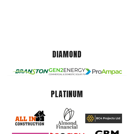
DIAMOND
PLATINUM