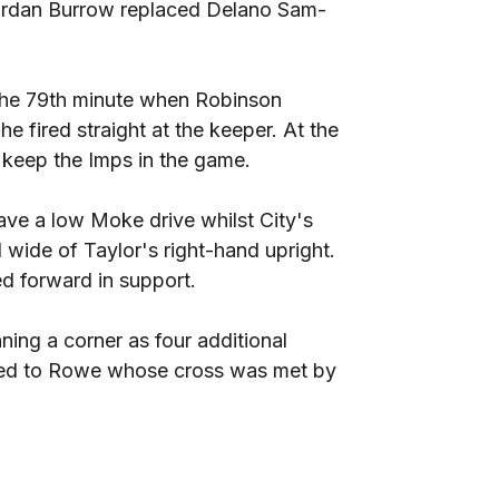
 Jordan Burrow replaced Delano Sam-
 the 79th minute when Robinson
e fired straight at the keeper. At the
 keep the Imps in the game.
ave a low Moke drive whilst City's
 wide of Taylor's right-hand upright.
d forward in support.
ning a corner as four additional
ayed to Rowe whose cross was met by