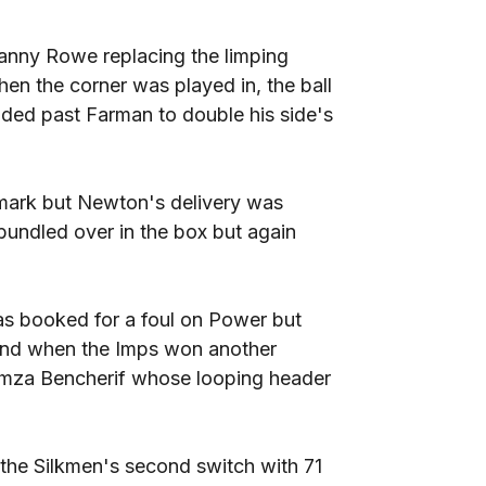
anny Rowe replacing the limping
en the corner was played in, the ball
ded past Farman to double his side's
 mark but Newton's delivery was
bundled over in the box but again
as booked for a foul on Power but
and when the Imps won another
amza Bencherif whose looping header
he Silkmen's second switch with 71