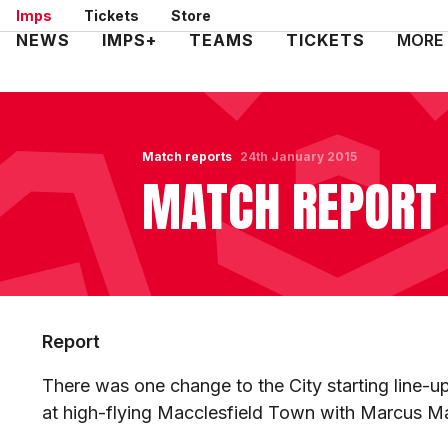
Skip
Imps
Tickets
Store
to
Mega
NEWS
IMPS+
TEAMS
TICKETS
MORE
main
Navigation
content
Match reports
24th January 2015
MATCH REPORT 
Report
There was one change to the City starting line-
at high-flying Macclesfield Town with Marcus Ma