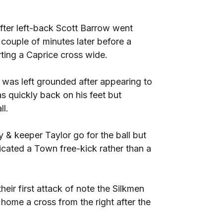
ter left-back Scott Barrow went
ouple of minutes later before a
ing a Caprice cross wide.
 was left grounded after appearing to
as quickly back on his feet but
ll.
 & keeper Taylor go for the ball but
dicated a Town free-kick rather than a
eir first attack of note the Silkmen
ome a cross from the right after the