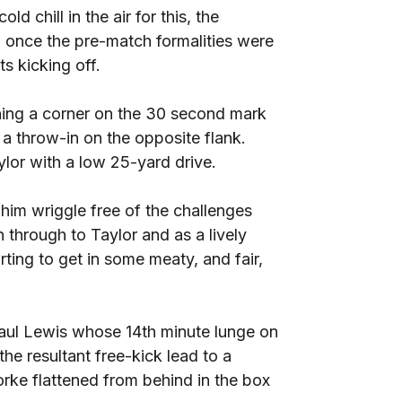
d chill in the air for this, the
 once the pre-match formalities were
s kicking off.
ing a corner on the 30 second mark
r a throw-in on the opposite flank.
lor with a low 25-yard drive.
him wriggle free of the challenges
 through to Taylor and as a lively
ting to get in some meaty, and fair,
Paul Lewis whose 14th minute lunge on
he resultant free-kick lead to a
ke flattened from behind in the box