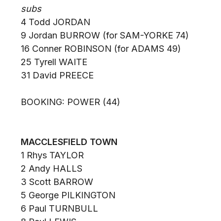
subs
4 Todd JORDAN
9 Jordan BURROW (for SAM-YORKE 74)
16 Conner ROBINSON (for ADAMS 49)
25 Tyrell WAITE
31 David PREECE
BOOKING: POWER (44)
MACCLESFIELD TOWN
1 Rhys TAYLOR
2 Andy HALLS
3 Scott BARROW
5 George PILKINGTON
6 Paul TURNBULL