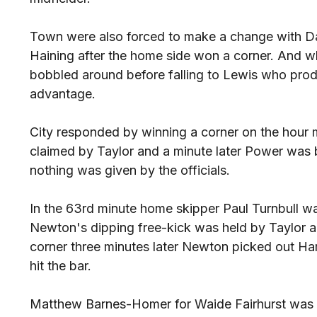
Town were also forced to make a change with D
Haining after the home side won a corner. And wh
bobbled around before falling to Lewis who prod
advantage.
City responded by winning a corner on the hour
claimed by Taylor and a minute later Power was 
nothing was given by the officials.
In the 63rd minute home skipper Paul Turnbull w
Newton's dipping free-kick was held by Taylor 
corner three minutes later Newton picked out H
hit the bar.
Matthew Barnes-Homer for Waide Fairhurst was t