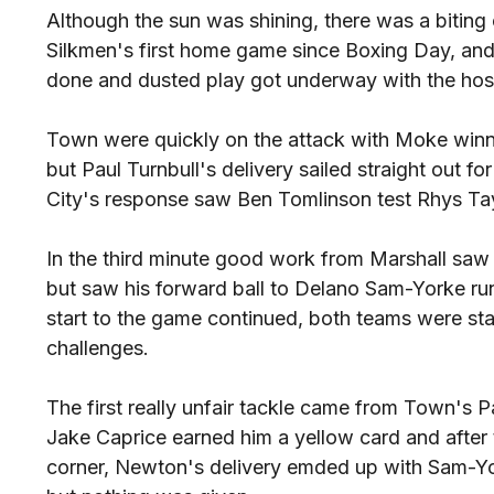
Although the sun was shining, there was a biting col
Silkmen's first home game since Boxing Day, and
done and dusted play got underway with the host
Town were quickly on the attack with Moke winn
but Paul Turnbull's delivery sailed straight out fo
City's response saw Ben Tomlinson test Rhys Tay
In the third minute good work from Marshall saw 
but saw his forward ball to Delano Sam-Yorke run
start to the game continued, both teams were star
challenges.
The first really unfair tackle came from Town's 
Jake Caprice earned him a yellow card and after t
corner, Newton's delivery emded up with Sam-Yor