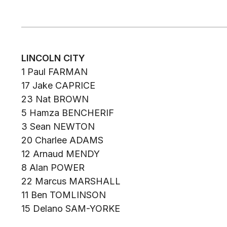
LINCOLN CITY
1 Paul FARMAN
17 Jake CAPRICE
23 Nat BROWN
5 Hamza BENCHERIF
3 Sean NEWTON
20 Charlee ADAMS
12 Arnaud MENDY
8 Alan POWER
22 Marcus MARSHALL
11 Ben TOMLINSON
15 Delano SAM-YORKE