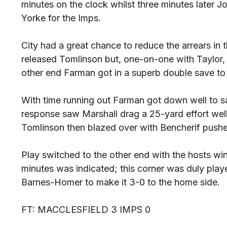
minutes on the clock whilst three minutes later
Yorke for the Imps.
City had a great chance to reduce the arrears in
released Tomlinson but, one-on-one with Taylor, h
other end Farman got in a superb double save to
With time running out Farman got down well to s
response saw Marshall drag a 25-yard effort well
Tomlinson then blazed over with Bencherif pushe
Play switched to the other end with the hosts win
minutes was indicated; this corner was duly pl
Barnes-Homer to make it 3-0 to the home side.
FT: MACCLESFIELD 3 IMPS 0