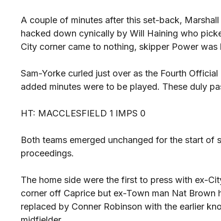
A couple of minutes after this set-back, Marshall
hacked down cynically by Will Haining who picke
City corner came to nothing, skipper Power was
Sam-Yorke curled just over as the Fourth Official
added minutes were to be played. These duly pas
HT: MACCLESFIELD 1 IMPS 0
Both teams emerged unchanged for the start of se
proceedings.
The home side were the first to press with ex-Ci
corner off Caprice but ex-Town man Nat Brown 
replaced by Conner Robinson with the earlier kno
midfielder.