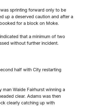
 was sprinting forward only to be
d up a deserved caution and after a
 booked for a block on Moke.
 indicated that a minimum of two
sed without further incident.
cond half with City restarting
ty man Waide Fairhurst winning a
headed clear. Adams was then
ck clearly catching up with