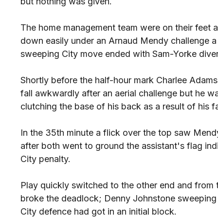
but nothing was given.
The home management team were on their feet af
down easily under an Arnaud Mendy challenge a c
sweeping City move ended with Sam-Yorke divert
Shortly before the half-hour mark Charlee Adams
fall awkwardly after an aerial challenge but he w
clutching the base of his back as a result of his fa
In the 35th minute a flick over the top saw Mendy
after both went to ground the assistant's flag in
City penalty.
Play quickly switched to the other end and from th
broke the deadlock; Denny Johnstone sweeping h
City defence had got in an initial block.