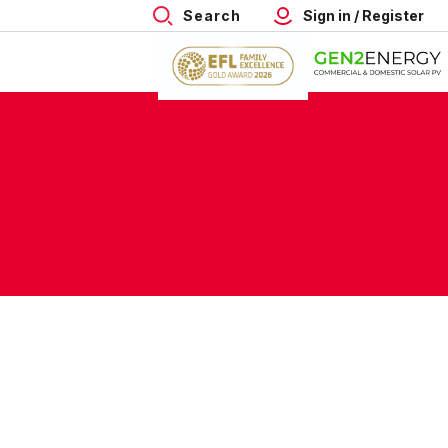
Search
Sign in / Register