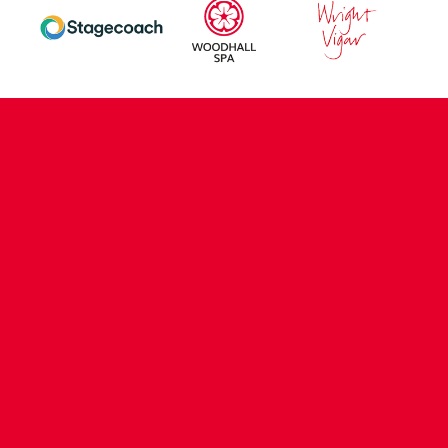
CONTACT US
COMPANY DETAILS
WHO'S WHO
VACANCIES
POLICIES & SAFEGUARDING
ACCESSIBILITY