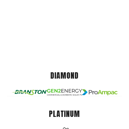
DIAMOND
PLATINUM