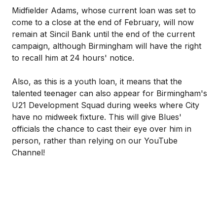
Midfielder Adams, whose current loan was set to
come to a close at the end of February, will now
remain at Sincil Bank until the end of the current
campaign, although Birmingham will have the right
to recall him at 24 hours' notice.
Also, as this is a youth loan, it means that the
talented teenager can also appear for Birmingham's
U21 Development Squad during weeks where City
have no midweek fixture. This will give Blues'
officials the chance to cast their eye over him in
person, rather than relying on our YouTube
Channel!