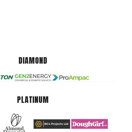
DIAMOND
PLATINUM