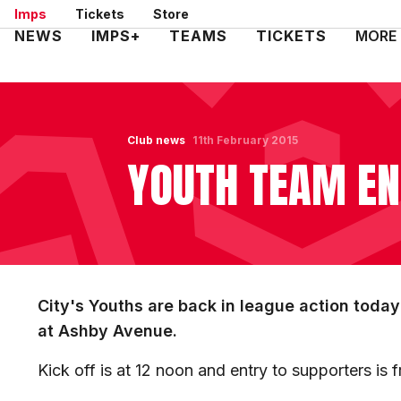
Skip
Imps
Tickets
Store
to
Mega
NEWS
IMPS+
TEAMS
TICKETS
MORE
main
Navigation
content
Club news
11th February 2015
YOUTH TEAM EN
City's Youths are back in league action toda
at Ashby Avenue.
Kick off is at 12 noon and entry to supporters is 