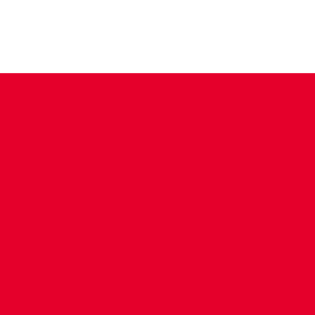
CONTACT US
COMPANY DETAILS
WHO'S WHO
VACANCIES
POLICIES & SAFEGUARDING
ACCESSIBILITY