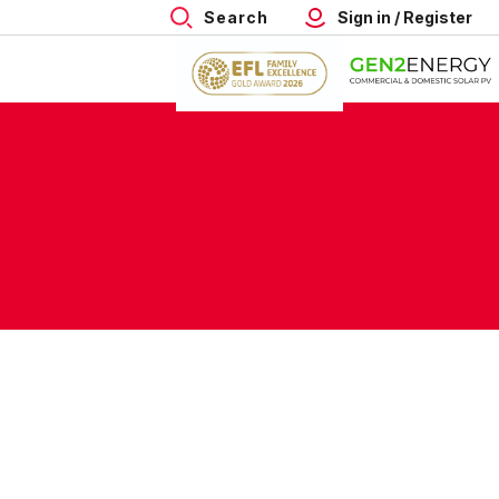
Search
Sign in / Register