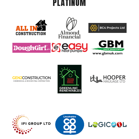
PLATINUM