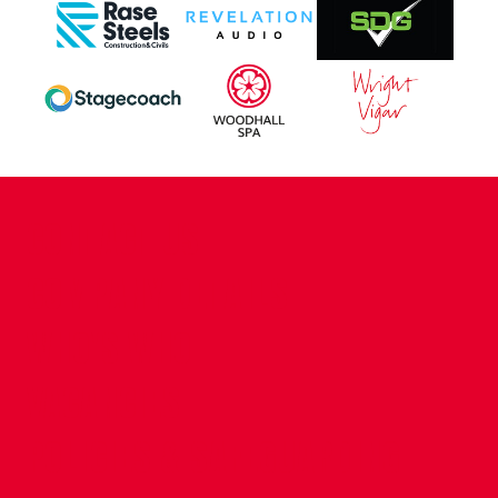
CONTACT US
COMPANY DETAILS
WHO'S WHO
VACANCIES
POLICIES & SAFEGUARDING