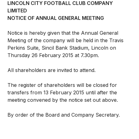
LINCOLN CITY FOOTBALL CLUB
COMPANY
LIMITED
NOTICE OF ANNUAL GENERAL MEETING
Notice is hereby given that the Annual General
Meeting of the company will be held in the Travis
Perkins Suite, Sincil Bank Stadium, Lincoln on
Thursday 26 February 2015 at 7.30pm.
All shareholders are invited to attend.
The register of shareholders will be closed for
transfers from 13 February 2015 until after the
meeting convened by the notice set out above.
By order of the Board and Company Secretary.