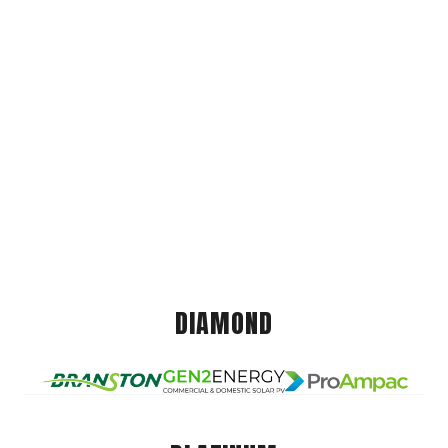
DIAMOND