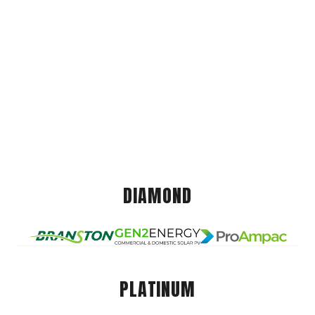
DIAMOND
PLATINUM