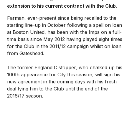
extension to his current contract with the Club.
Farman, ever-present since being recalled to the
starting line-up in October following a spell on loan
at Boston United, has been with the Imps on a full-
time basis since May 2012 having played eight times
for the Club in the 2011/12 campaign whilst on loan
from Gateshead.
The former England C stopper, who chalked up his
100th appearance for City this season, will sign his
new agreement in the coming days with his fresh
deal tying him to the Club until the end of the
2016/17 season.