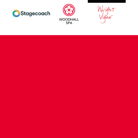
CONTACT US
COMPANY DETAILS
WHO'S WHO
VACANCIES
POLICIES & SAFEGUARDING
ACCESSIBILITY