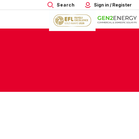
Search
Sign in / Register