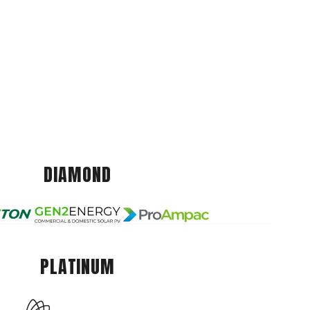
DIAMOND
PLATINUM