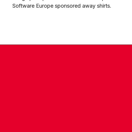
Software Europe sponsored away shirts.
CONTACT US
COMPANY DETAILS
WHO'S WHO
VACANCIES
POLICIES & SAFEGUARDING