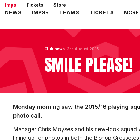
Skip
Imps
Tickets
Store
to
Mega
NEWS
IMPS+
TEAMS
TICKETS
MORE
main
Navigation
content
Club news
3rd August 2015
SMILE PLEASE!
Monday morning saw the 2015/16 playing squa
photo call.
Manager Chris Moyses and his new-look squad we
lining up for photos in both the Bishop Grossete