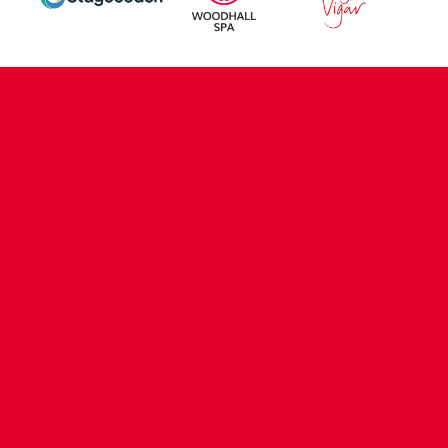
CONTACT US
COMPANY DETAILS
WHO'S WHO
VACANCIES
POLICIES & SAFEGUARDING
ACCESSIBILITY
COOKIE POLICY