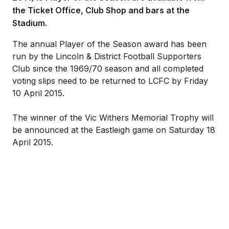
the Ticket Office, Club Shop and bars at the
Stadium.
The annual Player of the Season award has been
run by the Lincoln & District Football Supporters
Club since the 1969/70 season and all completed
voting slips need to be returned to LCFC by Friday
10 April 2015.
The winner of the Vic Withers Memorial Trophy will
be announced at the Eastleigh game on Saturday 18
April 2015.