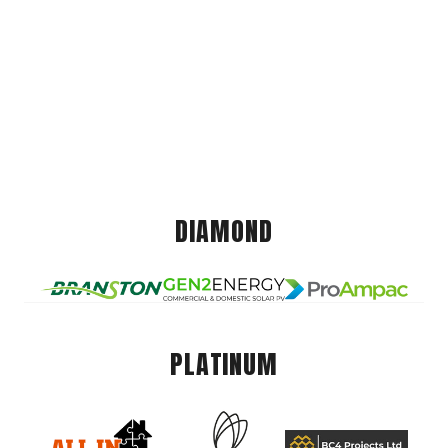
DIAMOND
PLATINUM