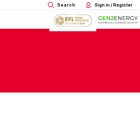
Search
Sign in / Register