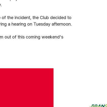
.
of the incident, the Club decided to
wing a hearing on Tuesday afternoon.
im out of this coming weekend's