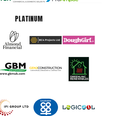
PLATINUM