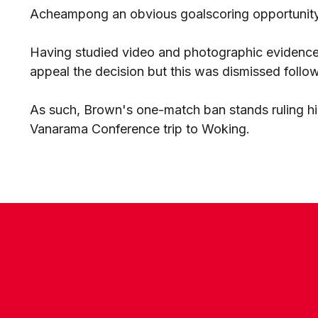
Acheampong an obvious goalscoring opportunity
Having studied video and photographic evidence 
appeal the decision but this was dismissed follo
As such, Brown's one-match ban stands ruling h
Vanarama Conference trip to Woking.
CONTACT US
COMPANY DETAILS