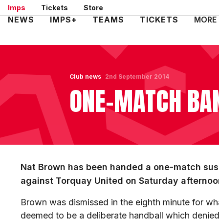
Skip
Imps
Tickets
Store
to
Mega
NEWS
IMPS+
TEAMS
TICKETS
MORE
main
Navigation
content
Club news
2nd September 2014
ONE-MATCH BA
Nat Brown has been handed a one-match susp
against Torquay United on Saturday afternoo
Brown was dismissed in the eighth minute for wh
deemed to be a deliberate handball which denied