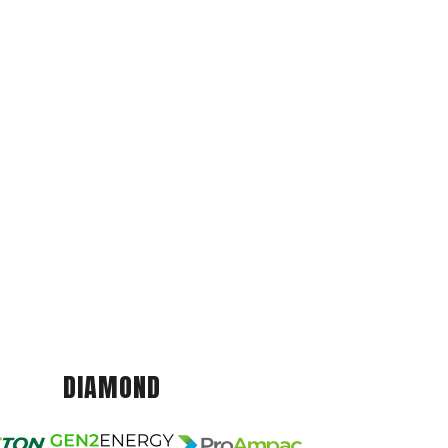
DIAMOND