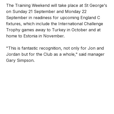
The Training Weekend will take place at St George's
on Sunday 21 September and Monday 22
September in readiness for upcoming England C
fixtures, which include the International Challenge
Trophy games away to Turkey in October and at
home to Estonia in November.
"This is fantastic recognition, not only for Jon and
Jordan but for the Club as a whole," said manager
Gary Simpson.