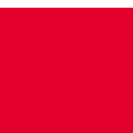
CONTACT US
COMPANY DETAILS
WHO'S WHO
VACANCIES
POLICIES & SAFEGUARDING
ACCESSIBILITY
COOKIE POLICY
PRIVACY POLICY