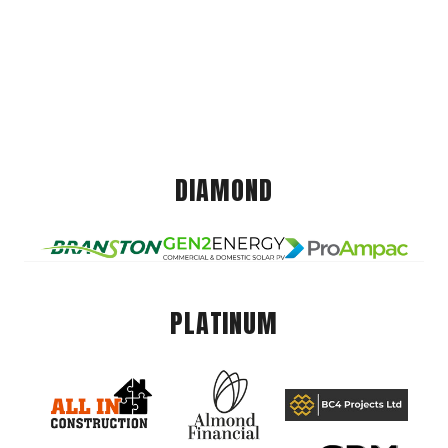
DIAMOND
PLATINUM