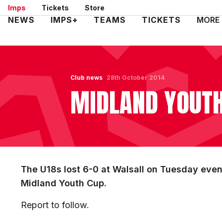
Skip
Imps
Tickets
Store
to
Mega
NEWS
IMPS+
TEAMS
TICKETS
MORE
main
Navigation
content
Club news
28th October 2014
MIDLAND YOUTH
The U18s lost 6-0 at Walsall on Tuesday eveni
Midland Youth Cup.
Report to follow.