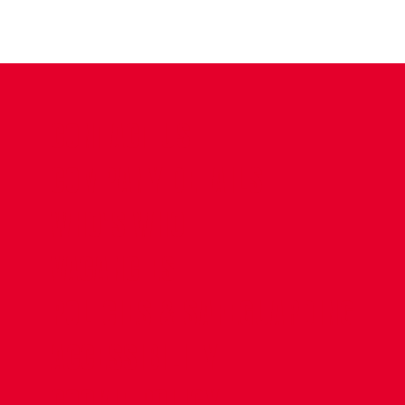
CONTACT US
COMPANY DETAILS
WHO'S WHO
VACANCIES
POLICIES & SAFEGUARDING
ACCESSIBILITY
COOKIE POLICY