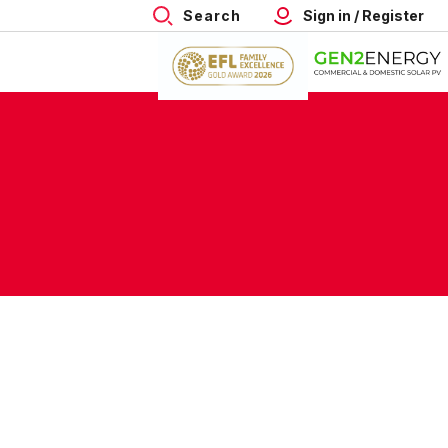
Search
Sign in / Register