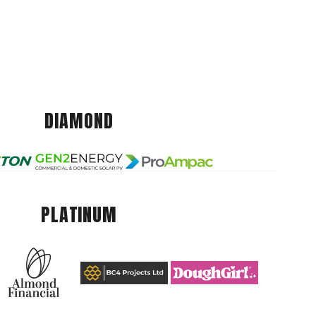
DIAMOND
PLATINUM