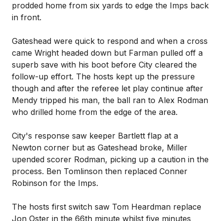
prodded home from six yards to edge the Imps back
in front.
Gateshead were quick to respond and when a cross
came Wright headed down but Farman pulled off a
superb save with his boot before City cleared the
follow-up effort. The hosts kept up the pressure
though and after the referee let play continue after
Mendy tripped his man, the ball ran to Alex Rodman
who drilled home from the edge of the area.
City's response saw keeper Bartlett flap at a
Newton corner but as Gateshead broke, Miller
upended scorer Rodman, picking up a caution in the
process. Ben Tomlinson then replaced Conner
Robinson for the Imps.
The hosts first switch saw Tom Heardman replace
Jon Oster in the 66th minute whilst five minutes