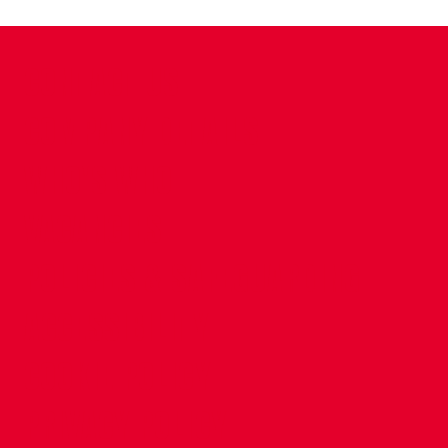
CONTACT US
COMPANY DETAILS
WHO'S WHO
VACANCIES
POLICIES & SAFEGUARDING
ACCESSIBILITY
COOKIE POLICY
PRIVACY POLICY