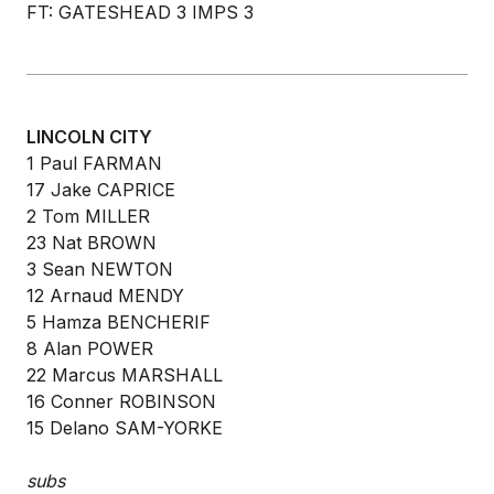
FT: GATESHEAD 3 IMPS 3
LINCOLN CITY
1 Paul FARMAN
17 Jake CAPRICE
2 Tom MILLER
23 Nat BROWN
3 Sean NEWTON
12 Arnaud MENDY
5 Hamza BENCHERIF
8 Alan POWER
22 Marcus MARSHALL
16 Conner ROBINSON
15 Delano SAM-YORKE
subs