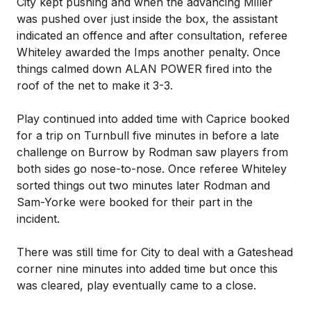
City kept pushing and when the advancing Miller
was pushed over just inside the box, the assistant
indicated an offence and after consultation, referee
Whiteley awarded the Imps another penalty. Once
things calmed down ALAN POWER fired into the
roof of the net to make it 3-3.
Play continued into added time with Caprice booked
for a trip on Turnbull five minutes in before a late
challenge on Burrow by Rodman saw players from
both sides go nose-to-nose. Once referee Whiteley
sorted things out two minutes later Rodman and
Sam-Yorke were booked for their part in the
incident.
There was still time for City to deal with a Gateshead
corner nine minutes into added time but once this
was cleared, play eventually came to a close.