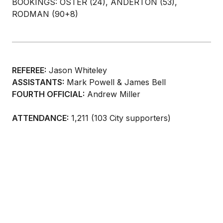
BOOKINGS: OSTER (24), ANDERTON (53),
RODMAN (90+8)
REFEREE:
Jason Whiteley
ASSISTANTS:
Mark Powell & James Bell
FOURTH OFFICIAL:
Andrew Miller
ATTENDANCE:
1,211 (103 City supporters)