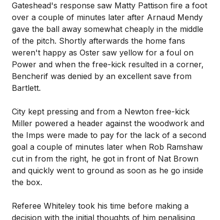
Gateshead's response saw Matty Pattison fire a foot
over a couple of minutes later after Arnaud Mendy
gave the ball away somewhat cheaply in the middle
of the pitch. Shortly afterwards the home fans
weren't happy as Oster saw yellow for a foul on
Power and when the free-kick resulted in a corner,
Bencherif was denied by an excellent save from
Bartlett.
City kept pressing and from a Newton free-kick
Miller powered a header against the woodwork and
the Imps were made to pay for the lack of a second
goal a couple of minutes later when Rob Ramshaw
cut in from the right, he got in front of Nat Brown
and quickly went to ground as soon as he go inside
the box.
Referee Whiteley took his time before making a
decision with the initial thoughts of him penalising