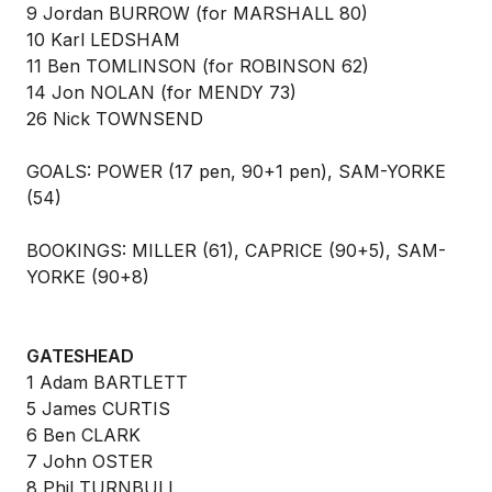
9 Jordan BURROW (for MARSHALL 80)
10 Karl LEDSHAM
11 Ben TOMLINSON (for ROBINSON 62)
14 Jon NOLAN (for MENDY 73)
26 Nick TOWNSEND
GOALS: POWER (17 pen, 90+1 pen), SAM-YORKE
(54)
BOOKINGS: MILLER (61), CAPRICE (90+5), SAM-
YORKE (90+8)
GATESHEAD
1 Adam BARTLETT
5 James CURTIS
6 Ben CLARK
7 John OSTER
8 Phil TURNBULL