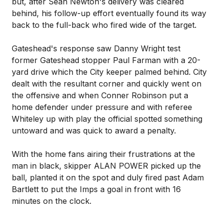
but, after Sean Newton's delivery was cleared
behind, his follow-up effort eventually found its way
back to the full-back who fired wide of the target.
Gateshead's response saw Danny Wright test
former Gateshead stopper Paul Farman with a 20-
yard drive which the City keeper palmed behind. City
dealt with the resultant corner and quickly went on
the offensive and when Conner Robinson put a
home defender under pressure and with referee
Whiteley up with play the official spotted something
untoward and was quick to award a penalty.
With the home fans airing their frustrations at the
man in black, skipper ALAN POWER picked up the
ball, planted it on the spot and duly fired past Adam
Bartlett to put the Imps a goal in front with 16
minutes on the clock.