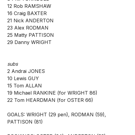
12 Rob RAMSHAW
16 Craig BAXTER
21 Nick ANDERTON
23 Alex RODMAN
25 Matty PATTISON
29 Danny WRIGHT
subs
2 Andrai JONES
10 Lewis GUY
15 Tom ALLAN
19 Michael RANKINE (for WRIGHT 86)
22 Tom HEARDMAN (for OSTER 66)
GOALS: WRIGHT (29 pen), RODMAN (59),
PATTISON (81)