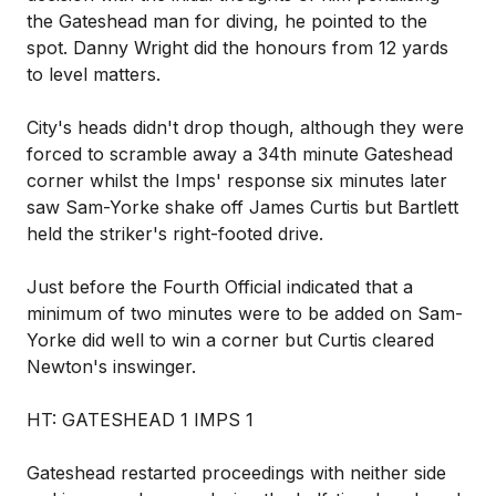
the Gateshead man for diving, he pointed to the
spot. Danny Wright did the honours from 12 yards
to level matters.
City's heads didn't drop though, although they were
forced to scramble away a 34th minute Gateshead
corner whilst the Imps' response six minutes later
saw Sam-Yorke shake off James Curtis but Bartlett
held the striker's right-footed drive.
Just before the Fourth Official indicated that a
minimum of two minutes were to be added on Sam-
Yorke did well to win a corner but Curtis cleared
Newton's inswinger.
HT: GATESHEAD 1 IMPS 1
Gateshead restarted proceedings with neither side