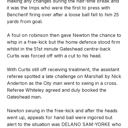
making any changes during the half-time break and
it was the Imps who were the first to press with
Bencherif firing over after a loose ball fell to him 25
yards from goal.
A foul on robinson then gave Newton the chance to
whip in a free-kick but the home defence stood firm
whilst in the 51st minute Gateshead centre-back
Curtis was forced off with a cut to his head.
With Curtis still off receiving treatment, the assistant
referee spotted a late challenge on Marshall by Nick
Anderton as the City man went to swing in a cross.
Referee Whiteley agreed and duly booked the
Gateshead man.
Newton swung in the free-kick and after the heads
went up, appeals for hand ball were ingored but
alert to the situation was DELANO SAM-YORKE who