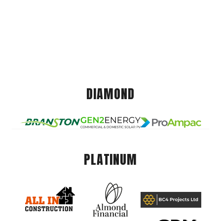
DIAMOND
PLATINUM