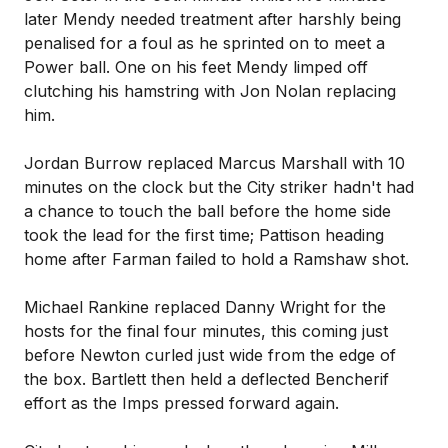
later Mendy needed treatment after harshly being
penalised for a foul as he sprinted on to meet a
Power ball. One on his feet Mendy limped off
clutching his hamstring with Jon Nolan replacing
him.
Jordan Burrow replaced Marcus Marshall with 10
minutes on the clock but the City striker hadn't had
a chance to touch the ball before the home side
took the lead for the first time; Pattison heading
home after Farman failed to hold a Ramshaw shot.
Michael Rankine replaced Danny Wright for the
hosts for the final four minutes, this coming just
before Newton curled just wide from the edge of
the box. Bartlett then held a deflected Bencherif
effort as the Imps pressed forward again.