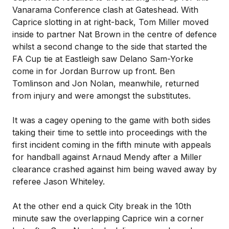
Vanarama Conference clash at Gateshead. With
Caprice slotting in at right-back, Tom Miller moved
inside to partner Nat Brown in the centre of defence
whilst a second change to the side that started the
FA Cup tie at Eastleigh saw Delano Sam-Yorke
come in for Jordan Burrow up front. Ben
Tomlinson and Jon Nolan, meanwhile, returned
from injury and were amongst the substitutes.
It was a cagey opening to the game with both sides
taking their time to settle into proceedings with the
first incident coming in the fifth minute with appeals
for handball against Arnaud Mendy after a Miller
clearance crashed against him being waved away by
referee Jason Whiteley.
At the other end a quick City break in the 10th
minute saw the overlapping Caprice win a corner