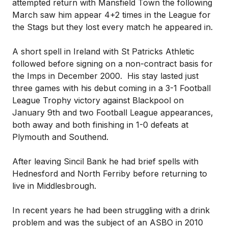
attempted return with Mansfield Town the following
March saw him appear 4+2 times in the League for
the Stags but they lost every match he appeared in.
A short spell in Ireland with St Patricks Athletic
followed before signing on a non-contract basis for
the Imps in December 2000. His stay lasted just
three games with his debut coming in a 3-1 Football
League Trophy victory against Blackpool on
January 9th and two Football League appearances,
both away and both finishing in 1-0 defeats at
Plymouth and Southend.
After leaving Sincil Bank he had brief spells with
Hednesford and North Ferriby before returning to
live in Middlesbrough.
In recent years he had been struggling with a drink
problem and was the subject of an ASBO in 2010