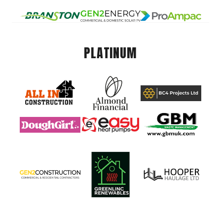
PLATINUM