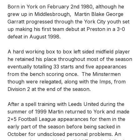
Born in York on February 2nd 1980, although he
grew up in Middlesbrough, Martin Blake George
Garratt progressed through the York City youth set
up making his first team debut at Preston in a 3-0
defeat in August 1998.
A hard working box to box left sided midfield player
he retained his place throughout most of the season
eventually totalling 33 starts and five appearances
from the bench scoring once. The Minstermen
though were relegated, along with the Imps, from
Division 2 at the end of the season.
After a spell training with Leeds United during the
summer of 1999 Martin returned to York and made
2+5 Football League appearances for them in the
early part of the season before being sacked in
October for undisclosed personal problems. An