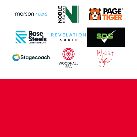
CONTACT US
COMPANY DETAILS
WHO'S WHO