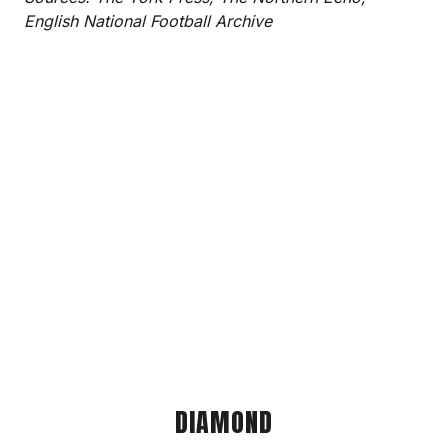
English National Football Archive
DIAMOND