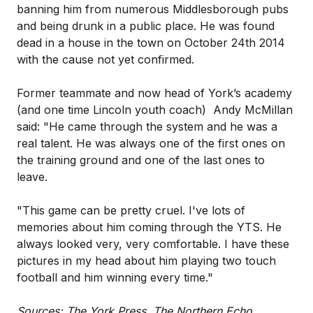
banning him from numerous Middlesborough pubs
and being drunk in a public place. He was found
dead in a house in the town on October 24th 2014
with the cause not yet confirmed.
Former teammate and now head of York’s academy
(and one time Lincoln youth coach) Andy McMillan
said: "He came through the system and he was a
real talent. He was always one of the first ones on
the training ground and one of the last ones to
leave.
"This game can be pretty cruel. I've lots of
memories about him coming through the YTS. He
always looked very, very comfortable. I have these
pictures in my head about him playing two touch
football and him winning every time."
Sources: The York Press, The Northern Echo,