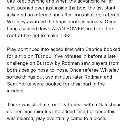
City kept pushing and when the advancing Miller
was pushed over just inside the box, the assistant
indicated an offence and after consultation, referee
Whiteley awarded the Imps another penalty. Once
things calmed down ALAN POWER fired into the
roof of the net to make it 3-3.
Play continued into added time with Caprice booked
for a trip on Turnbull five minutes in before a late
challenge on Burrow by Rodman saw players from
both sides go nose-to-nose. Once referee Whiteley
sorted things out two minutes later Rodman and
Sam-Yorke were booked for their part in the
incident.
There was still time for City to deal with a Gateshead
corner nine minutes into added time but once this
was cleared, play eventually came to a close.