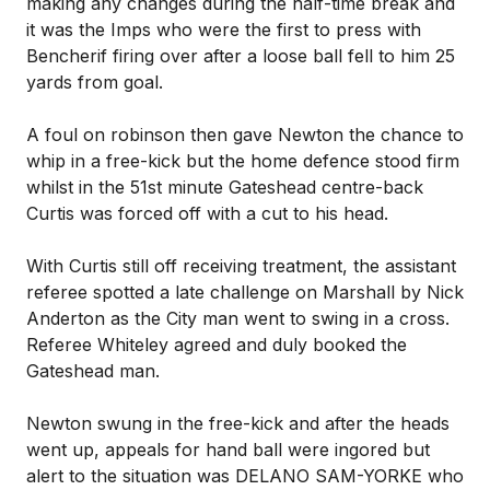
making any changes during the half-time break and
it was the Imps who were the first to press with
Bencherif firing over after a loose ball fell to him 25
yards from goal.
A foul on robinson then gave Newton the chance to
whip in a free-kick but the home defence stood firm
whilst in the 51st minute Gateshead centre-back
Curtis was forced off with a cut to his head.
With Curtis still off receiving treatment, the assistant
referee spotted a late challenge on Marshall by Nick
Anderton as the City man went to swing in a cross.
Referee Whiteley agreed and duly booked the
Gateshead man.
Newton swung in the free-kick and after the heads
went up, appeals for hand ball were ingored but
alert to the situation was DELANO SAM-YORKE who