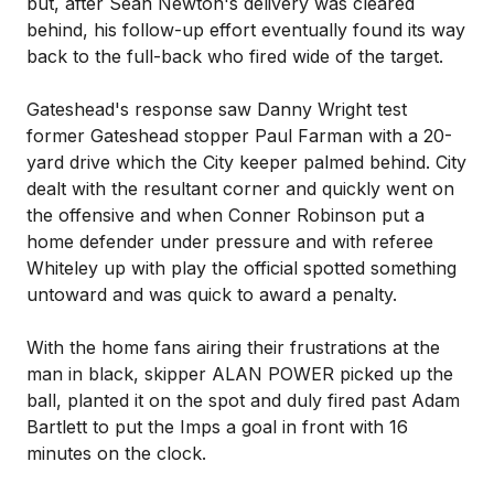
but, after Sean Newton's delivery was cleared
behind, his follow-up effort eventually found its way
back to the full-back who fired wide of the target.
Gateshead's response saw Danny Wright test
former Gateshead stopper Paul Farman with a 20-
yard drive which the City keeper palmed behind. City
dealt with the resultant corner and quickly went on
the offensive and when Conner Robinson put a
home defender under pressure and with referee
Whiteley up with play the official spotted something
untoward and was quick to award a penalty.
With the home fans airing their frustrations at the
man in black, skipper ALAN POWER picked up the
ball, planted it on the spot and duly fired past Adam
Bartlett to put the Imps a goal in front with 16
minutes on the clock.