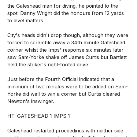
the Gateshead man for diving, he pointed to the
spot. Danny Wright did the honours from 12 yards
to level matters.
City's heads didn't drop though, although they were
forced to scramble away a 34th minute Gateshead
corner whilst the Imps' response six minutes later
saw Sam-Yorke shake off James Curtis but Bartlett
held the striker's right-footed drive.
Just before the Fourth Official indicated that a
minimum of two minutes were to be added on Sam-
Yorke did well to win a corner but Curtis cleared
Newton's inswinger.
HT: GATESHEAD 1 IMPS 1
Gateshead restarted proceedings with neither side