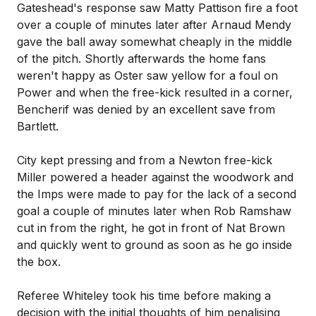
Gateshead's response saw Matty Pattison fire a foot
over a couple of minutes later after Arnaud Mendy
gave the ball away somewhat cheaply in the middle
of the pitch. Shortly afterwards the home fans
weren't happy as Oster saw yellow for a foul on
Power and when the free-kick resulted in a corner,
Bencherif was denied by an excellent save from
Bartlett.
City kept pressing and from a Newton free-kick
Miller powered a header against the woodwork and
the Imps were made to pay for the lack of a second
goal a couple of minutes later when Rob Ramshaw
cut in from the right, he got in front of Nat Brown
and quickly went to ground as soon as he go inside
the box.
Referee Whiteley took his time before making a
decision with the initial thoughts of him penalising