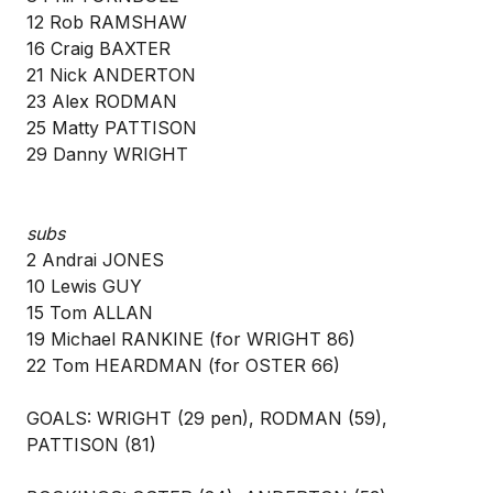
12 Rob RAMSHAW
16 Craig BAXTER
21 Nick ANDERTON
23 Alex RODMAN
25 Matty PATTISON
29 Danny WRIGHT
subs
2 Andrai JONES
10 Lewis GUY
15 Tom ALLAN
19 Michael RANKINE (for WRIGHT 86)
22 Tom HEARDMAN (for OSTER 66)
GOALS: WRIGHT (29 pen), RODMAN (59),
PATTISON (81)