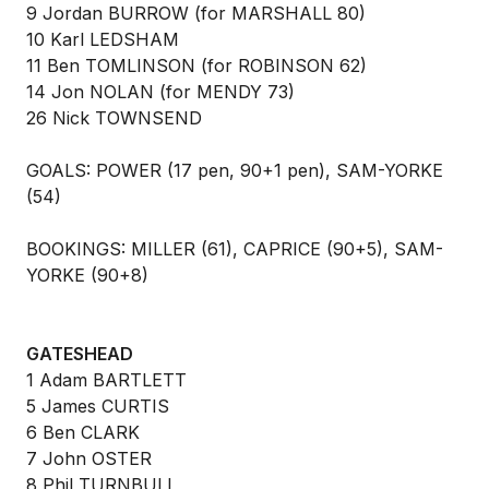
9 Jordan BURROW (for MARSHALL 80)
10 Karl LEDSHAM
11 Ben TOMLINSON (for ROBINSON 62)
14 Jon NOLAN (for MENDY 73)
26 Nick TOWNSEND
GOALS: POWER (17 pen, 90+1 pen), SAM-YORKE
(54)
BOOKINGS: MILLER (61), CAPRICE (90+5), SAM-
YORKE (90+8)
GATESHEAD
1 Adam BARTLETT
5 James CURTIS
6 Ben CLARK
7 John OSTER
8 Phil TURNBULL