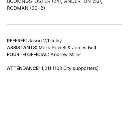
BOOKINGS: OSTER (24), ANDERTON (53),
RODMAN (90+8)
REFEREE:
Jason Whiteley
ASSISTANTS:
Mark Powell & James Bell
FOURTH OFFICIAL:
Andrew Miller
ATTENDANCE:
1,211 (103 City supporters)