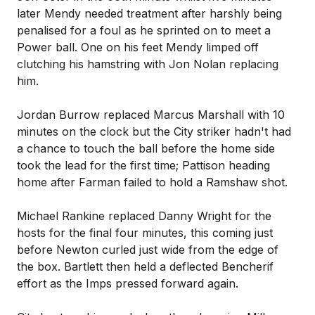
later Mendy needed treatment after harshly being
penalised for a foul as he sprinted on to meet a
Power ball. One on his feet Mendy limped off
clutching his hamstring with Jon Nolan replacing
him.
Jordan Burrow replaced Marcus Marshall with 10
minutes on the clock but the City striker hadn't had
a chance to touch the ball before the home side
took the lead for the first time; Pattison heading
home after Farman failed to hold a Ramshaw shot.
Michael Rankine replaced Danny Wright for the
hosts for the final four minutes, this coming just
before Newton curled just wide from the edge of
the box. Bartlett then held a deflected Bencherif
effort as the Imps pressed forward again.