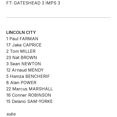
FT: GATESHEAD 3 IMPS 3
LINCOLN CITY
1 Paul FARMAN
17 Jake CAPRICE
2 Tom MILLER
23 Nat BROWN
3 Sean NEWTON
12 Arnaud MENDY
5 Hamza BENCHERIF
8 Alan POWER
22 Marcus MARSHALL
16 Conner ROBINSON
15 Delano SAM-YORKE
subs