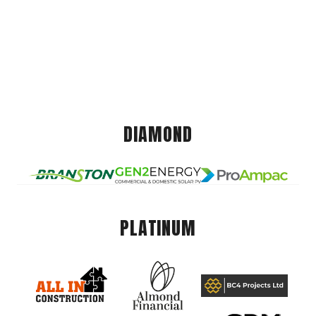
DIAMOND
PLATINUM