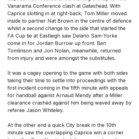
Vanarama Conference clash at Gateshead. With
Caprice slotting in at right-back, Tom Miller moved
inside to partner Nat Brown in the centre of defence
whilst a second change to the side that started the
FA Cup tie at Eastleigh saw Delano Sam-Yorke
come in for Jordan Burrow up front. Ben
Tomlinson and Jon Nolan, meanwhile, returned
from injury and were amongst the substitutes.
It was a cagey opening to the game with both sides
taking their time to settle into proceedings with the
first incident coming in the fifth minute with appeals
for handball against Arnaud Mendy after a Miller
clearance crashed against him being waved away by
referee Jason Whiteley.
At the other end a quick City break in the 10th
minute saw the overlapping Caprice win a corner