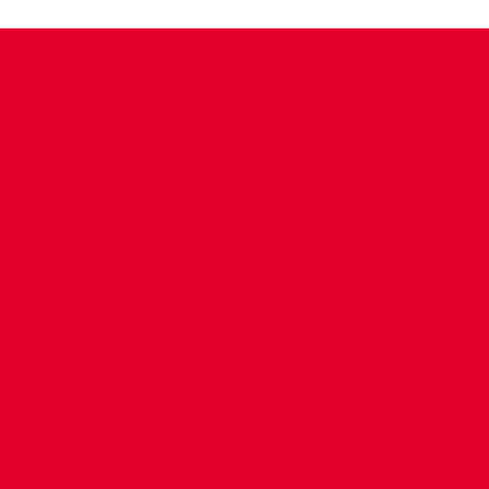
CONTACT US
COMPANY DETAILS
WHO'S WHO
VACANCIES
POLICIES & SAFEGUARDING
ACCESSIBILITY
COOKIE POLICY
PRIVACY POLICY