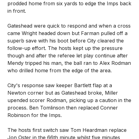
prodded home from six yards to edge the Imps back
in front.
Gateshead were quick to respond and when a cross
came Wright headed down but Farman pulled off a
superb save with his boot before City cleared the
follow-up effort. The hosts kept up the pressure
though and after the referee let play continue after
Mendy tripped his man, the ball ran to Alex Rodman
who drilled home from the edge of the area.
City's response saw keeper Bartlett flap at a
Newton corner but as Gateshead broke, Miller
upended scorer Rodman, picking up a caution in the
process. Ben Tomlinson then replaced Conner
Robinson for the Imps.
The hosts first switch saw Tom Heardman replace
Jon Oster in the 66th minute whilst five minutes