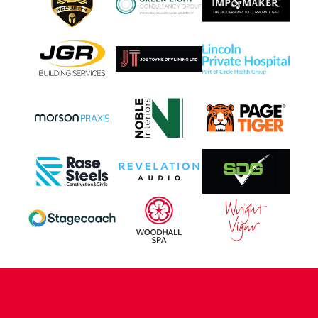
CONTACT US