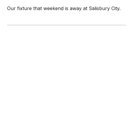
Our fixture that weekend is away at Salisbury City.