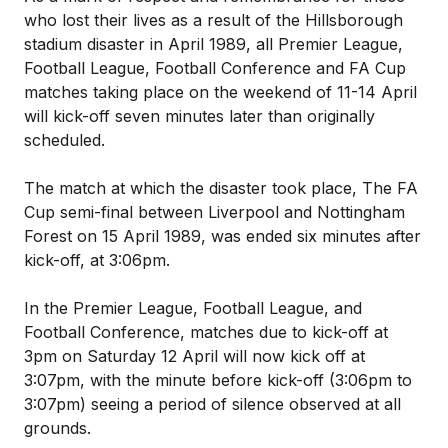
who lost their lives as a result of the Hillsborough
stadium disaster in April 1989, all Premier League,
Football League, Football Conference and FA Cup
matches taking place on the weekend of 11-14 April
will kick-off seven minutes later than originally
scheduled.
The match at which the disaster took place, The FA
Cup semi-final between Liverpool and Nottingham
Forest on 15 April 1989, was ended six minutes after
kick-off, at 3:06pm.
In the Premier League, Football League, and
Football Conference, matches due to kick-off at
3pm on Saturday 12 April will now kick off at
3:07pm, with the minute before kick-off (3:06pm to
3:07pm) seeing a period of silence observed at all
grounds.