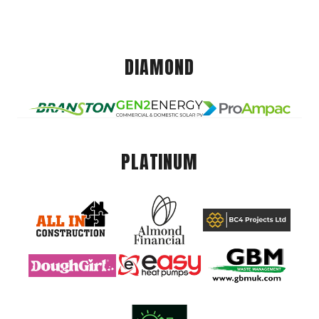
DIAMOND
PLATINUM